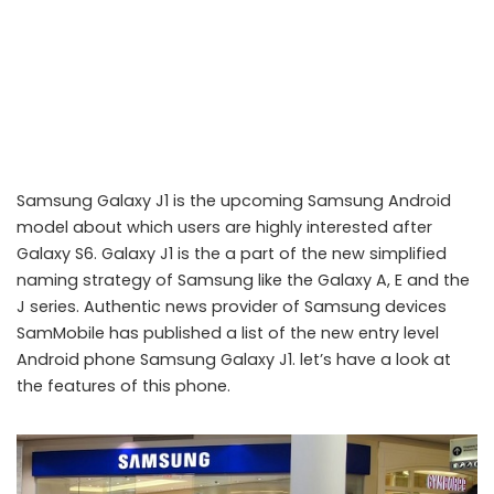
Samsung Galaxy J1 is the upcoming Samsung Android
model about which users are highly interested after
Galaxy S6. Galaxy J1 is the a part of the new simplified
naming strategy of Samsung like the Galaxy A, E and the
J series. Authentic news provider of Samsung devices
SamMobile has published a list of the new entry level
Samsung Galaxy J1: Upcoming entry level Android phone
Android phone Samsung Galaxy J1. let’s have a look at
the features of this phone.