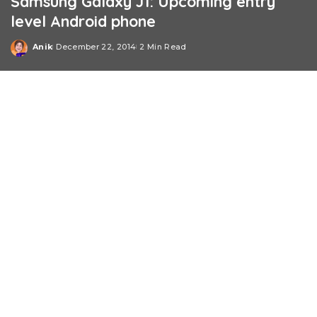
Samsung Galaxy J1: Upcoming entry
level Android phone
Anik
December 22, 2014
2 Min Read
Posted
by