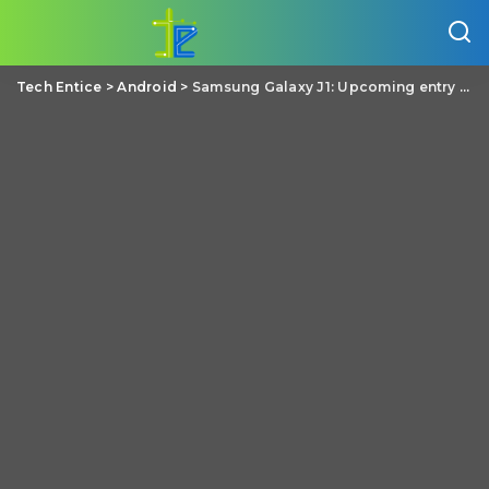
Tech Entice
>
Android
>
Samsung Galaxy J1: Upcoming entry level Android phone