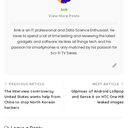
Anik
View More Posts
Anik is an IT professional and Data Science Enthusiast. He
loves to spend a lot of time testing and reviewing the latest
gadgets and software. He likes all things tech and his
passion for smartphones is only matched by his passion for
Sci-Fi TV Series.
PREVIOUS ARTICLE
NEXT ARTICLE
The Interview controversy:
Glipmses of Android Lollipop
United States wants help from
and Sense 6 on HTC One M8
China to stop North Korean
leaked images
hackers