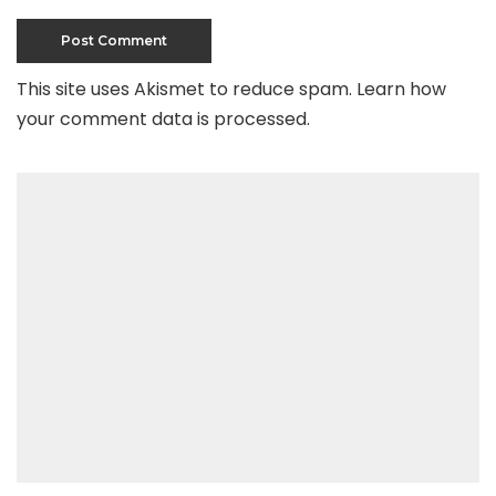
This site uses Akismet to reduce spam.
Learn how
your comment data is processed
.