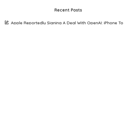
Recent Posts
Apple Reportedly Signing A Deal With OpenAI: iPhone To
Come With AI
South Korean Woman Loses $50,770 To Scammer Using
Realistic Deepfake Videos Of Elon Musk
The Future of Web Hosting: Why Amazon Lightsail is Gaining
Popularity Among Developers
How Open Source AI Models Are Transforming Code
Generation And Instruction Following
Maximizing Performance on a Budget: Choosing the Right
Server Solution for Your Business