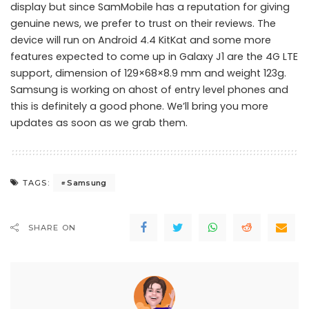
display but since SamMobile has a reputation for giving
genuine news, we prefer to trust on their reviews. The
device will run on Android 4.4 KitKat and some more
features expected to come up in Galaxy J1 are the 4G LTE
support, dimension of 129×68×8.9 mm and weight 123g.
Samsung is working on ahost of entry level phones and
this is definitely a good phone. We’ll bring you more
updates as soon as we grab them.
Samsung
TAGS:
SHARE ON