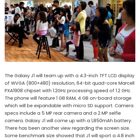
The Galaxy J1 will team up with a 4.3-inch TFT LCD display
of WVGA (800×480) resolution, 64-bit quad-core Marcell
PXA1908 chipset with 1.2GHz processing speed of 1.2 GHz.
The phone will feature 1 GB RAM, 4 GB on-board storage
which will be expandable with micro SD support. Camera
specs include a 5 MP rear camera and a 2 MP selfie
camera. Galaxy J1 will come up with a 1,850mAh battery.
There has been another view regarding the screen size.
Some benchmark size showed that J1 will sport a 4.8 inch