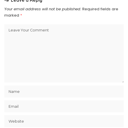
Leave a Reply
Your email address will not be published.
Required fields are
marked
*