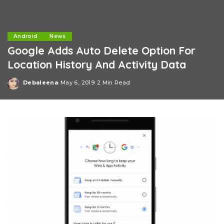
Android
News
Google Adds Auto Delete Option For
Location History And Activity Data
Debaleena
May 6, 2019
2 Min Read
Posted
by