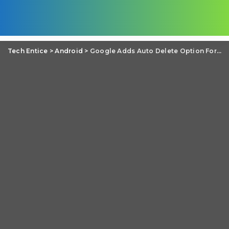
Tech Entice
>
Android
>
Google Adds Auto Delete Option For Location History And Activity Data