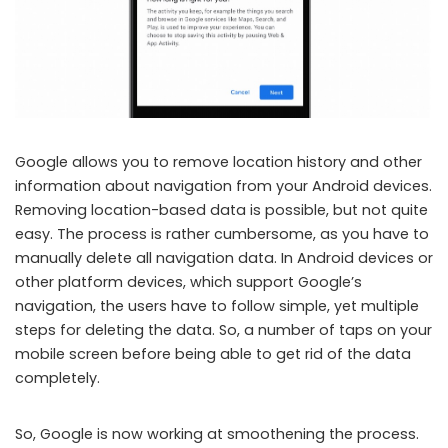
Google allows you to remove location history and other
information about navigation from your Android devices.
Removing location-based data is possible, but not quite
easy. The process is rather cumbersome, as you have to
manually delete all navigation data. In Android devices or
other platform devices, which support Google’s
navigation, the users have to follow simple, yet multiple
steps for deleting the data. So, a number of taps on your
mobile screen before being able to get rid of the data
completely.
So, Google is now working at smoothening the process.