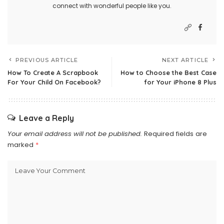
connect with wonderful people like you.
PREVIOUS ARTICLE
NEXT ARTICLE
How To Create A Scrapbook
How to Choose the Best Case
For Your Child On Facebook?
for Your iPhone 8 Plus
Leave a Reply
Your email address will not be published.
Required fields are
marked
*