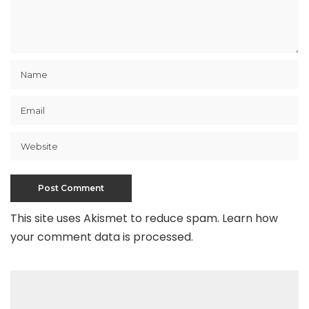
This site uses Akismet to reduce spam.
Learn how
your comment data is processed
.