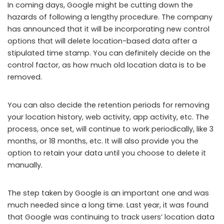
In coming days, Google might be cutting down the
hazards of following a lengthy procedure. The company
has announced that it will be incorporating new control
options that will delete location-based data after a
stipulated time stamp. You can definitely decide on the
control factor, as how much old location data is to be
removed.
You can also decide the retention periods for removing
your location history, web activity, app activity, etc. The
process, once set, will continue to work periodically, like 3
months, or 18 months, etc. It will also provide you the
option to retain your data until you choose to delete it
manually.
The step taken by Google is an important one and was
much needed since a long time. Last year, it was found
that Google was continuing to track users’ location data