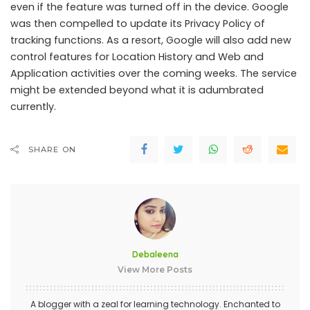
even if the feature was turned off in the device. Google
was then compelled to update its Privacy Policy of
tracking functions. As a resort, Google will also add new
control features for Location History and Web and
Application activities over the coming weeks. The service
might be extended beyond what it is adumbrated
currently.
SHARE ON
Debaleena
View More Posts
A blogger with a zeal for learning technology. Enchanted to