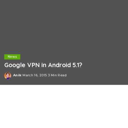
News
Google VPN in Android 5.1?
Anik
March 16, 2015
3 Min Read
Posted
by