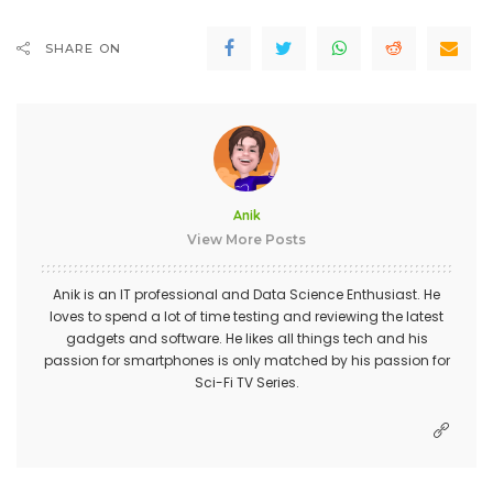
SHARE ON
Anik
View More Posts
Anik is an IT professional and Data Science Enthusiast. He
loves to spend a lot of time testing and reviewing the latest
gadgets and software. He likes all things tech and his
passion for smartphones is only matched by his passion for
Sci-Fi TV Series.