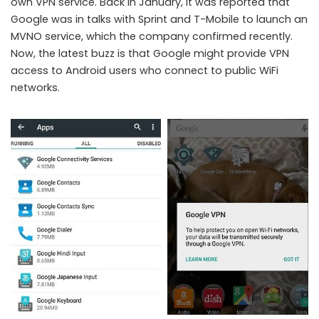
own VPN service. Back in January, it was reported that
Google was in talks with Sprint and T-Mobile to launch an
MVNO service, which the company confirmed recently.
Now, the latest buzz is that Google might provide VPN
Google VPN in Android 5.1
access to Android users who connect to public WiFi
networks.