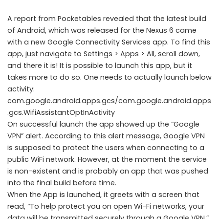
A report from Pocketables revealed that the latest build
of Android, which was released for the Nexus 6 came
with a new Google Connectivity Services app. To find this
app, just navigate to Settings > Apps > All, scroll down,
and there it is! It is possible to launch this app, but it
takes more to do so. One needs to actually launch below
activity:
com.google.android.apps.gcs/com.google.android.apps
.gcs.WifiAssistantOptInActivity
On successful launch the app showed up the “Google
VPN” alert. According to this alert message, Google VPN
is supposed to protect the users when connecting to a
public WiFi network. However, at the moment the service
is non-existent and is probably an app that was pushed
into the final build before time.
When the App is launched, it greets with a screen that
read, “To help protect you on open Wi-Fi networks, your
data will be transmitted securely through a Google VPN.”