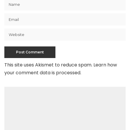
This site uses Akismet to reduce spam.
Learn how
your comment data is processed
.