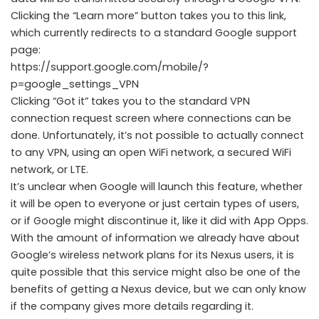
Clicking the “Learn more” button takes you to this link,
which currently redirects to a standard Google support
page:
https://support.google.com/mobile/?
p=google_settings_VPN
Clicking “Got it” takes you to the standard VPN
connection request screen where connections can be
done. Unfortunately, it’s not possible to actually connect
to any VPN, using an open WiFi network, a secured WiFi
network, or LTE.
It’s unclear when Google will launch this feature, whether
it will be open to everyone or just certain types of users,
or if Google might discontinue it, like it did with App Opps.
With the amount of information we already have about
Google’s wireless network plans for its Nexus users, it is
quite possible that this service might also be one of the
benefits of getting a Nexus device, but we can only know
if the company gives more details regarding it.