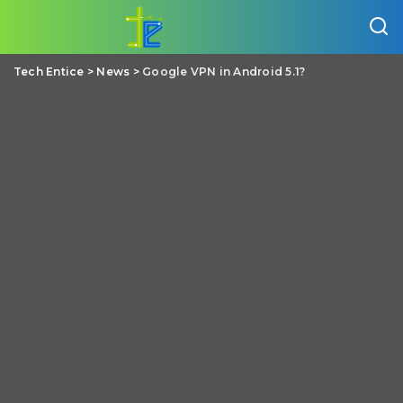
Tech Entice
>
News
>
Google VPN in Android 5.1?