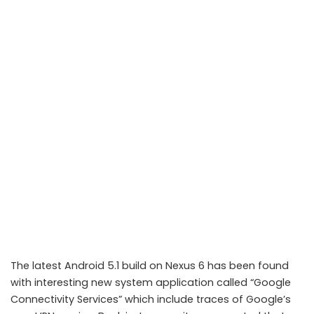
The latest Android 5.1 build on Nexus 6 has been found
with interesting new system application called “Google
Connectivity Services” which include traces of Google’s