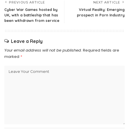
PREVIOUS ARTICLE
NEXT ARTICLE
Cyber War Games hosted by
Virtual Reality: Emerging
UK, with a battleship that has
prospect in Porn Industry
been withdrawn from service
Leave a Reply
Your email address will not be published.
Required fields are
marked
*