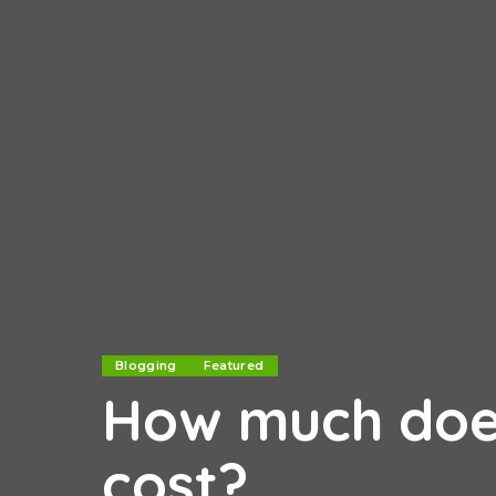
Blogging
Featured
How much does
cost?