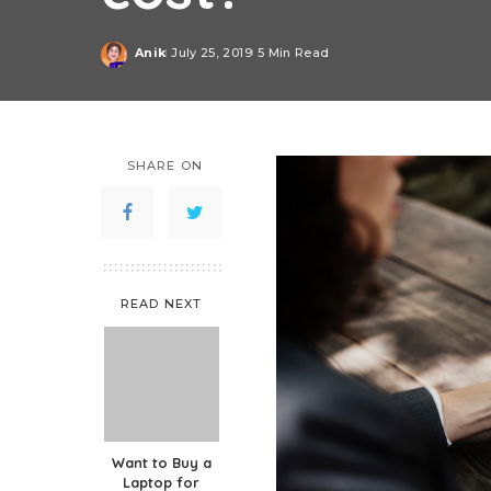
Anik
July 25, 2019
5 Min Read
Posted
by
SHARE ON
READ NEXT
Want to Buy a
Laptop for