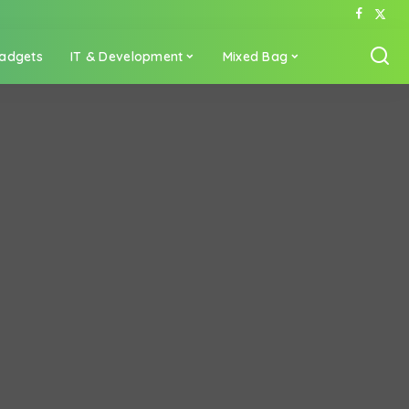
adgets
IT & Development
Mixed Bag