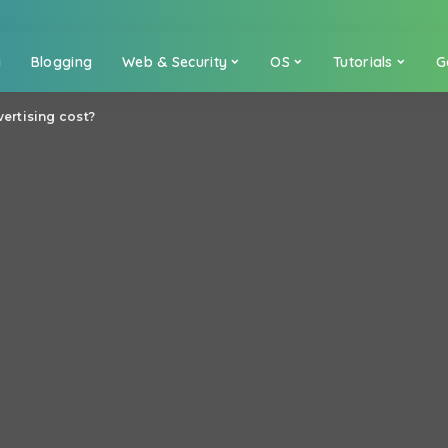
a
Blogging
Web & Security
OS
Tutorials
G
rtising cost?