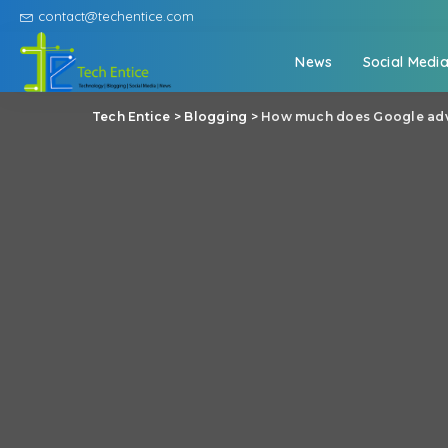
contact@techentice.com
News
Social Medi
Tech Entice
>
Blogging
>
How much does Google adve