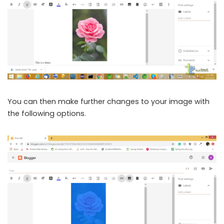
You can then make further changes to your image with
the following options.