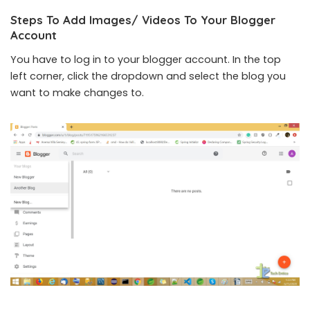
Steps To Add Images/ Videos To Your Blogger
Account
You have to log in to your blogger account. In the top
left corner, click the dropdown and select the blog you
want to make changes to.