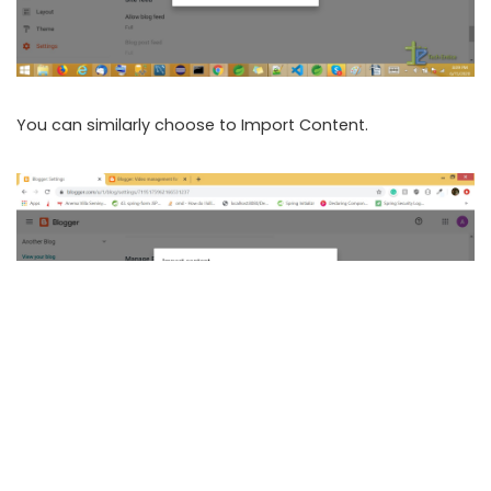
You can similarly choose to Import Content.
These are the simple steps you can follow to manage