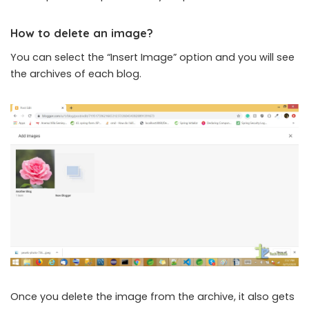
How to delete an image?
You can select the “Insert Image” option and you will see
the archives of each blog.
Once you delete the image from the archive, it also gets