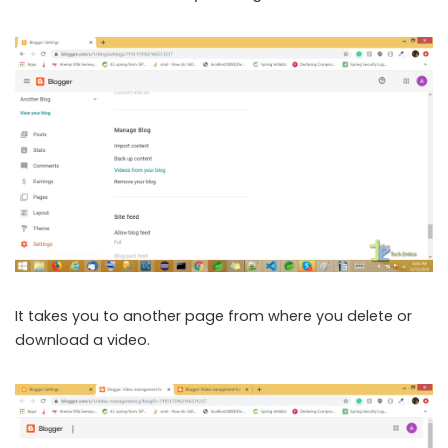
It takes you to another page from where you delete or
download a video.