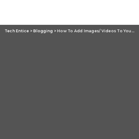
Tech Entice
>
Blogging
>
How To Add Images/ Videos To Your Blogger Account?