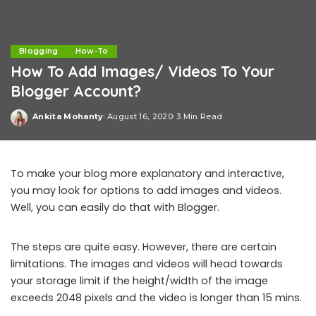
Blogging
How-To
How To Add Images/ Videos To Your
Blogger Account?
Ankita Mohanty
August 16, 2020
3 Min Read
Posted
by
To make your blog more explanatory and interactive,
you may look for options to add images and videos.
Well, you can easily do that with Blogger.
The steps are quite easy. However, there are certain
limitations. The images and videos will head towards
your storage limit if the height/width of the image
exceeds 2048 pixels and the video is longer than 15 mins.