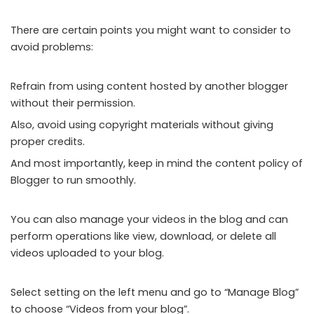
There are certain points you might want to consider to
avoid problems:
Refrain from using content hosted by another blogger
without their permission.
Also, avoid using copyright materials without giving
proper credits.
And most importantly, keep in mind the content policy of
Blogger to run smoothly.
You can also manage your videos in the blog and can
perform operations like view, download, or delete all
videos uploaded to your blog.
Select setting on the left menu and go to “Manage Blog”
to choose “Videos from your blog”.