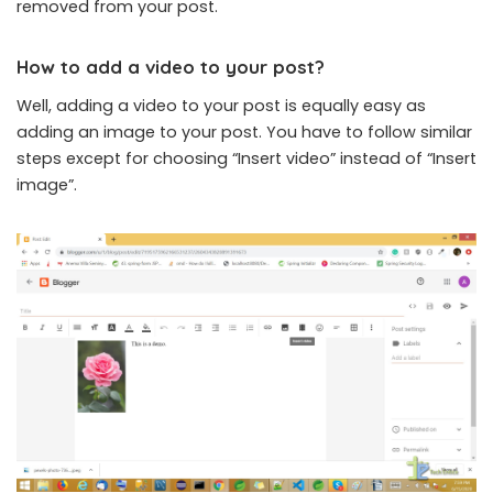
removed from your post.
How to add a video to your post?
Well, adding a video to your post is equally easy as
adding an image to your post. You have to follow similar
steps except for choosing “Insert video” instead of “Insert
image”.