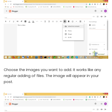
Choose the images you want to add. It works like any
regular adding of files. The image will appear in your
post.