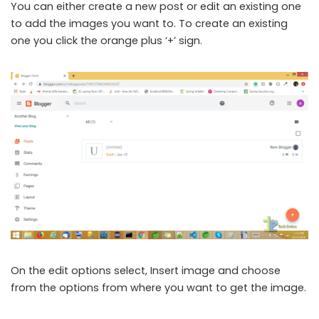
You can either create a new post or edit an existing one
to add the images you want to. To create an existing
one you click the orange plus ‘+’ sign.
On the edit options select, Insert image and choose
from the options from where you want to get the image.