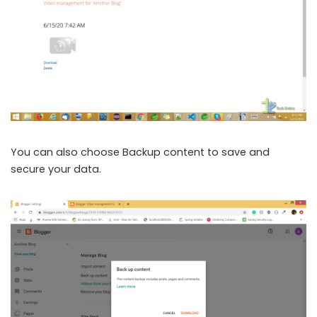
You can also choose Backup content to save and
secure your data.