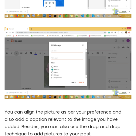
You can align the picture as per your preference and
also add a caption relevant to the image you have
added. Besides, you can also use the drag and drop
technique to add pictures to your post.