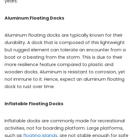
years.
Aluminum Floating Docks
Aluminum floating docks are typically known for their
durability. A dock that is composed of this lightweight
but rugged element can tolerate an encounter from a
boat or a beating from the storm. This is due to their
more resilience feature compared to plastic and
wooden docks. Aluminum is resistant to corrosion, yet
not immune to it. Hence, expect an aluminum floating
dock to rust over time.
Inflatable Floating Docks
Inflatable docks are commonly made for recreational
activities, not for boarding platform. Large platforms,
such as
floating islands
, are not stable enough for safe