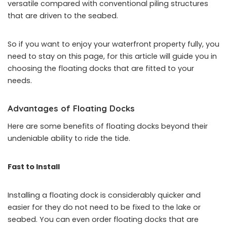
versatile compared with conventional piling structures
that are driven to the seabed.
So if you want to enjoy your waterfront property fully, you
need to stay on this page, for this article will guide you in
choosing the floating docks that are fitted to your
needs.
Advantages of Floating Docks
Here are some benefits of floating docks beyond their
undeniable ability to ride the tide.
Fast to Install
Installing a floating dock is considerably quicker and
easier for they do not need to be fixed to the lake or
seabed. You can even order floating docks that are