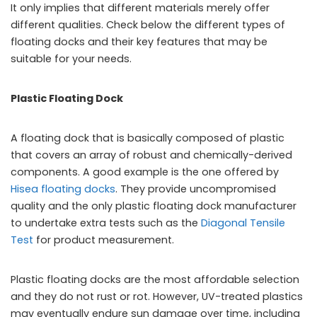
It only implies that different materials merely offer
different qualities. Check below the different types of
floating docks and their key features that may be
suitable for your needs.
Plastic Floating Dock
A floating dock that is basically composed of plastic
that covers an array of robust and chemically-derived
components. A good example is the one offered by
Hisea floating docks
. They provide uncompromised
quality and the only plastic floating dock manufacturer
to undertake extra tests such as the
Diagonal Tensile
Test
for product measurement.
Plastic floating docks are the most affordable selection
and they do not rust or rot. However, UV-treated plastics
may eventually endure sun damage over time, including