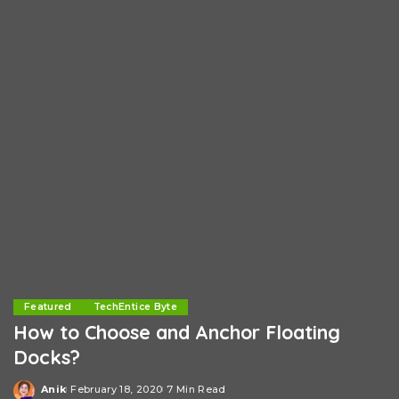
Featured
TechEntice Byte
How to Choose and Anchor Floating
Docks?
Anik
February 18, 2020
7 Min Read
Posted