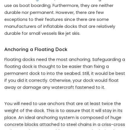
use as boat boarding. Furthermore, they are neither
durable nor permanent. However, there are few
exceptions to their features since there are some
manufacturers of inflatable docks that are relatively
durable for small vessels like jet skis.
Anchoring a Floating Dock
Floating docks need the most anchoring. Safeguarding a
floating dock is thought to be easier than fixing a
permanent dock to into the seabed. Still, it would be best
if you did it correctly. Otherwise, your dock would float
away or damage any watercraft fastened to it.
You will need to use anchors that are at least twice the
weight of the dock. This is to assure that it will stay in its
place. An ideal anchoring system is composed of huge
concrete blocks attached to steel chains in a criss-cross