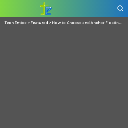
Tech Entice
>
Featured
>
How to Choose and Anchor Floating Docks?