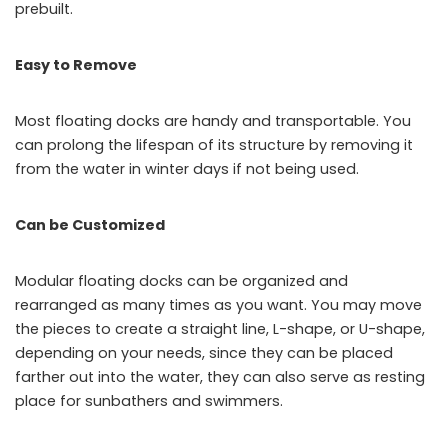
prebuilt.
Easy to Remove
Most floating docks are handy and transportable. You
can prolong the lifespan of its structure by removing it
from the water in winter days if not being used.
Can be Customized
Modular floating docks can be organized and
rearranged as many times as you want. You may move
the pieces to create a straight line, L-shape, or U-shape,
depending on your needs, since they can be placed
farther out into the water, they can also serve as resting
place for sunbathers and swimmers.