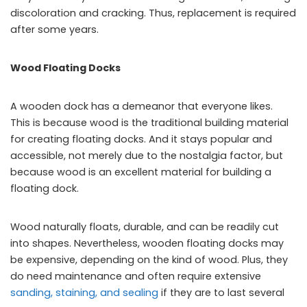
discoloration and cracking. Thus, replacement is required
after some years.
Wood Floating Docks
A wooden dock has a demeanor that everyone likes.
This is because wood is the traditional building material
for creating floating docks. And it stays popular and
accessible, not merely due to the nostalgia factor, but
because wood is an excellent material for building a
floating dock.
Wood naturally floats, durable, and can be readily cut
into shapes. Nevertheless, wooden floating docks may
be expensive, depending on the kind of wood. Plus, they
do need maintenance and often require extensive
sanding, staining, and sealing
if they are to last several