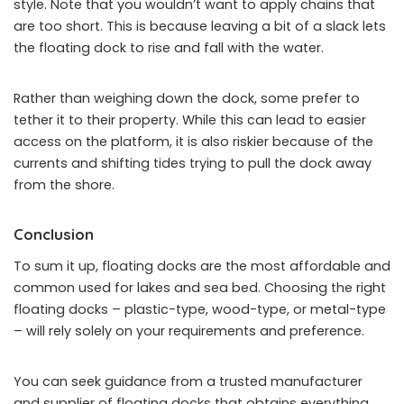
style. Note that you wouldn’t want to apply chains that
are too short. This is because leaving a bit of a slack lets
the floating dock to rise and fall with the water.
Rather than weighing down the dock, some prefer to
tether it to their property. While this can lead to easier
access on the platform, it is also riskier because of the
currents and shifting tides trying to pull the dock away
from the shore.
Conclusion
To sum it up, floating docks are the most affordable and
common used for lakes and sea bed. Choosing the right
floating docks – plastic-type, wood-type, or metal-type
– will rely solely on your requirements and preference.
You can seek guidance from a trusted manufacturer
and supplier of floating docks that obtains everything