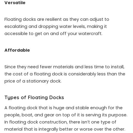
Versatile
Floating docks are resilient as they can adjust to
escalating and dropping water levels, making it
accessible to get on and off your watercraft.
Affordable
Since they need fewer materials and less time to install,
the cost of a floating dock is considerably less than the
price of a stationary dock.
Types of Floating Docks
A floating dock that is huge and stable enough for the
people, boat, and gear on top of it is serving its purpose.
In floating dock construction, there isn’t one type of
material that is integrally better or worse over the other.