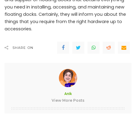
you need in installing, accessing, and maintaining new
floating docks. Certainly, they will inform you about the
things that you require from the right hardware up to
accessories.
SHARE ON
Anik
View More Posts
Anik is an IT professional and Data Science Enthusiast. He
loves to spend a lot of time testing and reviewing the latest
gadgets and software. He likes all things tech and his
passion for smartphones is only matched by his passion for