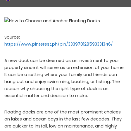
by
Source:
https://www.pinterest.ph/pin/333970128593331346/
A new dock can be deemed as an investment to your
property since it will serve as an extension of your home.
It can be a setting where your family and friends can
hang out and enjoy swimming, boating, or fishing. The
reason why choosing the right type of dock is an
essential matter and decision to make.
Floating docks are one of the most prominent choices
on lakes and ocean bays in the last few decades. They
are quicker to install, low on maintenance, and highly