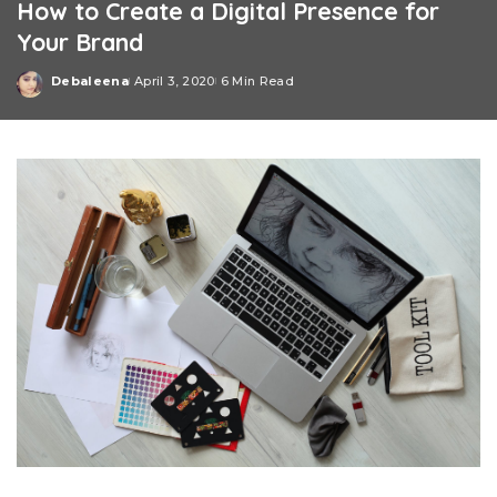
How to Create a Digital Presence for
Your Brand
Debaleena
April 3, 2020
6 Min Read
Posted
by