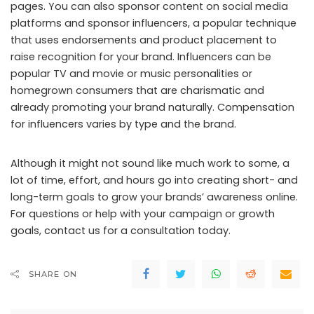
pages. You can also sponsor content on social media
platforms and sponsor influencers, a popular technique
that uses endorsements and product placement to
raise recognition for your brand. Influencers can be
popular TV and movie or music personalities or
homegrown consumers that are charismatic and
already promoting your brand naturally. Compensation
for influencers varies by type and the brand.
Although it might not sound like much work to some, a
lot of time, effort, and hours go into creating short- and
long-term goals to grow your brands’ awareness online.
For questions or help with your campaign or growth
goals, contact us for a consultation today.
SHARE ON