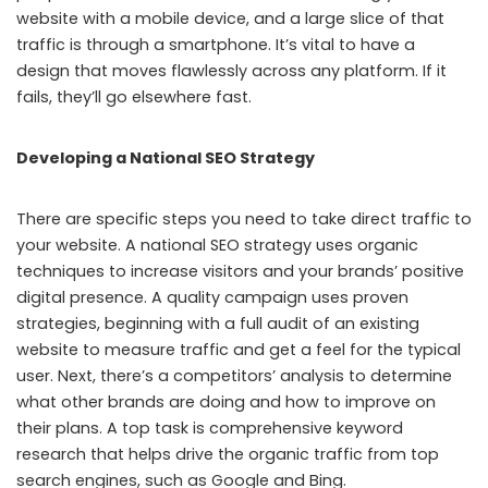
website with a mobile device, and a large slice of that
traffic is through a smartphone. It’s vital to have a
design that moves flawlessly across any platform. If it
fails, they’ll go elsewhere fast.
Developing a National SEO Strategy
There are specific steps you need to take direct traffic to
your website. A national SEO strategy uses organic
techniques to increase visitors and your brands’ positive
digital presence. A quality campaign uses proven
strategies, beginning with a full audit of an existing
website to measure traffic and get a feel for the typical
user. Next, there’s a competitors’ analysis to determine
what other brands are doing and how to improve on
their plans. A top task is comprehensive keyword
research that helps drive the organic traffic from top
search engines, such as Google and Bing.