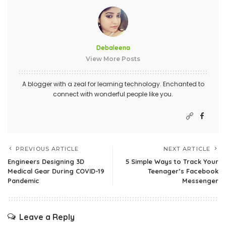
Debaleena
View More Posts
A blogger with a zeal for learning technology. Enchanted to
connect with wonderful people like you.
PREVIOUS ARTICLE
NEXT ARTICLE
Engineers Designing 3D
5 Simple Ways to Track Your
Medical Gear During COVID-19
Teenager’s Facebook
Pandemic
Messenger
Leave a Reply