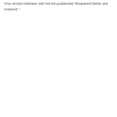
Your email address will not be published.
Required fields are
marked
*