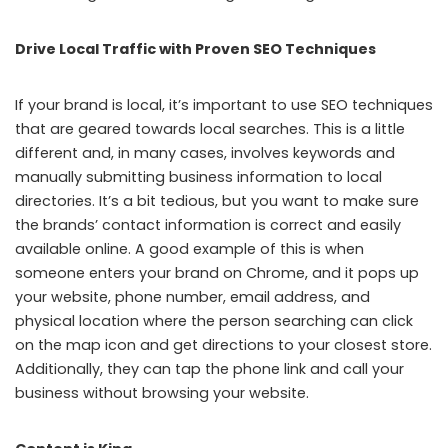
Drive Local Traffic with Proven SEO Techniques
If your brand is local, it’s important to use SEO techniques
that are geared towards local searches. This is a little
different and, in many cases, involves keywords and
manually submitting business information to local
directories. It’s a bit tedious, but you want to make sure
the brands’ contact information is correct and easily
available online. A good example of this is when
someone enters your brand on Chrome, and it pops up
your website, phone number, email address, and
physical location where the person searching can click
on the map icon and get directions to your closest store.
Additionally, they can tap the phone link and call your
business without browsing your website.