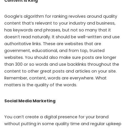
Content is King
Google’s algorithm for ranking revolves around quality
content that’s relevant to your industry and business,
has keywords and phrases, but not so many that it
doesn’t read naturally. It should be well-written and use
authoritative links. These are websites that are
government, educational, and from top, trusted
websites. You should also make sure posts are longer
than 300 or so words and use backlinks throughout the
content to other great posts and articles on your site.
Remember, content, words are everywhere. What
matters is the quality of the words.
Social Media Marketing
You can’t create a digital presence for your brand
without putting in some quality time and regular upkeep