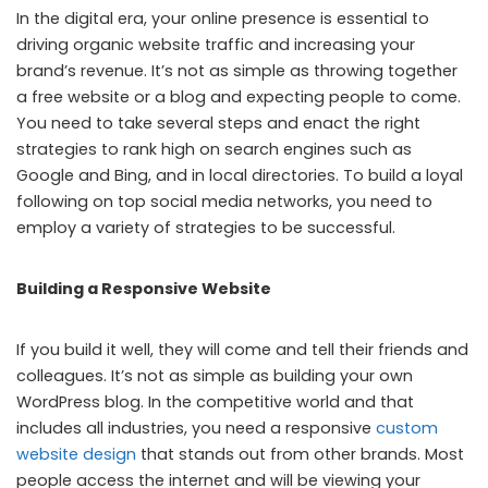
In the digital era, your online presence is essential to
driving organic website traffic and increasing your
brand’s revenue. It’s not as simple as throwing together
a free website or a blog and expecting people to come.
You need to take several steps and enact the right
strategies to rank high on search engines such as
Google and Bing, and in local directories. To build a loyal
following on top social media networks, you need to
employ a variety of strategies to be successful.
Building a Responsive Website
If you build it well, they will come and tell their friends and
colleagues. It’s not as simple as building your own
WordPress blog. In the competitive world and that
includes all industries, you need a responsive
custom
website design
that stands out from other brands. Most
people access the internet and will be viewing your