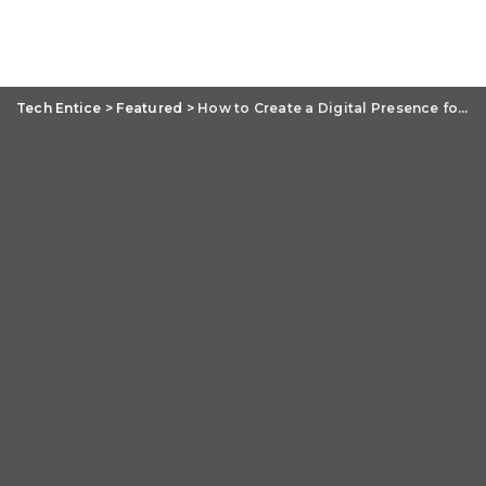
Tech Entice
>
Featured
>
How to Create a Digital Presence for Your Brand