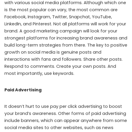
with various social media platforms. Although which one
is the most popular can vary, the most common are
Facebook, Instagram, Twitter, Snapchat, YouTube,
LinkedIn, and Pinterest. Not all platforms will work for your
brand. A good marketing campaign will look for your
strongest platforms for increasing brand awareness and
build long-term strategies from there. The key to positive
growth on social media is genuine posts and
interactions with fans and followers. Share other posts.
Respond to comments. Create your own posts. And
most importantly, use keywords.
Paid Advertising
It doesn’t hurt to use pay per click advertising to boost
your brand’s awareness. Other forms of paid advertising
include banners, which can appear anywhere from some
social media sites to other websites, such as news