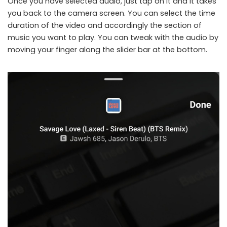
Once you have selected audio, just tap on it and it takes
you back to the camera screen. You can select the time
duration of the video and accordingly the section of
music you want to play. You can tweak with the audio by
moving your finger along the slider bar at the bottom.