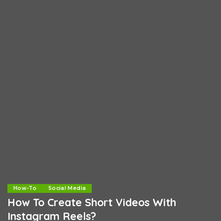
How-To
Social Media
How To Create Short Videos With
Instagram Reels?