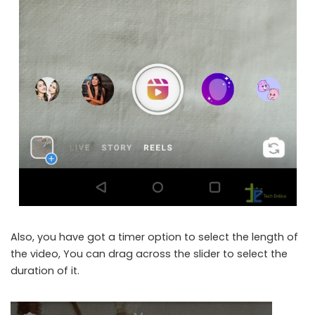
Also, you have got a timer option to select the length of
the video, You can drag across the slider to select the
duration of it.