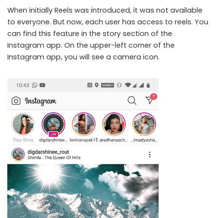
When initially Reels was introduced, it was not available
to everyone. But now, each user has access to reels. You
can find this feature in the story section of the
Instagram app. On the upper-left corner of the
Instagram app, you will see a camera icon.