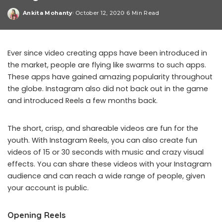
Ankita Mohanty
October 12, 2020
6 Min Read
Posted
by
Ever since video creating apps have been introduced in
the market, people are flying like swarms to such apps.
These apps have gained amazing popularity throughout
the globe. Instagram also did not back out in the game
and introduced Reels a few months back.
The short, crisp, and shareable videos are fun for the
youth. With Instagram Reels, you can also create fun
videos of 15 or 30 seconds with music and crazy visual
effects. You can share these videos with your Instagram
audience and can reach a wide range of people, given
your account is public.
Opening Reels