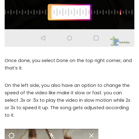
Once done, you select Done on the top right corner, and
that’s it.
On the left side, you also have an option to change the
speed of the video like make it slow or fast. you can
select .3x or .5x to play the video in slow motion while 2x
or 3x to speed it up. The song gets adjusted according
to it.