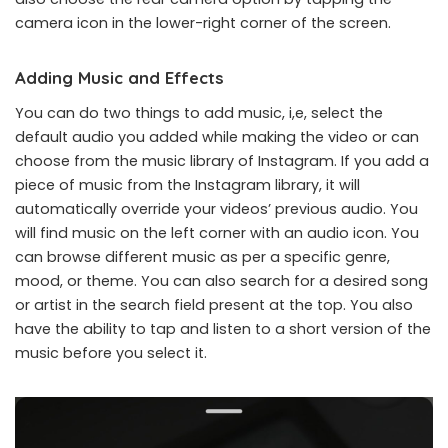
camera icon in the lower-right corner of the screen.
Adding Music and Effects
You can do two things to add music, i,e, select the
default audio you added while making the video or can
choose from the music library of Instagram. If you add a
piece of music from the Instagram library, it will
automatically override your videos’ previous audio. You
will find music on the left corner with an audio icon. You
can browse different music as per a specific genre,
mood, or theme. You can also search for a desired song
or artist in the search field present at the top. You also
have the ability to tap and listen to a short version of the
music before you select it.