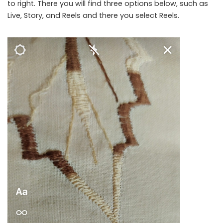
to right. There you will find three options below, such as
Live, Story, and Reels and there you select Reels.