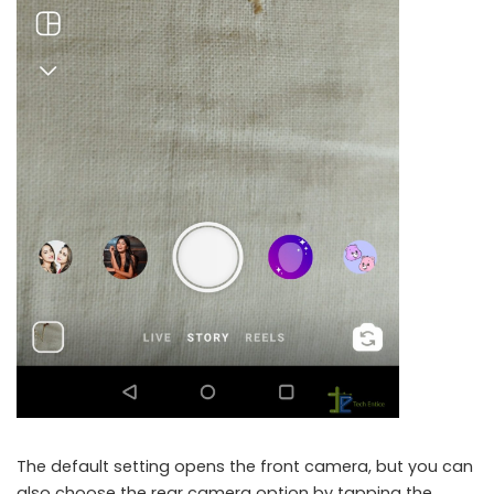
The default setting opens the front camera, but you can
also choose the rear camera option by tapping the