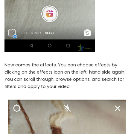
Now comes the effects. You can choose effects by
clicking on the effects icon on the left-hand side again.
You can scroll through, browse options, and search for
filters and apply to your video.