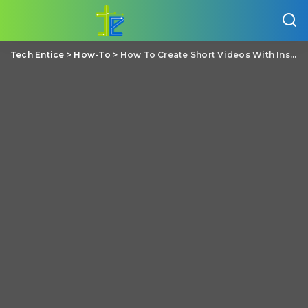
Tech Entice
>
How-To
>
How To Create Short Videos With Instagram Reels?