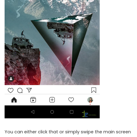
You can either click that or simply swipe the main screen