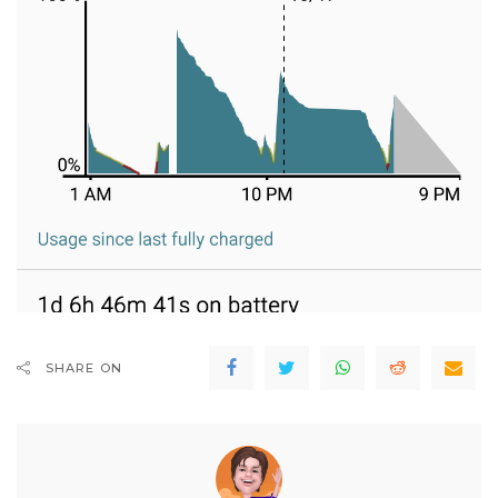
SHARE ON