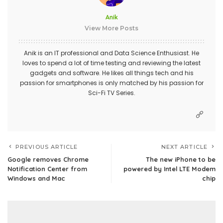
Anik
View More Posts
Anik is an IT professional and Data Science Enthusiast. He
loves to spend a lot of time testing and reviewing the latest
gadgets and software. He likes all things tech and his
passion for smartphones is only matched by his passion for
Sci-Fi TV Series.
PREVIOUS ARTICLE
NEXT ARTICLE
Google removes Chrome
The new iPhone to be
Notification Center from
powered by Intel LTE Modem
Windows and Mac
chip