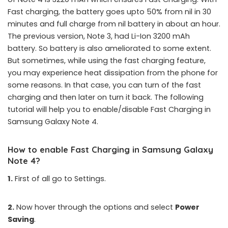
Fast charging, the battery goes upto 50% from nil in 30
minutes and full charge from nil battery in about an hour.
The previous version, Note 3, had Li-Ion 3200 mAh
battery. So battery is also ameliorated to some extent.
But sometimes, while using the fast charging feature,
you may experience heat dissipation from the phone for
some reasons. In that case, you can turn of the fast
charging and then later on turn it back. The following
tutorial will help you to enable/disable Fast Charging in
Samsung Galaxy Note 4.
How to enable Fast Charging in Samsung Galaxy
Note 4?
1.
First of all go to Settings.
2.
Now hover through the options and select
Power
Saving
.