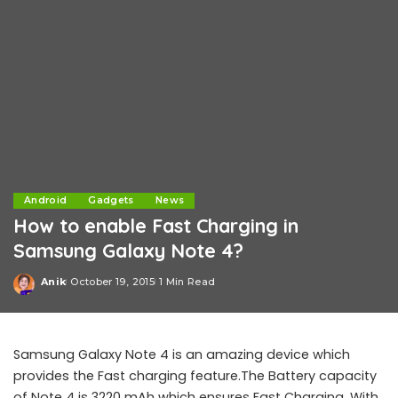
Android
Gadgets
News
How to enable Fast Charging in
Samsung Galaxy Note 4?
Anik
October 19, 2015
1 Min Read
Posted
by
Samsung Galaxy Note 4 is an amazing device which
provides the Fast charging feature.The Battery capacity
of Note 4 is 3220 mAh which ensures Fast Charging. With