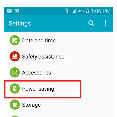
How to enable Fast Charging in Samsung Galaxy Note 4?