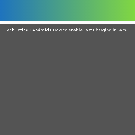
Tech Entice
>
Android
>
How to enable Fast Charging in Samsung Galaxy Note 4?