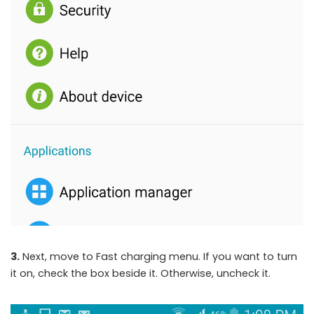
3.
Next, move to Fast charging menu. If you want to turn
it on, check the box beside it. Otherwise, uncheck it.