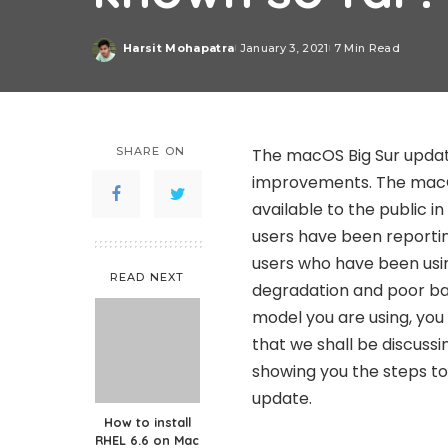
Harsit Mohapatra
January 3, 2021
7 Min Read
Posted
by
SHARE ON
The macOS Big Sur updat
improvements. The macO
available to the public i
users have been reporting
users who have been usi
READ NEXT
degradation and poor bat
model you are using, yo
that we shall be discussin
showing you the steps t
update.
How to install
RHEL 6.6 on Mac