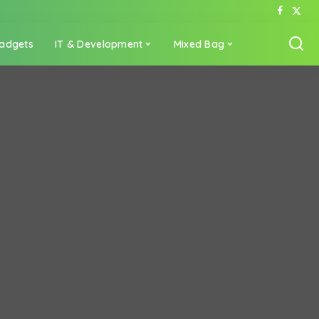
adgets
IT & Development
Mixed Bag