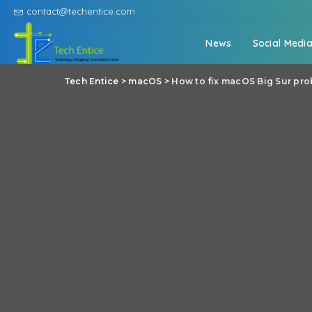
contact@techentice.com
News
Social Medi
Tech Entice
>
macOS
>
How to fix macOS Big Sur pro