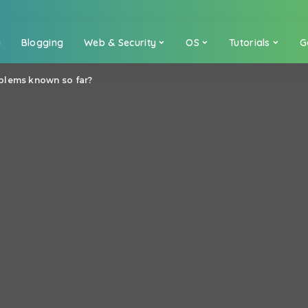
a
Blogging
Web & Security
OS
Tutorials
G
blems known so far?