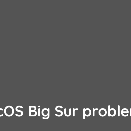
cOS Big Sur probl