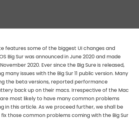
e features some of the biggest UI changes and
S Big Sur was announced in June 2020 and made
n November 2020. Ever since the Big Sure is released,
 many issues with the Big Sur 11 public version. Many
ng the beta versions, reported performance
tery back up on their macs. Irrespective of the Mac
u are most likely to have many common problems
g in this article. As we proceed further, we shall be
o fix those common problems coming with the Big Sur