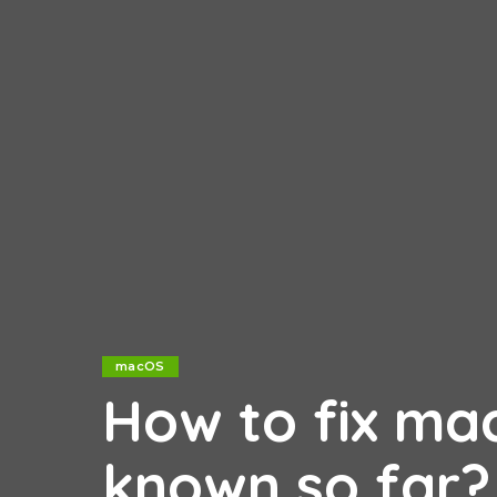
macOS
How to fix ma
known so far?