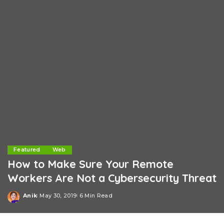
Featured
Web
How to Make Sure Your Remote
Workers Are Not a Cybersecurity Threat
Anik
May 30, 2019
6 Min Read
Posted
by