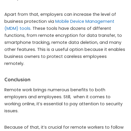
Apart from that, employers can increase the level of
business protection via
Mobile Device Management
(MDM) tools
. These tools have dozens of different
functions, from remote encryption for data transfer, to
smartphone tracking, remote data deletion, and many
other features. This is a useful option because it enables
business owners to protect careless employees
remotely.
Conclusion
Remote work brings numerous benefits to both
employers and employees. Still, when it comes to
working online, it’s essential to pay attention to security
issues.
Because of that, it’s crucial for remote workers to follow