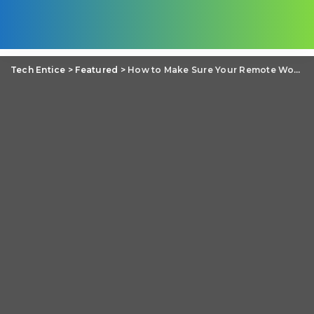
Tech Entice
>
Featured
>
How to Make Sure Your Remote Workers Are Not a Cybersecurity Threat