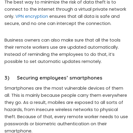
The best way to minimize the risk of data theft is to
connect to the internet through a virtual private network
only.
VPN encryption
ensures that all data is safe and
secure, and no one can intercept the connection.
Business owners can also make sure that all the tools
their remote workers use are updated automatically.
Instead of reminding the employees to do that, it’s
possible to set automatic updates remotely.
3)
Securing employees’ smartphones
Smartphones are the most vulnerable devices of them
all. This is mainly because people carry them everywhere
they go. As a result, mobiles are exposed to all sorts of
hazards, from insecure wireless networks to physical
theft. Because of that, every remote worker needs to use
passwords or biometric authentication on their
smartphone.