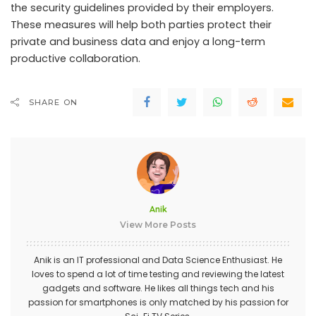
the security guidelines provided by their employers.
These measures will help both parties protect their
private and business data and enjoy a long-term
productive collaboration.
SHARE ON
Anik
View More Posts
Anik is an IT professional and Data Science Enthusiast. He
loves to spend a lot of time testing and reviewing the latest
gadgets and software. He likes all things tech and his
passion for smartphones is only matched by his passion for