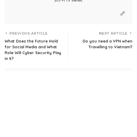
Sci-Fi TV Series.
PREVIOUS ARTICLE
NEXT ARTICLE
What Does the Future Hold
Do you need a VPN when
for Social Media and What
Travelling to Vietnam?
Role Will Cyber Security Play
in It?
1 Comment
James morfi
Reply
May 2, 2020 at 11:54 pm
Now its very import to use an encrypted
connection to stop breach of data. Your post is
quite informative.