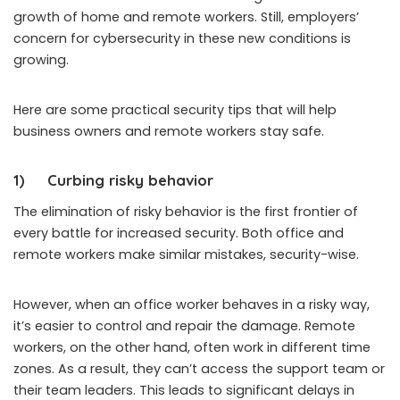
growth of home and remote workers. Still, employers’
concern for cybersecurity in these new conditions is
growing.
Here are some practical security tips that will help
business owners and remote workers stay safe.
1)
Curbing risky behavior
The elimination of risky behavior is the first frontier of
every battle for increased security. Both office and
remote workers make similar mistakes, security-wise.
However, when an office worker behaves in a risky way,
it’s easier to control and repair the damage. Remote
workers, on the other hand, often work in different time
zones. As a result, they can’t access the support team or
their team leaders. This leads to significant delays in