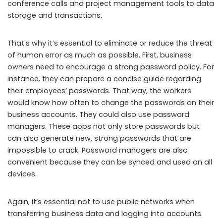
conference calls and project management tools to data
storage and transactions.
That’s why it’s essential to eliminate or reduce the threat
of human error as much as possible. First, business
owners need to encourage a strong password policy. For
instance, they can prepare a concise guide regarding
their employees’ passwords. That way, the workers
would know how often to change the passwords on their
business accounts. They could also use password
managers. These apps not only store passwords but
can also generate new, strong passwords that are
impossible to crack. Password managers are also
convenient because they can be synced and used on all
devices.
Again, it’s essential not to use public networks when
transferring business data and logging into accounts.