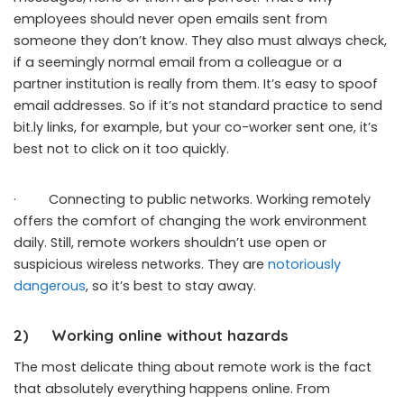
employees should never open emails sent from
someone they don’t know. They also must always check,
if a seemingly normal email from a colleague or a
partner institution is really from them. It’s easy to spoof
email addresses. So if it’s not standard practice to send
bit.ly links, for example, but your co-worker sent one, it’s
best not to click on it too quickly.
· Connecting to public networks. Working remotely
offers the comfort of changing the work environment
daily. Still, remote workers shouldn’t use open or
suspicious wireless networks. They are
notoriously
dangerous
, so it’s best to stay away.
2)
Working online without hazards
The most delicate thing about remote work is the fact
that absolutely everything happens online. From