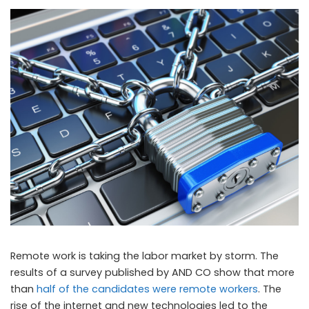
Remote work is taking the labor market by storm. The
results of a survey published by AND CO show that more
than
half of the candidates were remote workers
. The
rise of the internet and new technologies led to the