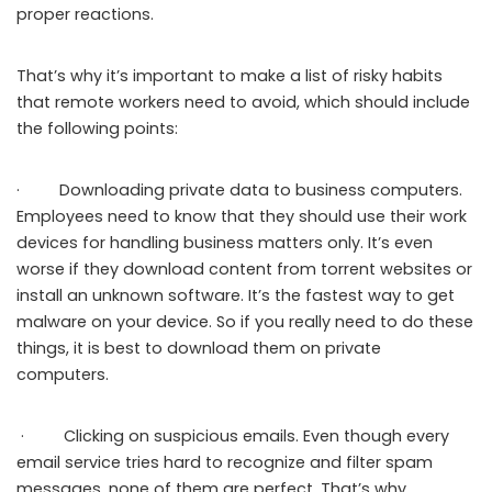
proper reactions.
That’s why it’s important to make a list of risky habits
that remote workers need to avoid, which should include
the following points:
· Downloading private data to business computers.
Employees need to know that they should use their work
devices for handling business matters only. It’s even
worse if they download content from torrent websites or
install an unknown software. It’s the fastest way to get
malware on your device. So if you really need to do these
things, it is best to download them on private
computers.
· Clicking on suspicious emails. Even though every
email service tries hard to recognize and filter spam
messages, none of them are perfect. That’s why