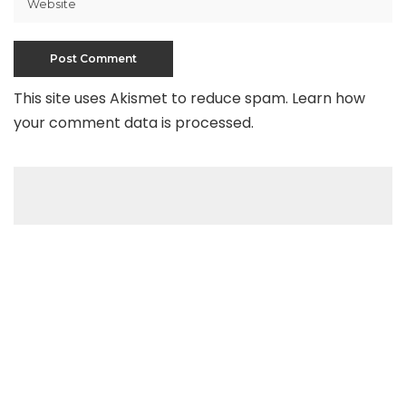
This site uses Akismet to reduce spam.
Learn how
your comment data is processed
.