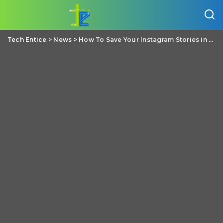
Tech Entice
>
News
>
How To Save Your Instagram Stories in Your Phone gallery?