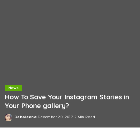
News
How To Save Your Instagram Stories in
Your Phone gallery?
Debaleena
December 20, 2017
2 Min Read
Posted
by