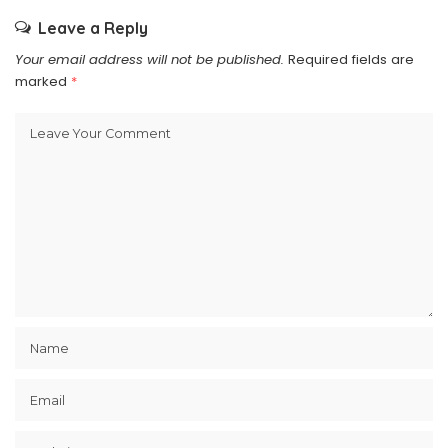
Leave a Reply
Your email address will not be published.
Required fields are
marked
*