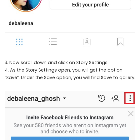
3. Now scroll down and click on Story Settings.
4. As the Story Settings open, you will get the option
“Save”. Under the Save option, you will find Save to gallery.