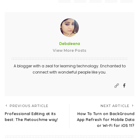
Debaleena
View More Posts
A blogger with a zeal for learning technology. Enchanted to
connect with wonderful people like you.
PREVIOUS ARTICLE
NEXT ARTICLE
Professional Editing at its
How To Turn on BackGround
best: The Retouchme way!
App Refresh for Mobile Data
or Wi-Fi for iOS 11?