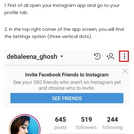
1. First of all open your Instagram app and go to your
profile tab.
2. In the top right corner of the app screen, you will find
the Settings option (three vertical dots).