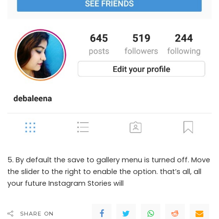
5. By default the save to gallery menu is turned off. Move
the slider to the right to enable the option. that’s all, all
your future Instagram Stories will
SHARE ON