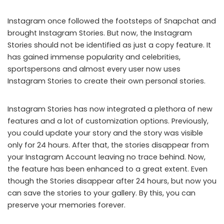
Instagram once followed the footsteps of Snapchat and
brought Instagram Stories. But now, the Instagram
Stories should not be identified as just a copy feature. It
has gained immense popularity and celebrities,
sportspersons and almost every user now uses
Instagram Stories to create their own personal stories.
Instagram Stories has now integrated a plethora of new
features and a lot of customization options. Previously,
you could update your story and the story was visible
only for 24 hours. After that, the stories disappear from
your Instagram Account leaving no trace behind. Now,
the feature has been enhanced to a great extent. Even
though the Stories disappear after 24 hours, but now you
can save the stories to your gallery. By this, you can
preserve your memories forever.