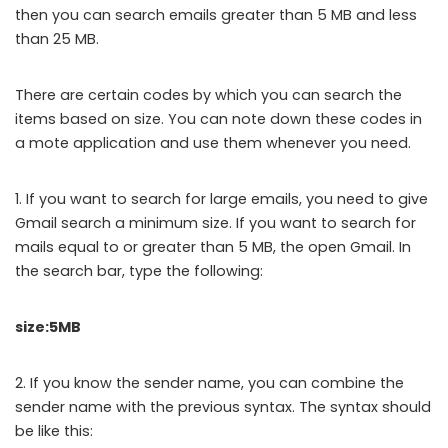
then you can search emails greater than 5 MB and less
than 25 MB.
There are certain codes by which you can search the
items based on size. You can note down these codes in
a mote application and use them whenever you need.
1. If you want to search for large emails, you need to give
Gmail search a minimum size. If you want to search for
mails equal to or greater than 5 MB, the open Gmail. In
the search bar, type the following:
size:5MB
2. If you know the sender name, you can combine the
sender name with the previous syntax. The syntax should
be like this: