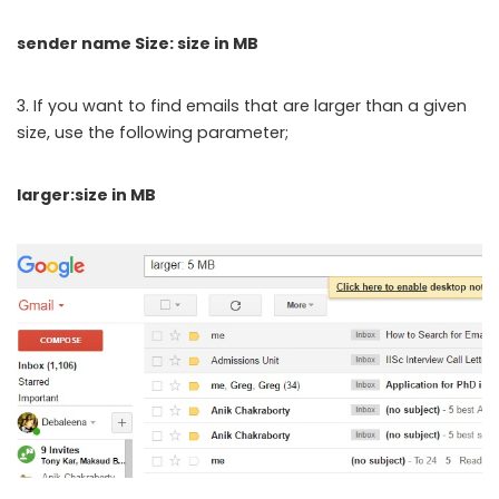
sender name Size: size in MB
3. If you want to find emails that are larger than a given
size, use the following parameter;
larger:size in MB