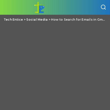
Tech Entice
>
Social Media
>
How to Search for Emails in Gmail by Size of the Mail?