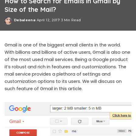
How to Search for Emails in Gmail by
Size of the Mail?
Debaleena
April 12, 2017
3 Min Read
Posted
by
Gmail is one of the biggest email clients in the world.
With billions and billions of active users, Gmail is also one
of the most used mail services. Being a Google product
it’s robust and rich in features and customizations. The
mail service provides a plethora of settings and
customization options to its users. We will discuss on
such feature of Gmail in this article.