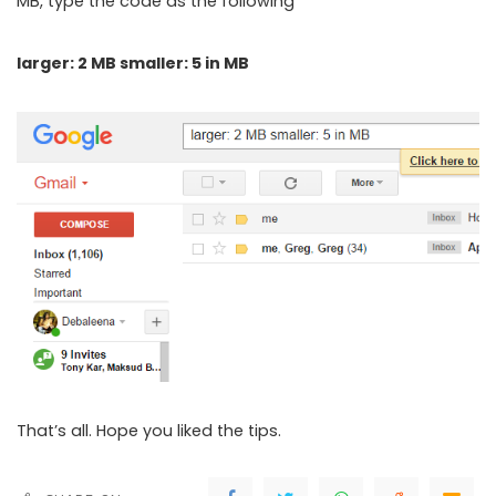
MB, type the code as the following
larger: 2 MB smaller: 5 in MB
That’s all. Hope you liked the tips.