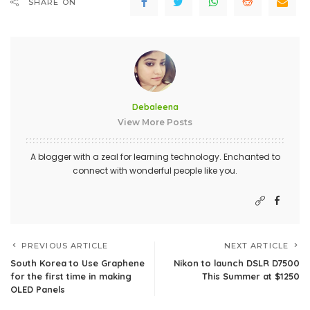
SHARE ON
Debaleena
View More Posts
A blogger with a zeal for learning technology. Enchanted to
connect with wonderful people like you.
PREVIOUS ARTICLE
NEXT ARTICLE
South Korea to Use Graphene
Nikon to launch DSLR D7500
for the first time in making
This Summer at $1250
OLED Panels