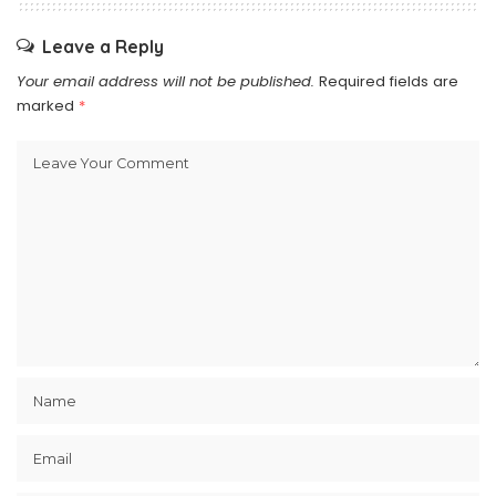
Leave a Reply
Your email address will not be published.
Required fields are
marked
*