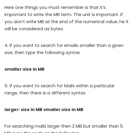
Here one things you must remember is that it’s
important to write the MB term. The unit is important. If
you don’t write MB at the end of the numerical value, he it
will be considered as bytes.
4. If you want to search for emails smaller than a given
size, then type the following syntax
smaller:size in MB
5. If you want to search for Mails within a particular
range, then there is a different syntax
larger: size in MB smaller:size in MB
For searching mails larger then 2 MB but smaller than 5