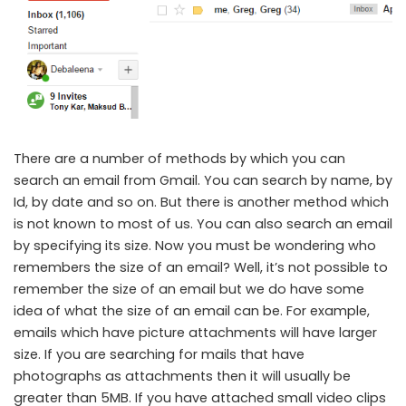
There are a number of methods by which you can
search an email from Gmail. You can search by name, by
Id, by date and so on. But there is another method which
is not known to most of us. You can also search an email
by specifying its size. Now you must be wondering who
remembers the size of an email? Well, it’s not possible to
remember the size of an email but we do have some
idea of what the size of an email can be. For example,
emails which have picture attachments will have larger
size. If you are searching for mails that have
photographs as attachments then it will usually be
greater than 5MB. If you have attached small video clips