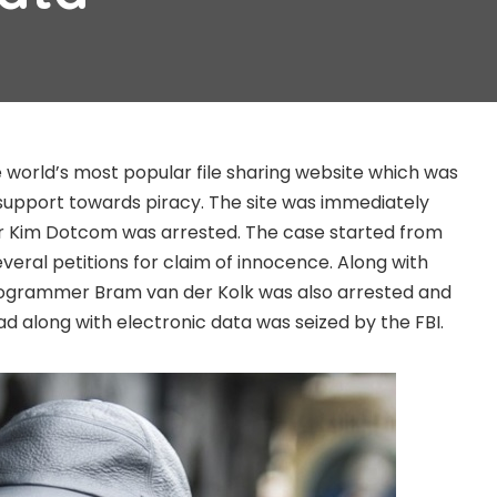
 world’s most popular file sharing website which was
support towards piracy. The site was immediately
 Kim Dotcom was arrested. The case started from
veral petitions for claim of innocence. Along with
ogrammer Bram van der Kolk was also arrested and
ad along with electronic data was seized by the FBI.