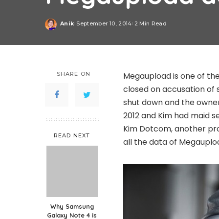
Anik
September 10, 2014
2 Min Read
Posted
by
SHARE ON
Megaupload is one of the
closed on accusation of 
shut down and the owner
2012 and Kim had maid se
Kim Dotcom, another pr
READ NEXT
all the data of Megauplo
Why Samsung
Galaxy Note 4 is