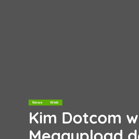
News
Web
Kim Dotcom wi
Megaupload d