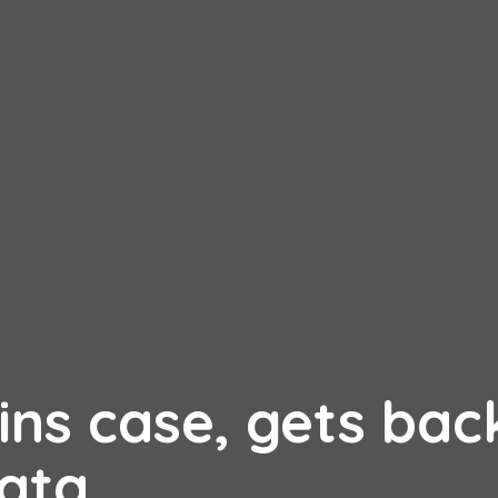
ns case, gets back
ata