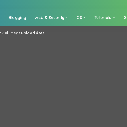
a
Blogging
Web & Security
OS
Tutorials
G
ck all Megaupload data