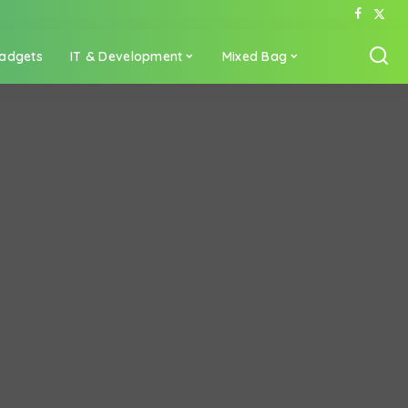
adgets
IT & Development
Mixed Bag