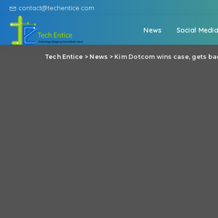
contact@techentice.com
News
Social Medi
Tech Entice
>
News
>
Kim Dotcom wins case, gets ba