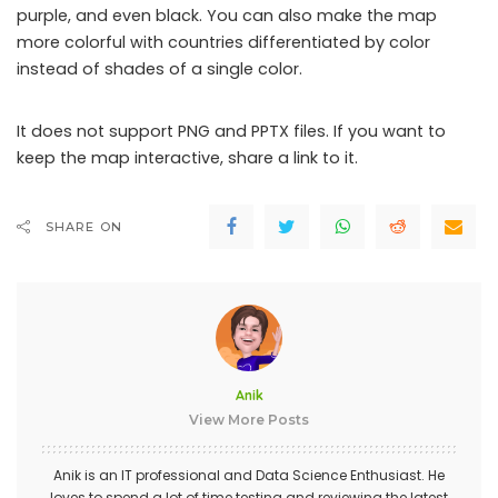
purple, and even black. You can also make the map
more colorful with countries differentiated by color
instead of shades of a single color.
It does not support PNG and PPTX files. If you want to
keep the map interactive, share a link to it.
SHARE ON
Anik
View More Posts
Anik is an IT professional and Data Science Enthusiast. He
loves to spend a lot of time testing and reviewing the latest