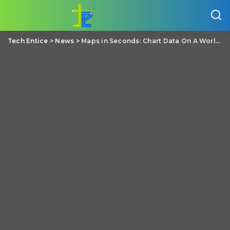
Tech Entice
>
News
>
Maps in Seconds: Chart Data On A World Map