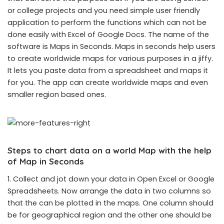
or college projects and you need simple user friendly
application to perform the functions which can not be
done easily with Excel of Google Docs. The name of the
software is Maps in Seconds. Maps in seconds help users
to create worldwide maps for various purposes in a jiffy.
It lets you paste data from a spreadsheet and maps it
for you. The app can create worldwide maps and even
smaller region based ones.
Steps to chart data on a world Map with the help
of Map in Seconds
1. Collect and jot down your data in Open Excel or Google
Spreadsheets. Now arrange the data in two columns so
that the can be plotted in the maps. One column should
be for geographical region and the other one should be