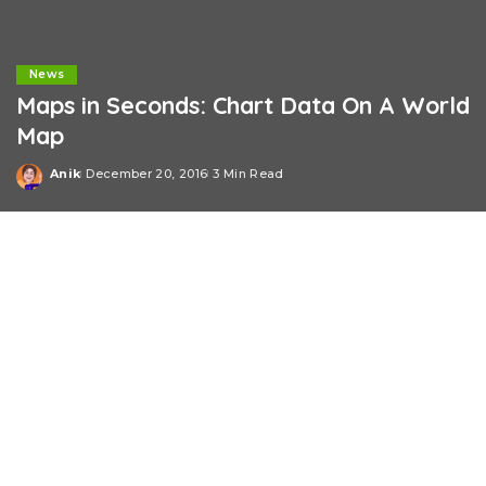
News
Maps in Seconds: Chart Data On A World
Map
Anik
December 20, 2016
3 Min Read
Posted
by