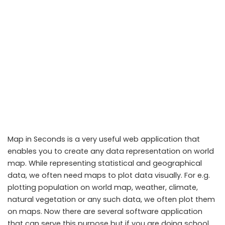
Map in Seconds is a very useful web application that
enables you to create any data representation on world
map. While representing statistical and geographical
data, we often need maps to plot data visually. For e.g.
plotting population on world map, weather, climate,
natural vegetation or any such data, we often plot them
on maps. Now there are several software application
that can serve this purpose but if you are doing school