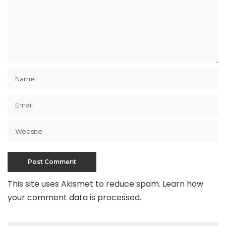
This site uses Akismet to reduce spam.
Learn how
your comment data is processed
.