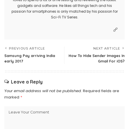
gadgets and software. He likes all things tech and his
passion for smartphones is only matched by his passion for
Sci-Fi TV Series.
PREVIOUS ARTICLE
NEXT ARTICLE
Samsung Pay arriving India
How To Hide Sender Images In
early 2017
Gmail For iOS?
Leave a Reply
Your email address will not be published.
Required fields are
marked
*