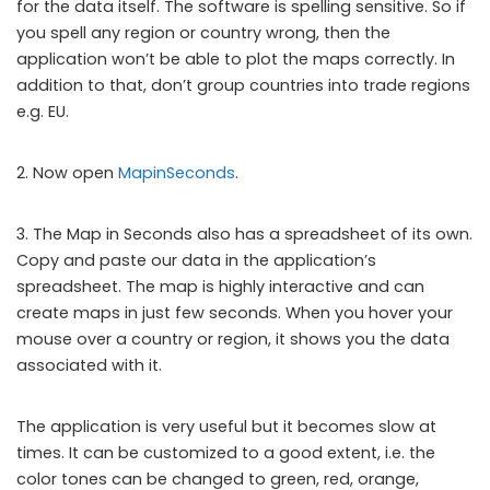
for the data itself. The software is spelling sensitive. So if
you spell any region or country wrong, then the
application won’t be able to plot the maps correctly. In
addition to that, don’t group countries into trade regions
e.g. EU.
2. Now open
MapinSeconds
.
3. The Map in Seconds also has a spreadsheet of its own.
Copy and paste our data in the application’s
spreadsheet. The map is highly interactive and can
create maps in just few seconds. When you hover your
mouse over a country or region, it shows you the data
associated with it.
The application is very useful but it becomes slow at
times. It can be customized to a good extent, i.e. the
color tones can be changed to green, red, orange,