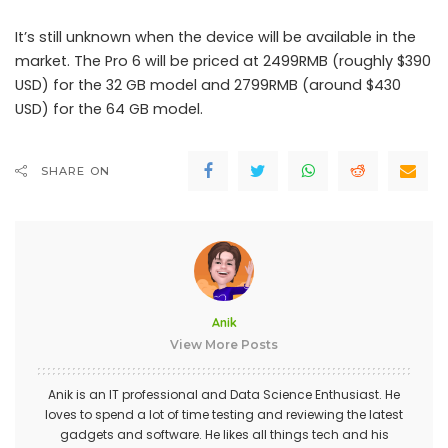
It’s still unknown when the device will be available in the
market. The Pro 6 will be priced at 2499RMB (roughly $390
USD) for the 32 GB model and 2799RMB (around $430
USD) for the 64 GB model.
SHARE ON
Anik
View More Posts
Anik is an IT professional and Data Science Enthusiast. He
loves to spend a lot of time testing and reviewing the latest
gadgets and software. He likes all things tech and his