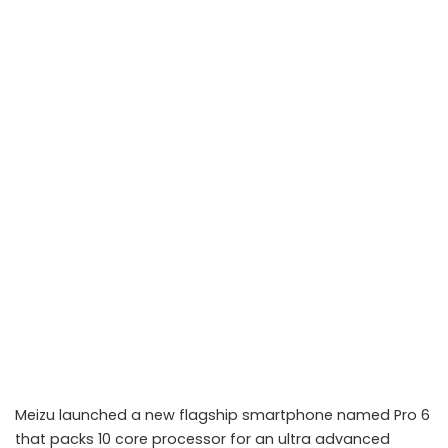
Meizu launched a new flagship smartphone named Pro 6
that packs 10 core processor for an ultra advanced