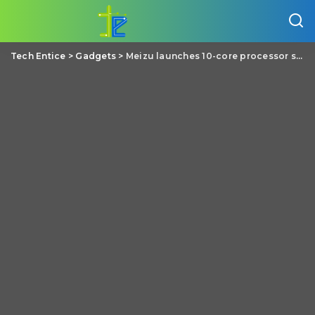
Tech Entice
>
Gadgets
>
Meizu launches 10-core processor smartphone Pro 6