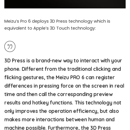
Meizu’s Pro 6 deploys 3D Press technology which is
equivalent to Apple’s 3D Touch technology:
3D Press is a brand-new way to interact with your
phone. Different from the traditional clicking and
flicking gestures, the Meizu PRO 6 can register
differences in pressing force on the screen in real
time and then call the corresponding preview
results and hotkey functions. This technology not
only improves the operation efficiency, but also
makes more interactions between human and
machine possible. Furthermore, the 3D Press