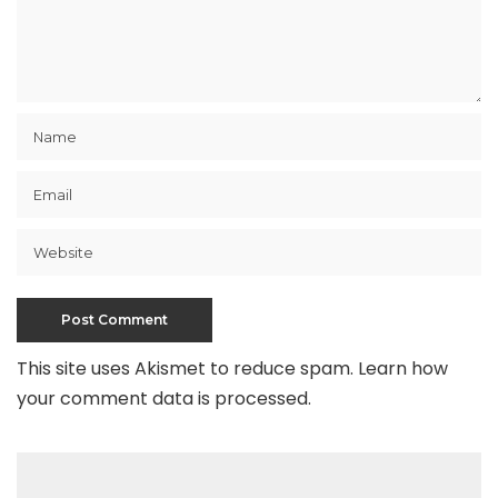
This site uses Akismet to reduce spam.
Learn how
your comment data is processed
.