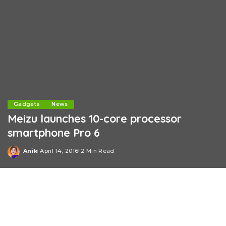
Gadgets
News
Meizu launches 10-core processor
smartphone Pro 6
Anik
April 14, 2016
2 Min Read
Posted
by