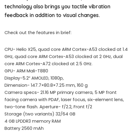
technology also brings you tactile vibration
feedback in addition to visual changes.
Check out the features in brief:
CPU- Helio X25, quad core ARM Cortex-A53 clocked at 1.4
GHz, quad core ARM Cortex-A53 clocked at 2 GHz, dual
core ARM Cortex-A72 clocked at 2.5 GHz.
GPU- ARM Mali-T880
Display-5.2″ AMOLED, 1080p,
Dimension- 147.7×80.8×7.25 mm, 160 g
Camera specs- 21.16 MP primary camera, 5 MP front
facing camera with PDAF, laser focus, six-element lens,
two-tone flash. Aperture- f/2.2, Front f/2
Storage (two variants) 32/64 GB
4 GB LPDDR3 memory RAM
Battery 2560 mAh