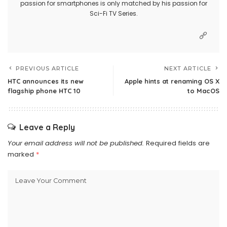
passion for smartphones is only matched by his passion for
Sci-Fi TV Series.
PREVIOUS ARTICLE
NEXT ARTICLE
HTC announces its new
Apple hints at renaming OS X
flagship phone HTC 10
to MacOS
Leave a Reply
Your email address will not be published.
Required fields are
marked
*