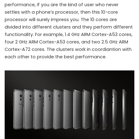
performance, If you are the kind of user who never
settles with a phone’s processor, then this 10-core
processor will surely impress you. The 10 cores are
divided into different clusters and they perform different
functionality. For example, 1.4 GHz ARM Cortex-A53 cores,
four 2 GHz ARM Cortex-A53 cores, and two 2.5 GHz ARM
Meizu launches 10-core processor smartphone Pro 6
Cortex-A72 cores. The clusters work in coordiantion with
each other to provide the best performance.