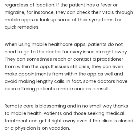
regardless of location. If the patient has a fever or
migraine, for instance, they can check their vitals through
mobile apps or look up some of their symptoms for
quick remedies.
When using mobile healthcare apps, patients do not
need to go to the doctor for every issue straight away.
They can sometimes reach or contact a practitioner
from within the app. If issues still arise, they can even
make appointments from within the app as well and
avoid making lengthy calls. In fact, some doctors have
been offering patients remote care as a result.
Remote care is blossoming and in no small way thanks
to mobile health. Patients and those seeking medical
treatment can get it right away even if the clinic is closed
or a physician is on vacation.