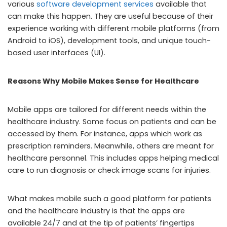
various
software development services
available that
can make this happen. They are useful because of their
experience working with different mobile platforms (from
Android to iOS), development tools, and unique touch-
based user interfaces (UI).
Reasons Why Mobile Makes Sense for Healthcare
Mobile apps are tailored for different needs within the
healthcare industry. Some focus on patients and can be
accessed by them. For instance, apps which work as
prescription reminders. Meanwhile, others are meant for
healthcare personnel. This includes apps helping medical
care to run diagnosis or check image scans for injuries.
What makes mobile such a good platform for patients
and the healthcare industry is that the apps are
available 24/7 and at the tip of patients’ fingertips