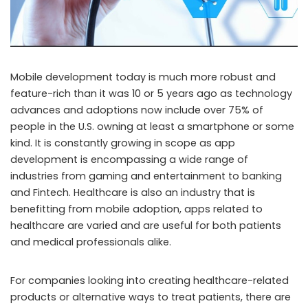
Mobile development today is much more robust and
feature-rich than it was 10 or 5 years ago as technology
advances and adoptions now include over 75% of
people in the U.S. owning at least a smartphone or some
kind. It is constantly growing in scope as app
development is encompassing a wide range of
industries from gaming and entertainment to banking
and Fintech. Healthcare is also an industry that is
benefitting from mobile adoption, apps related to
healthcare are varied and are useful for both patients
and medical professionals alike.
For companies looking into creating healthcare-related
products or alternative ways to treat patients, there are