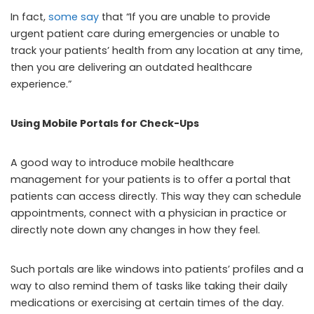
In fact,
some say
that “If you are unable to provide
urgent patient care during emergencies or unable to
track your patients’ health from any location at any time,
then you are delivering an outdated healthcare
experience.”
Using Mobile Portals for Check-Ups
A good way to introduce mobile healthcare
management for your patients is to offer a portal that
patients can access directly. This way they can schedule
appointments, connect with a physician in practice or
directly note down any changes in how they feel.
Such portals are like windows into patients’ profiles and a
way to also remind them of tasks like taking their daily
medications or exercising at certain times of the day.