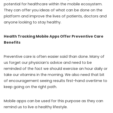
potential for healthcare within the mobile ecosystem.
They can offer you ideas of what can be done on the
platform and improve the lives of patients, doctors and
anyone looking to stay healthy.
Health Tracking Mobile Apps Offer Preventive Care
Benefits
Preventive care is often easier said than done. Many of
us forget our physician’s advice and need to be
reminded of the fact we should exercise an hour daily or
take our vitamins in the morning. We also need that bit
of encouragement seeing results first-hand overtime to
keep going on the right path.
Mobile apps can be used for this purpose as they can
remind us to live a healthy lifestyle.