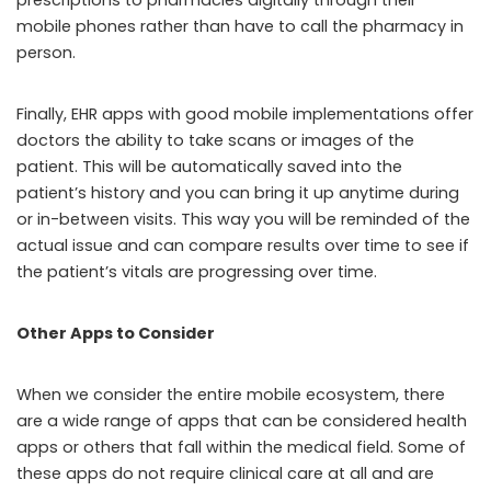
prescriptions to pharmacies digitally through their
mobile phones rather than have to call the pharmacy in
person.
Finally, EHR apps with good mobile implementations offer
doctors the ability to take scans or images of the
patient. This will be automatically saved into the
patient’s history and you can bring it up anytime during
or in-between visits. This way you will be reminded of the
actual issue and can compare results over time to see if
the patient’s vitals are progressing over time.
Other Apps to Consider
When we consider the entire mobile ecosystem, there
are a wide range of apps that can be considered health
apps or others that fall within the medical field. Some of
these apps do not require clinical care at all and are