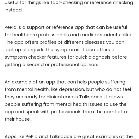
useful for things like fact-checking or reference checking
instead.
PePid is a support or reference app that can be useful
for healthcare professionals and medical students alike.
The app offers profiles of different diseases you can
look up alongside the symptoms. It also offers a
symptom checker features for quick diagnosis before
getting a second or professional opinion.
An example of an app that can help people suffering
from mental health, like depression, but who do not feel
they are ready for clinical care is Talkspace. It allows
people suffering from mental health issues to use the
app and speak with professionals from the comfort of
their house.
Apps like PePid and Talkspace are great examples of the