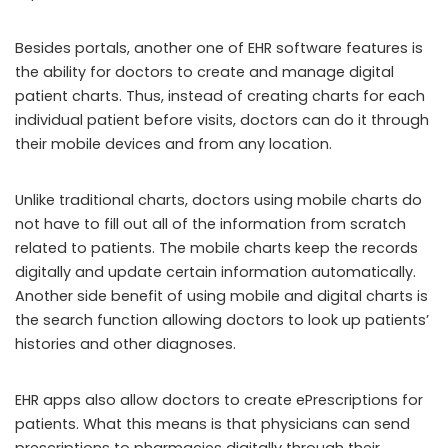
Besides portals, another one of EHR software features is
the ability for doctors to create and manage digital
patient charts. Thus, instead of creating charts for each
individual patient before visits, doctors can do it through
their mobile devices and from any location.
Unlike traditional charts, doctors using mobile charts do
not have to fill out all of the information from scratch
related to patients. The mobile charts keep the records
digitally and update certain information automatically.
Another side benefit of using mobile and digital charts is
the search function allowing doctors to look up patients’
histories and other diagnoses.
EHR apps also allow doctors to create ePrescriptions for
patients. What this means is that physicians can send