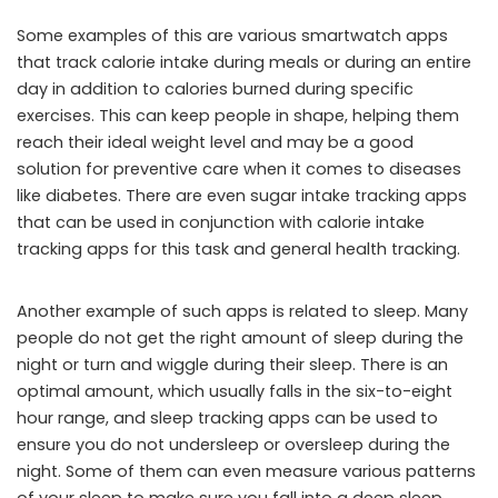
Some examples of this are various smartwatch apps
that track calorie intake during meals or during an entire
day in addition to calories burned during specific
exercises. This can keep people in shape, helping them
reach their ideal weight level and may be a good
solution for preventive care when it comes to diseases
like diabetes. There are even sugar intake tracking apps
that can be used in conjunction with calorie intake
tracking apps for this task and general health tracking.
Another example of such apps is related to sleep. Many
people do not get the right amount of sleep during the
night or turn and wiggle during their sleep. There is an
optimal amount, which usually falls in the six-to-eight
hour range, and sleep tracking apps can be used to
ensure you do not undersleep or oversleep during the
night. Some of them can even measure various patterns