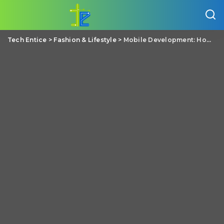
Tech Entice
>
Fashion & Lifestyle
>
Mobile Development: How it is Helping the Healthcare Industry Today