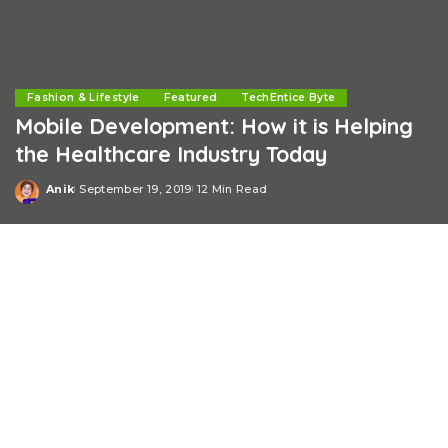
Fashion & Lifestyle
Featured
TechEntice Byte
Mobile Development: How it is Helping
the Healthcare Industry Today
Anik
September 19, 2019
12 Min Read
Posted
by