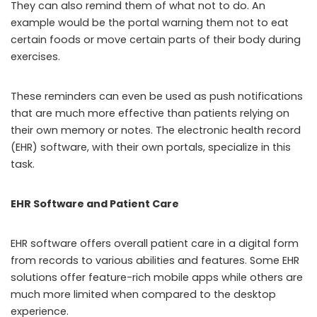
They can also remind them of what not to do. An
example would be the portal warning them not to eat
certain foods or move certain parts of their body during
exercises.
These reminders can even be used as push notifications
that are much more effective than patients relying on
their own memory or notes. The electronic health record
(EHR) software, with their own portals, specialize in this
task.
EHR Software and Patient Care
EHR software offers overall patient care in a digital form
from records to various abilities and features. Some EHR
solutions offer feature-rich mobile apps while others are
much more limited when compared to the desktop
experience.