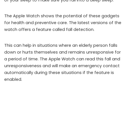
of your sleep to make sure you fall into a deep sleep.
The Apple Watch shows the potential of these gadgets
for health and preventive care. The latest versions of the
watch offers a feature called fall detection.
This can help in situations where an elderly person falls
down or hurts themselves and remains unresponsive for
a period of time. The Apple Watch can read this fall and
unresponsiveness and will make an emergency contact
automatically during these situations if the feature is
enabled.
The Right UX Can Make All the Difference
The mobile UI is part of the overall mobile user
experience (UX). Companies with knowledge about what
makes good UX for mobile can make all the difference