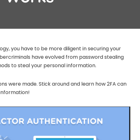
ogy, you have to be more diligent in securing your
ybercriminals have evolved from password stealing
ds to steal your personal information.
ions were made. Stick around and learn how 2FA can
information!