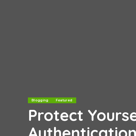
Blogging
Featured
Protect Yourse
Authenticatio