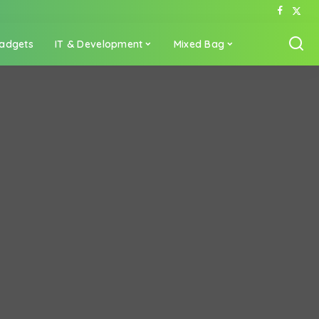
adgets
IT & Development
Mixed Bag