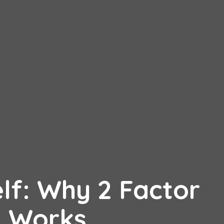
lf: Why 2 Factor
n Works