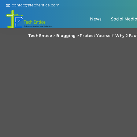
contact@techentice.com
News
Social Medi
Tech Entice
>
Blogging
>
Protect Yourself: Why 2 Fa