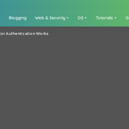
a
Blogging
Web & Security
OS
Tutorials
G
ctor Authentication Works