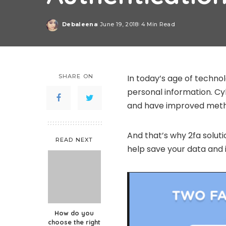
Debaleena
June 19, 2018
4 Min Read
Posted
by
SHARE ON
In today’s age of technol
personal information. C
and have improved metho
And that’s why 2fa solut
READ NEXT
help save your data and 
How do you
choose the right