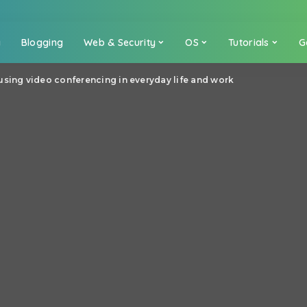
a
Blogging
Web & Security
OS
Tutorials
G
using video conferencing in everyday life and work