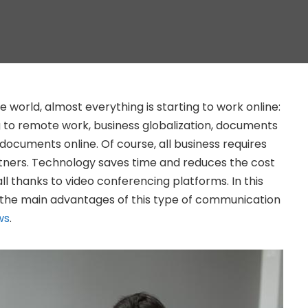
e world, almost everything is starting to work online:
 to remote work, business globalization, documents
documents online. Of course, all business requires
ners. Technology saves time and reduces the cost
all thanks to video conferencing platforms. In this
ut the main advantages of this type of communication
ws
.