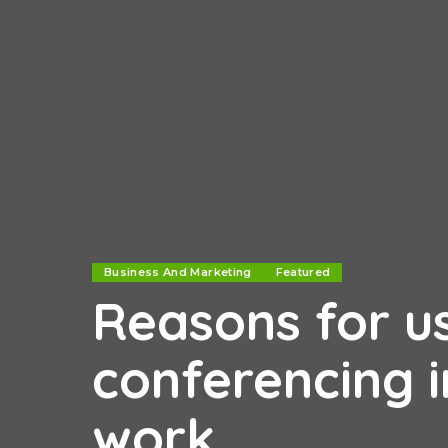
Business And Marketing
Featured
Reasons for u
conferencing i
work