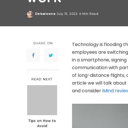
Debaleena
July 15, 2022
4 Min Read
Posted
by
SHARE ON
Technology is flooding th
employees are switching
in a smartphone, signing 
communication with part
of long-distance flights, 
READ NEXT
article we will talk abo
and consider
iMind revie
Tips on How to
Avoid