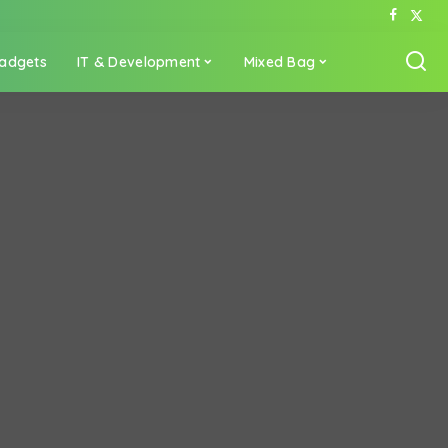
adgets
IT & Development
Mixed Bag