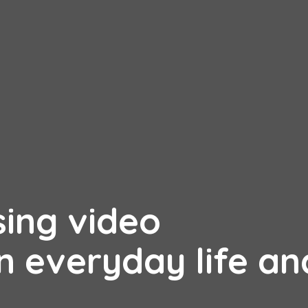
sing video
n everyday life an