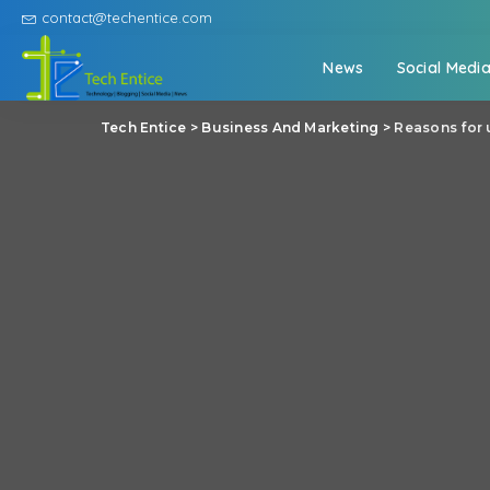
contact@techentice.com
News
Social Medi
Tech Entice
>
Business And Marketing
>
Reasons for 