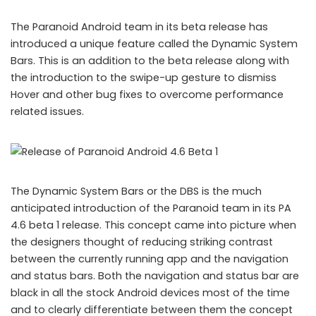
The Paranoid Android team in its beta release has
introduced a unique feature called the Dynamic System
Bars. This is an addition to the beta release along with
the introduction to the swipe-up gesture to dismiss
Hover and other bug fixes to overcome performance
related issues.
The Dynamic System Bars or the DBS is the much
anticipated introduction of the Paranoid team in its PA
4.6 beta 1 release. This concept came into picture when
the designers thought of reducing striking contrast
between the currently running app and the navigation
and status bars. Both the navigation and status bar are
black in all the stock Android devices most of the time
and to clearly differentiate between them the concept