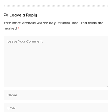
Leave a Reply
Your email address will not be published.
Required fields are
marked
*