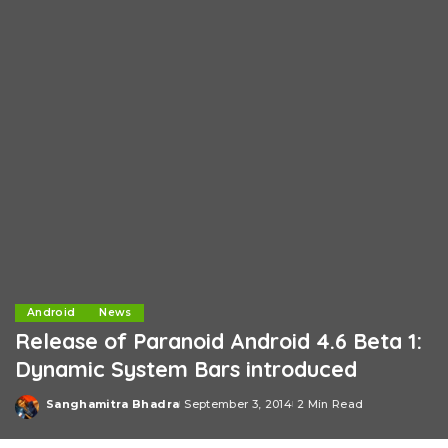
Android
News
Release of Paranoid Android 4.6 Beta 1:
Dynamic System Bars introduced
Sanghamitra Bhadra
September 3, 2014
2 Min Read
Posted
by