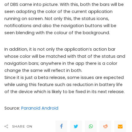
of DBS came into picture. With this, both the bars will be
seen adopting the color of the current application
running on screen. Not only this, the status icons,
notifications and also the navigation buttons will be
seen blending with the colour of the background.
In addition, it is not only the application’s action bar
Paranoid Android 4.6 Beta 1
whose color will be matched with that of the status and
navigation bars; anywhere in the app there is a color
change the same will reflect in both.
Since it is just a beta release, some issues are expected
while using this feature such as reduction in battery life
of the device which is likely to be fixed in its next release.
Source:
Paranoid Android
SHARE ON