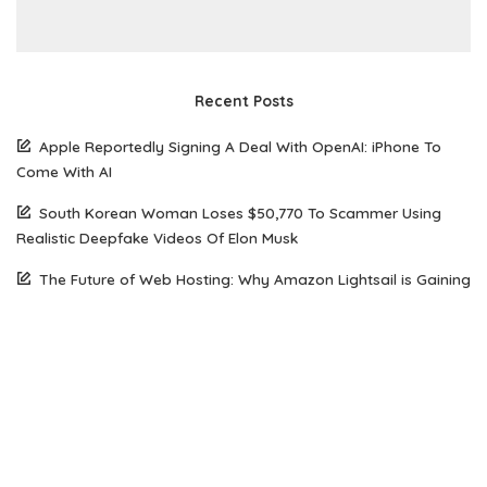
Recent Posts
Apple Reportedly Signing A Deal With OpenAI: iPhone To
Come With AI
South Korean Woman Loses $50,770 To Scammer Using
Realistic Deepfake Videos Of Elon Musk
The Future of Web Hosting: Why Amazon Lightsail is Gaining
Popularity Among Developers
How Open Source AI Models Are Transforming Code
Generation And Instruction Following
Maximizing Performance on a Budget: Choosing the Right
Server Solution for Your Business