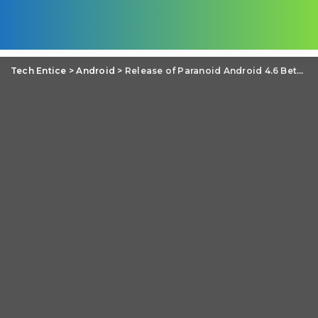
Tech Entice
>
Android
>
Release of Paranoid Android 4.6 Beta 1: Dynamic System Bars introduced