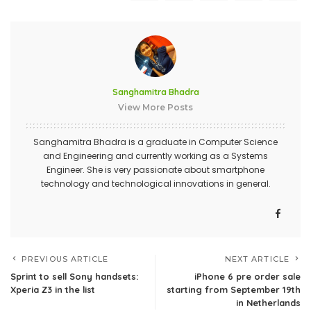
Sanghamitra Bhadra
View More Posts
Sanghamitra Bhadra is a graduate in Computer Science
and Engineering and currently working as a Systems
Engineer. She is very passionate about smartphone
technology and technological innovations in general.
PREVIOUS ARTICLE
NEXT ARTICLE
Sprint to sell Sony handsets:
iPhone 6 pre order sale
Xperia Z3 in the list
starting from September 19th
in Netherlands