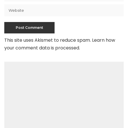
This site uses Akismet to reduce spam.
Learn how
your comment data is processed
.