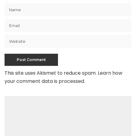
This site uses Akismet to reduce spam.
Learn how
your comment data is processed
.