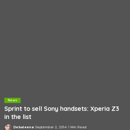
News
Sprint to sell Sony handsets: Xperia Z3
in the list
Debaleena
September 2, 2014
1 Min Read
Posted