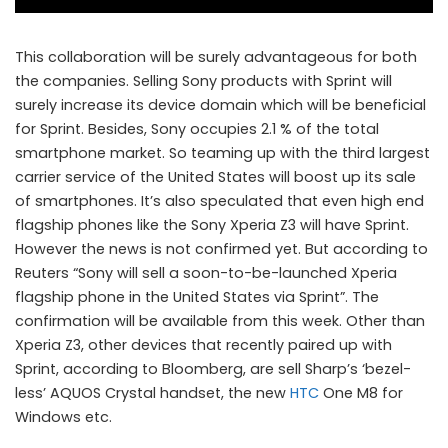
This collaboration will be surely advantageous for both
the companies. Selling Sony products with Sprint will
surely increase its device domain which will be beneficial
for Sprint. Besides, Sony occupies 2.1 % of the total
smartphone market. So teaming up with the third largest
carrier service of the United States will boost up its sale
of smartphones. It’s also speculated that even high end
Sprint to launch Sony Xperia Z3
flagship phones like the Sony Xperia Z3 will have Sprint.
However the news is not confirmed yet. But according to
Reuters “Sony will sell a soon-to-be-launched Xperia
flagship phone in the United States via Sprint”. The
confirmation will be available from this week. Other than
Xperia Z3, other devices that recently paired up with
Sprint, according to Bloomberg, are sell Sharp’s ‘bezel-
less’ AQUOS Crystal handset, the new
HTC
One M8 for
Windows etc.