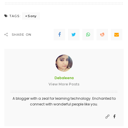
Sony
TAGS:
SHARE ON
Debaleena
View More Posts
A blogger with a zeal for learning technology. Enchanted to
connect with wonderful people like you.