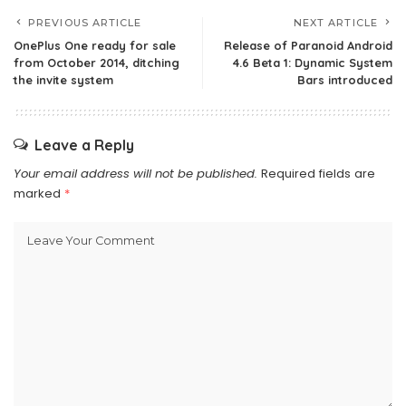
PREVIOUS ARTICLE
NEXT ARTICLE
OnePlus One ready for sale
Release of Paranoid Android
from October 2014, ditching
4.6 Beta 1: Dynamic System
the invite system
Bars introduced
Leave a Reply
Your email address will not be published.
Required fields are
marked
*