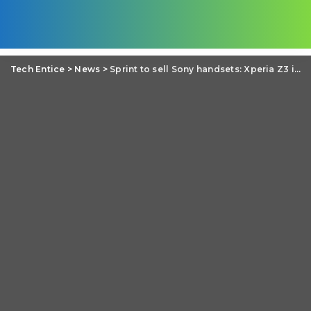
Tech Entice
>
News
>
Sprint to sell Sony handsets: Xperia Z3 in the list