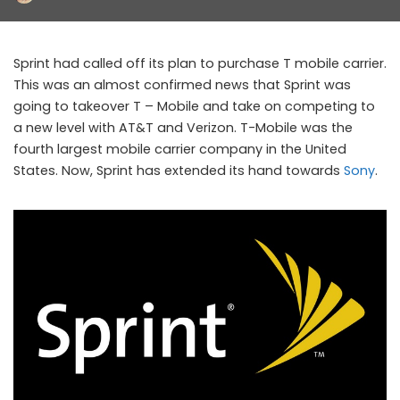
by
Sprint had called off its plan to purchase T mobile carrier.
This was an almost confirmed news that Sprint was
going to takeover T – Mobile and take on competing to
a new level with AT&T and Verizon. T-Mobile was the
fourth largest mobile carrier company in the United
States. Now, Sprint has extended its hand towards
Sony
.