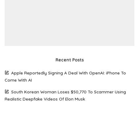
Recent Posts
Apple Reportedly Signing A Deal With OpenAI: iPhone To
Come With AI
South Korean Woman Loses $50,770 To Scammer Using
Realistic Deepfake Videos Of Elon Musk
The Future of Web Hosting: Why Amazon Lightsail is Gaining
Popularity Among Developers
How Open Source AI Models Are Transforming Code
Generation And Instruction Following