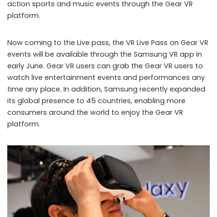
action sports and music events through the Gear VR
platform.
Now coming to the Live pass, the VR Live Pass on Gear VR
events will be available through the Samsung VR app in
early June. Gear VR users can grab the Gear VR users to
watch live entertainment events and performances any
time any place. In addition, Samsung recently expanded
its global presence to 45 countries, enabling more
consumers around the world to enjoy the Gear VR
platform.