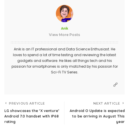
Anik
View More Posts
Anik is an IT professional and Data Science Enthusiast. He
loves to spend a lot of time testing and reviewing the latest
gadgets and software. He likes all things tech and his
passion for smartphones is only matched by his passion for
Sci-Fi TV Series.
PREVIOUS ARTICLE
NEXT ARTICLE
LG showcases the ‘X venture’
Android O Update is expected
Android 7.0 handset with IP68
to be arriving in August This
rating
year