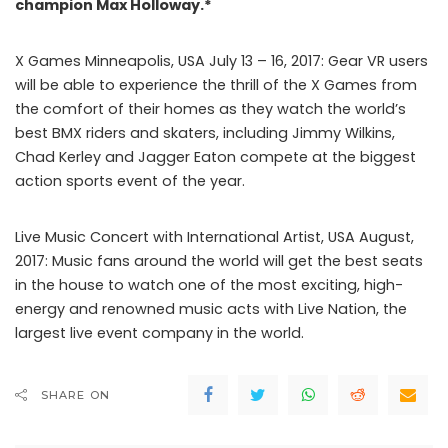
champion Max Holloway.*
X Games Minneapolis, USA July 13 – 16, 2017: Gear VR users
will be able to experience the thrill of the X Games from
the comfort of their homes as they watch the world’s
best BMX riders and skaters, including Jimmy Wilkins,
Chad Kerley and Jagger Eaton compete at the biggest
action sports event of the year.
Live Music Concert with International Artist, USA August,
2017: Music fans around the world will get the best seats
in the house to watch one of the most exciting, high-
energy and renowned music acts with Live Nation, the
largest live event company in the world.
SHARE ON