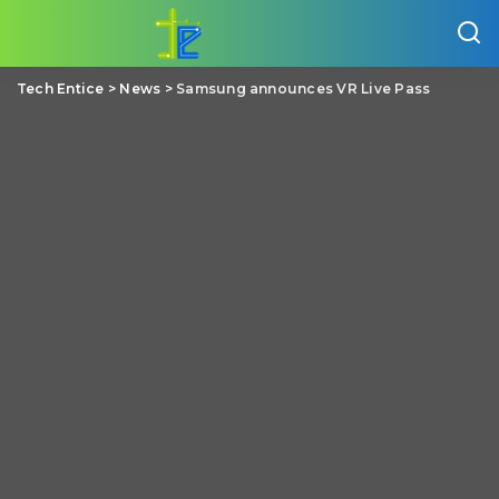
Tech Entice
>
News
>
Samsung announces VR Live Pass