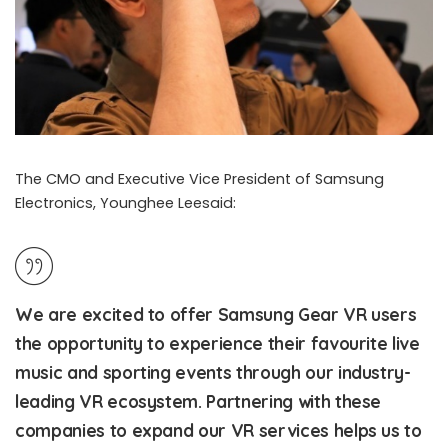
The CMO and Executive Vice President of Samsung
Electronics, Younghee Leesaid:
We are excited to offer Samsung Gear VR users
the opportunity to experience their favourite live
music and sporting events through our industry-
leading VR ecosystem. Partnering with these
companies to expand our VR services helps us to