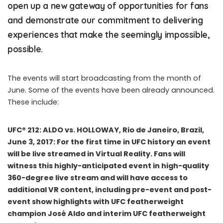
open up a new gateway of opportunities for fans
and demonstrate our commitment to delivering
experiences that make the seemingly impossible,
possible.
The events will start broadcasting from the month of
June. Some of the events have been already announced.
These include:
UFC® 212: ALDO vs. HOLLOWAY, Rio de Janeiro, Brazil,
June 3, 2017: For the first time in UFC history an event
will be live streamed in Virtual Reality. Fans will
witness this highly-anticipated event in high-quality
360-degree live stream and will have access to
additional VR content, including pre-event and post-
event show highlights with UFC featherweight
champion José Aldo and interim UFC featherweight