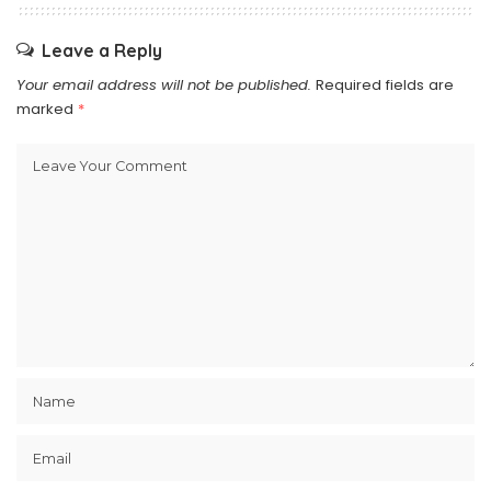
Leave a Reply
Your email address will not be published.
Required fields are
marked
*