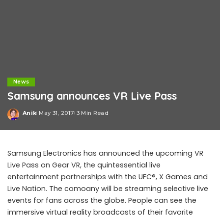
News
Samsung announces VR Live Pass
Anik
May 31, 2017
3 Min Read
Posted
by
Samsung Electronics has announced the upcoming VR
Live Pass on Gear VR, the quintessential live
entertainment partnerships with the UFC®, X Games and
Live Nation. The comoany will be streaming selective live
events for fans across the globe. People can see the
immersive virtual reality broadcasts of their favorite