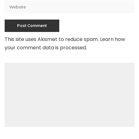
This site uses Akismet to reduce spam.
Learn how
your comment data is processed
.