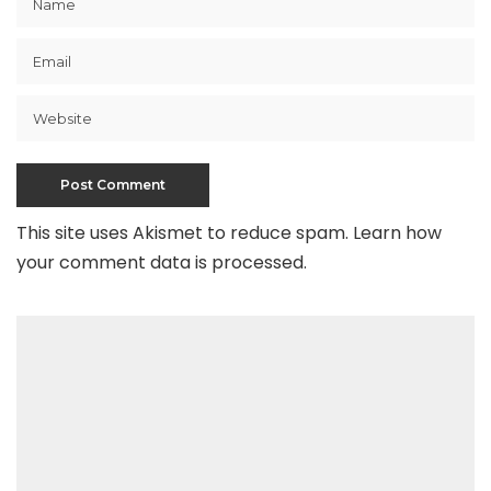
This site uses Akismet to reduce spam.
Learn how
your comment data is processed
.