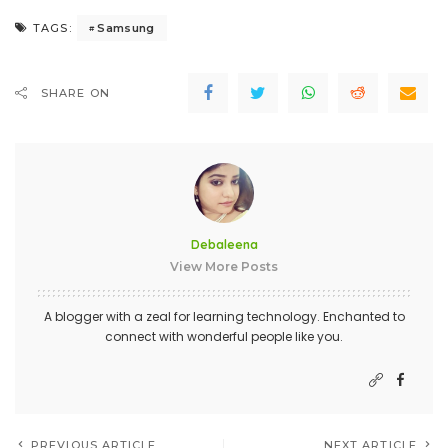
Samsung
TAGS:
SHARE ON
Debaleena
View More Posts
A blogger with a zeal for learning technology. Enchanted to
connect with wonderful people like you.
PREVIOUS ARTICLE
NEXT ARTICLE