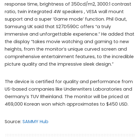
response time, brightness of 350cd/m2, 3000:1 contrast
ratio, twin integrated 4W speakers , VESA wall mount
support and a super ‘Game mode’ function. Phil Gaut,
Samsung UK said that S27D590C offers “a truly
immersive and unforgettable experience.” He added that
the display “takes movie watching and gaming to new
heights, from the monitor’s unique curved screen and
comprehensive entertainment features, to the incredible
picture quality and the impressive sleek design.”
The device is certified for quality and performance from
US-based companies like Underwriters Laboratories and
Germany’s TUV Rheinland. The monitor will be priced at
469,000 Korean won which approximates to $450 USD.
Source:
SAMMY Hub