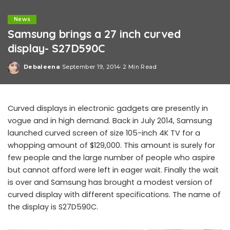
News
Samsung brings a 27 inch curved
display- S27D590C
Debaleena
September 19, 2014
2 Min Read
Posted
by
Curved displays in electronic gadgets are presently in
vogue and in high demand. Back in July 2014, Samsung
launched curved screen of size 105-inch 4K TV for a
whopping amount of $129,000. This amount is surely for
few people and the large number of people who aspire
but cannot afford were left in eager wait. Finally the wait
is over and Samsung has brought a modest version of
curved display with different specifications. The name of
the display is S27D590C.