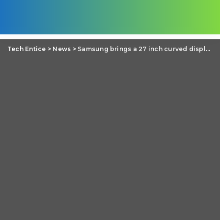
Tech Entice
>
News
>
Samsung brings a 27 inch curved display- S27D590C