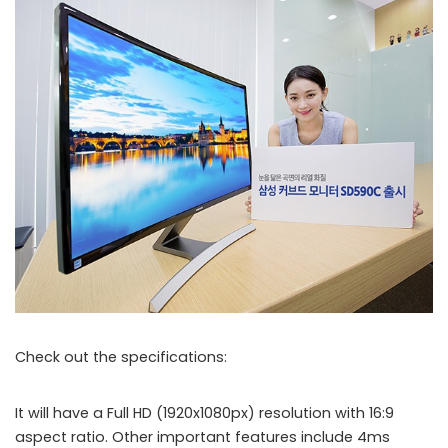
Check out the specifications:
S27D590C
It will have a Full HD (1920x1080px) resolution with 16:9
aspect ratio. Other important features include 4ms