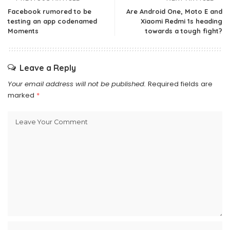
Facebook rumored to be
Are Android One, Moto E and
testing an app codenamed
Xiaomi Redmi 1s heading
Moments
towards a tough fight?
Leave a Reply
Your email address will not be published.
Required fields are
marked
*