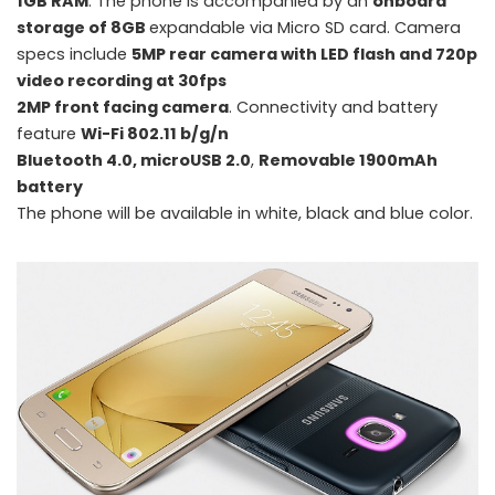
1GB RAM
. The phone is accompanied by an
onboard
storage of 8GB
expandable via Micro SD card. Camera
specs include
5MP rear camera with LED flash and 720p
video recording at 30fps
2MP front facing camera
. Connectivity and battery
feature
Wi-Fi 802.11 b/g/n
Samsung introduces Galaxy J Max, Galaxy J1 Ace Neo and Galaxy J2
Bluetooth 4.0, microUSB 2.0
,
Removable 1900mAh
with 'Smart Glow'
battery
The phone will be available in white, black and blue color.