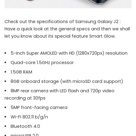
Check out the specifications of Samsung Galaxy J2 :
Have a quick look at the general specs and then we shall
let you know about its special feature Smart Glow.
5-inch Super AMOLED with HD (1280x720px) resolution
Quad-core 1.5GHz processor
1.5GB RAM
8GB onboard storage (with microSD card support)
8MP rear camera with LED flash and 720p video
recording at 30fps
5MP front-facing camera
Wi-Fi 802.11 b/g/n
Bluetooth 4.0
microUSB 2.0