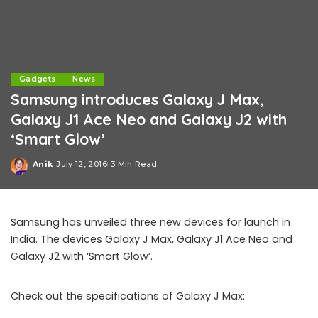
Gadgets
News
Samsung introduces Galaxy J Max,
Galaxy J1 Ace Neo and Galaxy J2 with
‘Smart Glow’
Anik
July 12, 2016
3 Min Read
Posted
by
Samsung has unveiled three new devices for launch in
India. The devices Galaxy J Max, Galaxy J1 Ace Neo and
Galaxy J2 with ‘Smart Glow’.
Check out the specifications of Galaxy J Max: