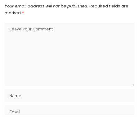
Your email address will not be published.
Required fields are
marked
*