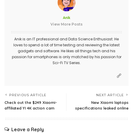
Anik
View More Posts
Anik is an IT professional and Data Science Enthusiast. He
loves to spend a lot of time testing and reviewing the latest
gadgets and software. He likes all things tech and his
passion for smartphones is only matched by his passion for
Sci-Fi TV Series.
PREVIOUS ARTICLE
NEXT ARTICLE
Check out the $249 Xiaomi-
New Xiaomi laptops
affiliated YI 4K action cam
specifications leaked online
Leave a Reply