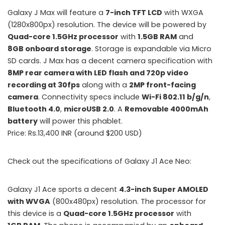
Galaxy J Max will feature a
7-inch TFT LCD
with WXGA
(1280x800px) resolution. The device will be powered by
Quad-core 1.5GHz processor
with
1.5GB RAM
and
8GB onboard storage
. Storage is expandable via Micro
SD cards. J Max has a decent camera specification with
8MP rear camera with LED flash and 720p video
recording at 30fps
along with a
2MP front-facing
camera
. Connectivity specs include
Wi-Fi 802.11 b/g/n
,
Bluetooth 4.0
,
microUSB 2.0
. A
Removable 4000mAh
battery
will power this phablet.
Price: Rs.13,400 INR (around $200 USD)
Check out the specifications of Galaxy J1 Ace Neo:
Galaxy J1 Ace sports a decent
4.3-inch Super AMOLED
with WVGA
(800x480px) resolution. The processor for
this device is a
Quad-core 1.5GHz processor
with