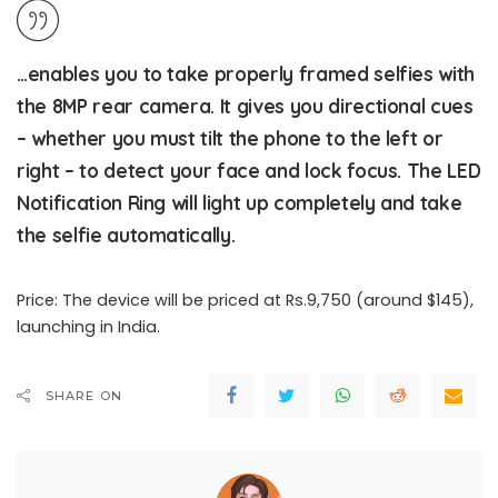
…enables you to take properly framed selfies with
the 8MP rear camera. It gives you directional cues
– whether you must tilt the phone to the left or
right – to detect your face and lock focus. The LED
Notification Ring will light up completely and take
the selfie automatically.
Price: The device will be priced at Rs.9,750 (around $145),
launching in India.
SHARE ON