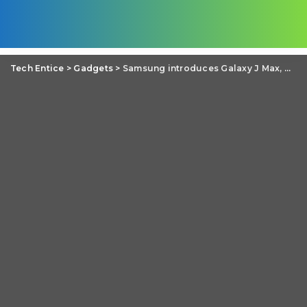
Tech Entice
>
Gadgets
>
Samsung introduces Galaxy J Max, Galaxy J1 Ace Neo and Galaxy J2 with ‘Smart Glow’