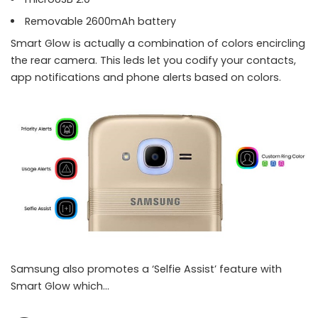
Removable 2600mAh battery
Smart Glow is actually a combination of colors encircling
the rear camera. This leds let you codify your contacts,
app notifications and phone alerts based on colors.
Samsung also promotes a ‘Selfie Assist’ feature with
Smart Glow which…