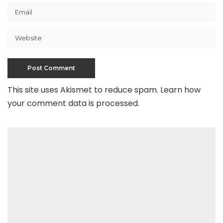
This site uses Akismet to reduce spam.
Learn how
your comment data is processed
.