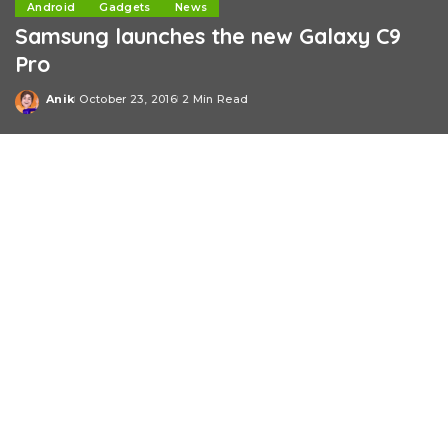
Android
Gadgets
News
Samsung launches the new Galaxy C9
Pro
Anik
October 23, 2016
2 Min Read
Posted
by