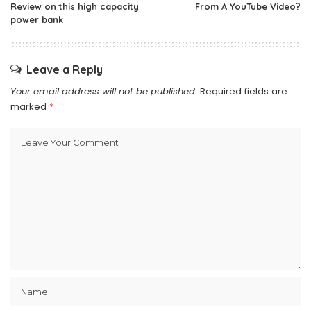
Review on this high capacity
From A YouTube Video?
power bank
Leave a Reply
Your email address will not be published.
Required fields are
marked
*