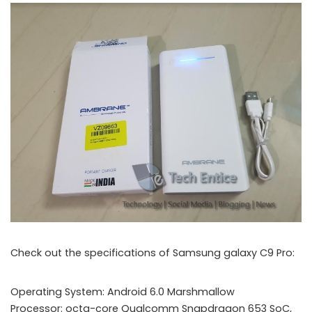
Check out the specifications of Samsung galaxy C9 Pro:
Operating System: Android 6.0 Marshmallow
Processor: octa-core Qualcomm Snapdragon 653 SoC,