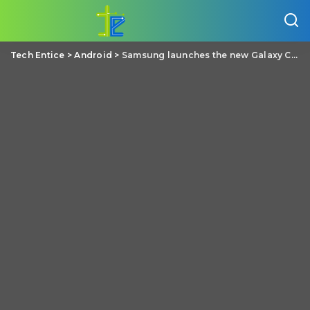
Tech Entice
>
Android
>
Samsung launches the new Galaxy C9 Pro