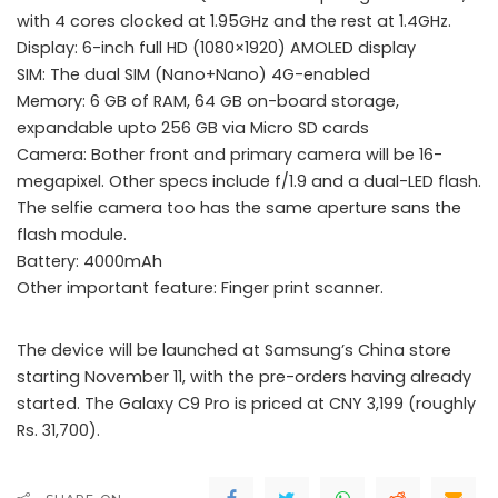
with 4 cores clocked at 1.95GHz and the rest at 1.4GHz.
Display: 6-inch full HD (1080×1920) AMOLED display
SIM: The dual SIM (Nano+Nano) 4G-enabled
Memory: 6 GB of RAM, 64 GB on-board storage,
expandable upto 256 GB via Micro SD cards
Camera: Bother front and primary camera will be 16-
megapixel. Other specs include f/1.9 and a dual-LED flash.
The selfie camera too has the same aperture sans the
flash module.
Battery: 4000mAh
Other important feature: Finger print scanner.
The device will be launched at Samsung’s China store
starting November 11, with the pre-orders having already
started. The Galaxy C9 Pro is priced at CNY 3,199 (roughly
Rs. 31,700).