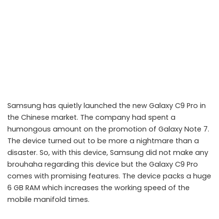
Samsung has quietly launched the new Galaxy C9 Pro in
the Chinese market. The company had spent a
humongous amount on the promotion of Galaxy Note 7.
The device turned out to be more a nightmare than a
disaster. So, with this device, Samsung did not make any
brouhaha regarding this device but the Galaxy C9 Pro
comes with promising features. The device packs a huge
6 GB RAM which increases the working speed of the
mobile manifold times.