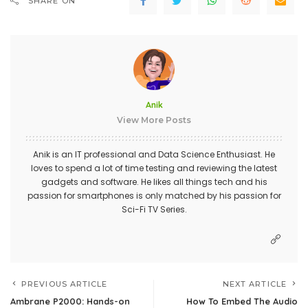
SHARE ON
Anik
View More Posts
Anik is an IT professional and Data Science Enthusiast. He
loves to spend a lot of time testing and reviewing the latest
gadgets and software. He likes all things tech and his
passion for smartphones is only matched by his passion for
Sci-Fi TV Series.
PREVIOUS ARTICLE
NEXT ARTICLE
Ambrane P2000: Hands-on
How To Embed The Audio