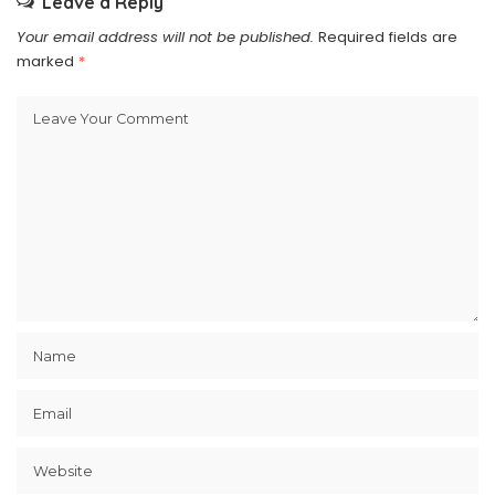
Leave a Reply
Your email address will not be published.
Required fields are
marked
*