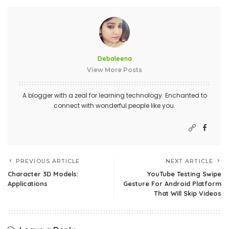
Debaleena
View More Posts
A blogger with a zeal for learning technology. Enchanted to
connect with wonderful people like you.
PREVIOUS ARTICLE
NEXT ARTICLE
Character 3D Models:
YouTube Testing Swipe
Applications
Gesture For Android Platform
That Will Skip Videos