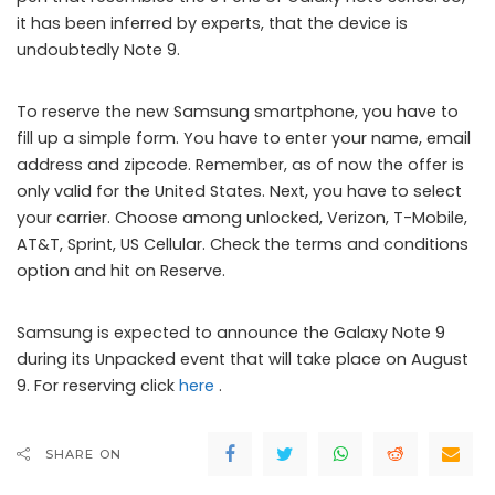
it has been inferred by experts, that the device is
undoubtedly Note 9.
To reserve the new Samsung smartphone, you have to
fill up a simple form. You have to enter your name, email
address and zipcode. Remember, as of now the offer is
only valid for the United States. Next, you have to select
your carrier. Choose among unlocked, Verizon, T-Mobile,
AT&T, Sprint, US Cellular. Check the terms and conditions
option and hit on Reserve.
Samsung is expected to announce the Galaxy Note 9
during its Unpacked event that will take place on August
9. For reserving click
here
.
SHARE ON