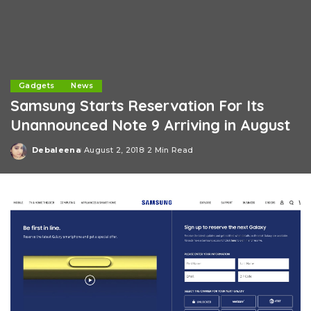
Gadgets
News
Samsung Starts Reservation For Its
Unannounced Note 9 Arriving in August
Debaleena
August 2, 2018
2 Min Read
Posted
by