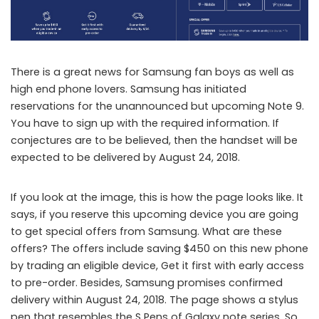
There is a great news for Samsung fan boys as well as
high end phone lovers. Samsung has initiated
reservations for the unannounced but upcoming Note 9.
You have to sign up with the required information. If
conjectures are to be believed, then the handset will be
expected to be delivered by August 24, 2018.
If you look at the image, this is how the page looks like. It
says, if you reserve this upcoming device you are going
to get special offers from Samsung. What are these
offers? The offers include saving $450 on this new phone
by trading an eligible device, Get it first with early access
to pre-order. Besides, Samsung promises confirmed
delivery within August 24, 2018. The page shows a stylus
pen that resembles the S Pens of Galaxy note series. So,