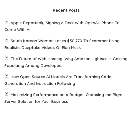
Recent Posts
Apple Reportedly Signing A Deal With OpenAI: iPhone To
Come With AI
South Korean Woman Loses $50,770 To Scammer Using
Realistic Deepfake Videos Of Elon Musk
The Future of Web Hosting: Why Amazon Lightsail is Gaining
Popularity Among Developers
How Open Source AI Models Are Transforming Code
Generation And Instruction Following
Maximizing Performance on a Budget: Choosing the Right
Server Solution for Your Business