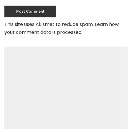
This site uses Akismet to reduce spam.
Learn how
your comment data is processed
.