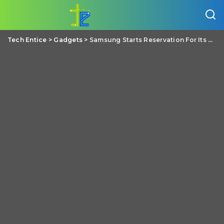
Tech Entice
>
Gadgets
>
Samsung Starts Reservation For Its Unannounced Note 9 Arriving in August