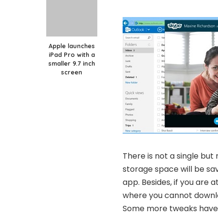
Apple launches
iPad Pro with a
smaller 9.7 inch
screen
There is not a single but
storage space will be sav
app. Besides, if you are 
where you cannot downloa
Some more tweaks have b