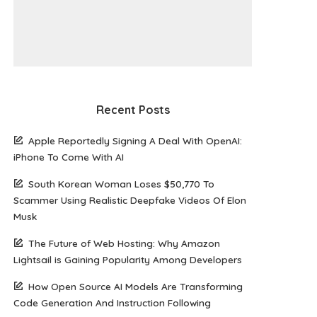
Recent Posts
Apple Reportedly Signing A Deal With OpenAI:
iPhone To Come With AI
South Korean Woman Loses $50,770 To
Scammer Using Realistic Deepfake Videos Of Elon
Musk
The Future of Web Hosting: Why Amazon
Lightsail is Gaining Popularity Among Developers
How Open Source AI Models Are Transforming
Code Generation And Instruction Following