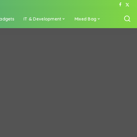
adgets
IT & Development
Mixed Bag