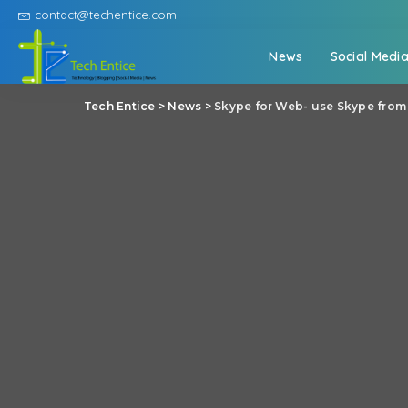
contact@techentice.com
News
Social Medi
Tech Entice
>
News
>
Skype for Web- use Skype from