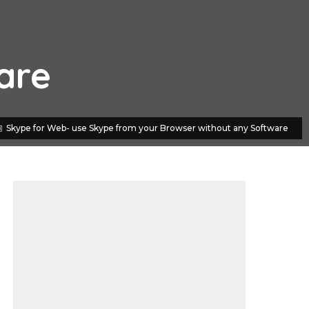
are
Skype for Web- use Skype from your Browser without any Software