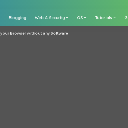
a
Blogging
Web & Security
OS
Tutorials
G
 your Browser without any Software