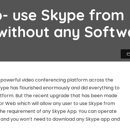
- use Skype from
without any Softw
 powerful video conferencing platform across the
Skype has flourished enormously and did everything to
latform. But the recent upgrade that has been made
for Web which will allow any user to use Skype from
the requirement of any Skype App. You can operate
 and you won’t need to download any Skype app and