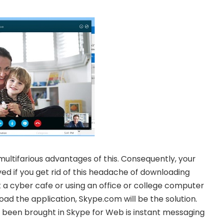
 multifarious advantages of this. Consequently, your
ed if you get rid of this headache of downloading
at a cyber cafe or using an office or college computer
d the application, Skype.com will be the solution.
een brought in Skype for Web is instant messaging