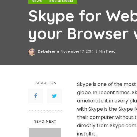
News
Social Media
Skype for Web
your Browser 
Debaleena
November 17, 2014
2 Min Read
Posted
by
SHARE ON
Skype is one of the most
globe. In recent times, 
ameliorate it in every p
with Skype is the Skype 
their computer without 
READ NEXT
directly from Skype.com
install it.