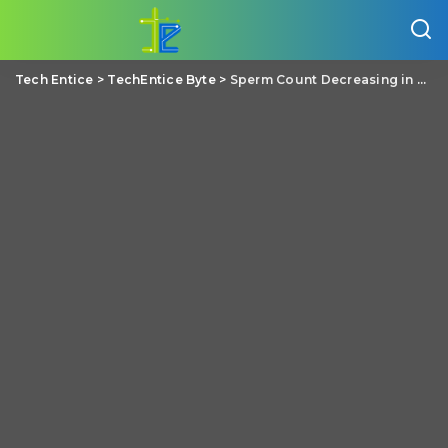
Tech Entice
>
TechEntice Byte
>
Sperm Count Decreasing in Men, But Rate of Decrease is Not Yet Alarming