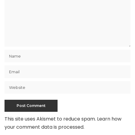
This site uses Akismet to reduce spam.
Learn how
your comment data is processed
.