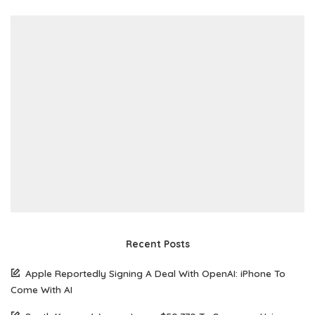
Recent Posts
Apple Reportedly Signing A Deal With OpenAI: iPhone To
Come With AI