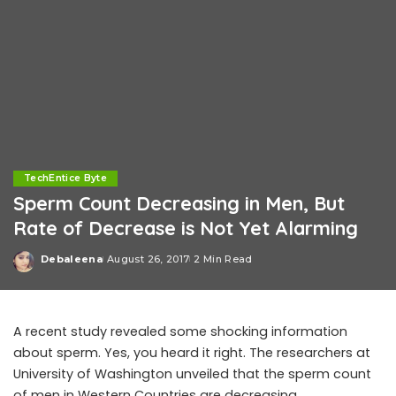
TechEntice Byte
Sperm Count Decreasing in Men, But
Rate of Decrease is Not Yet Alarming
Debaleena
August 26, 2017
2 Min Read
Posted
by
A recent study revealed some shocking information
about sperm. Yes, you heard it right. The researchers at
University of Washington unveiled that the sperm count
of men in Western Countries are decreasing