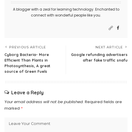
A blogger with a zeal for learning technology. Enchanted to
connect with wonderful people like you.
PREVIOUS ARTICLE
NEXT ARTICLE
Cyborg Bacteria- More
Google refunding advertisers
Efficient Than Plants in
after fake traffic snafu
Photosynthesis, A great
source of Green Fuels
Leave a Reply
Your email address will not be published.
Required fields are
marked
*