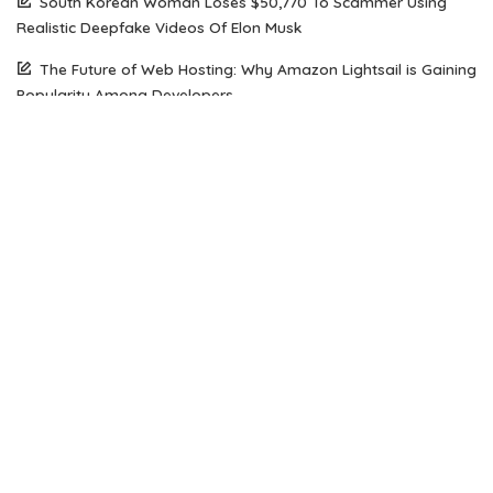
South Korean Woman Loses $50,770 To Scammer Using
Realistic Deepfake Videos Of Elon Musk
The Future of Web Hosting: Why Amazon Lightsail is Gaining
Popularity Among Developers
How Open Source AI Models Are Transforming Code
Generation And Instruction Following
Maximizing Performance on a Budget: Choosing the Right
Server Solution for Your Business