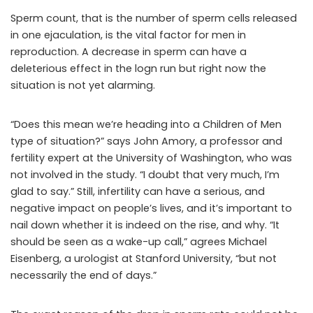
Sperm count, that is the number of sperm cells released
in one ejaculation, is the vital factor for men in
reproduction. A decrease in sperm can have a
deleterious effect in the logn run but right now the
situation is not yet alarming.
“Does this mean we’re heading into a Children of Men
type of situation?” says John Amory, a professor and
fertility expert at the University of Washington, who was
not involved in the study. “I doubt that very much, I’m
glad to say.” Still, infertility can have a serious, and
negative impact on people’s lives, and it’s important to
nail down whether it is indeed on the rise, and why. “It
should be seen as a wake-up call,” agrees Michael
Eisenberg, a urologist at Stanford University, “but not
necessarily the end of days.”