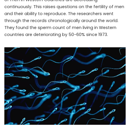
continuously. This raises questions on the fertility of men
and their ability to reproduce. The researchers went
through the records chronologically around the world.
They found the sperm count of men living in Western
countries are deteriorating by 50-60% since 1973.