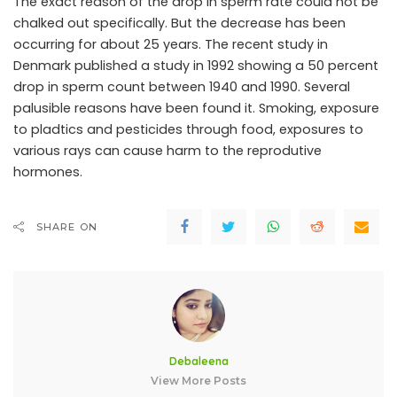
The exact reason of the drop in sperm rate could not be
chalked out specifically. But the decrease has been
occurring for about 25 years. The recent study in
Denmark published a study in 1992 showing a 50 percent
drop in sperm count between 1940 and 1990. Several
palusible reasons have been found it. Smoking, exposure
to pladtics and pesticides through food, exposures to
various rays can cause harm to the reprodutive
hormones.
SHARE ON
Debaleena
View More Posts