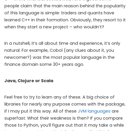
people claim that the main reason behind the popularity
of this language is simple: traders and quants have
learned C++ in their formation. Obviously, they resort to it
when they start a new project – who wouldn’t?
In a nutshell, it’s all about time and experience, it’s only
natural. For example, Cobol (any clues about it, you
newcomer?) was the most popular language in the
finance domain some 30+ years ago.
Java, Clojure or Scala
Feel free to try to learn any of these. A big choice of
libraries for nearly any purpose comes with the package,
if I may put it this way. All of these
JVM languages
are
superfast. What their weakness is then? If you compare
those to Python, you’ll figure out that it may take a while