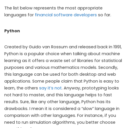
The list below represents the most appropriate
languages for
financial software developers
so far.
Python
Created by Guido van Rossum and released back in 1991,
Python is a popular choice when talking about machine
learning as it offers a waste set of libraries for statistical
purposes and various mathematics models. Secondly,
this language can be used for both desktop and web
applications. Some people claim that Python is easy to
learn, the others
say it’s not
. Anyway, prototyping looks
not hard to master, and this language helps to fast
results. Sure, like any other language, Python has its
drawbacks. I mean it is considered a “slow” language in
comparison with other languages. For instance, if you
need to run simulation algorithms, you better choose