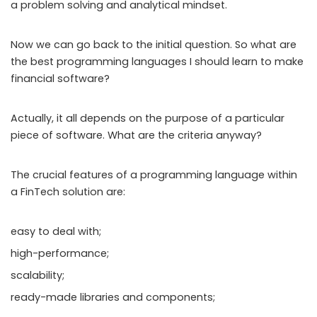
a problem solving and analytical mindset.
Now we can go back to the initial question. So what are
the best programming languages I should learn to make
financial software?
Actually, it all depends on the purpose of a particular
piece of software. What are the criteria anyway?
The crucial features of a programming language within
a FinTech solution are:
easy to deal with;
high-performance;
scalability;
ready-made libraries and components;