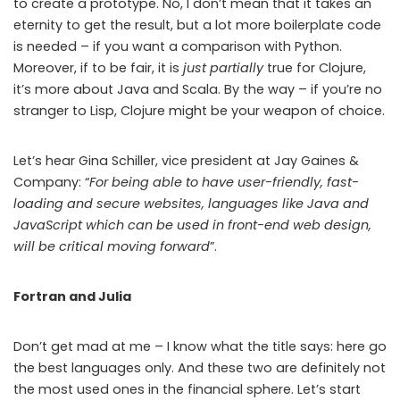
to create a prototype. No, I don’t mean that it takes an
eternity to get the result, but a lot more boilerplate code
is needed – if you want a comparison with Python.
Moreover, if to be fair, it is
just partially
true for Clojure,
it’s more about Java and Scala. By the way – if you’re no
stranger to Lisp, Clojure might be your weapon of choice.
Let’s hear Gina Schiller, vice president at Jay Gaines &
Company: “
For being able to have user-friendly, fast-
loading and secure websites, languages like Java and
JavaScript which can be used in front-end web design,
will be critical moving forward
”.
Fortran and Julia
Don’t get mad at me – I know what the title says: here go
the best languages only. And these two are definitely not
the most used ones in the financial sphere. Let’s start