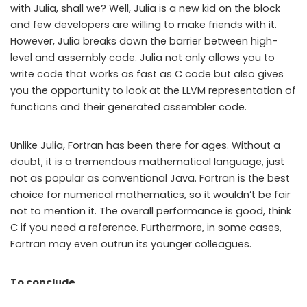
with Julia, shall we? Well, Julia is a new kid on the block
and few developers are willing to make friends with it.
However, Julia breaks down the barrier between high-
level and assembly code. Julia not only allows you to
write code that works as fast as C code but also gives
you the opportunity to look at the LLVM representation of
functions and their generated assembler code.
Unlike Julia, Fortran has been there for ages. Without a
doubt, it is a tremendous mathematical language, just
not as popular as conventional Java. Fortran is the best
choice for numerical mathematics, so it wouldn’t be fair
not to mention it. The overall performance is good, think
C if you need a reference. Furthermore, in some cases,
Fortran may even outrun its younger colleagues.
To conclude