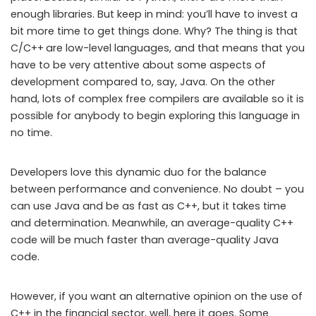
enough libraries. But keep in mind: you’ll have to invest a
bit more time to get things done. Why? The thing is that
C/C++
are low-level languages, and that means that you
have to be very attentive about some aspects of
development compared to, say, Java. On the other
hand, lots of complex free compilers are available so it is
possible for anybody to begin exploring this language in
no time.
Developers love this dynamic duo for the balance
between performance and convenience. No doubt – you
can use Java and be as fast as C++, but it takes time
and determination. Meanwhile, an average-quality C++
code will be much faster than average-quality Java
code.
However, if you want an alternative opinion on the use of
C++ in the financial sector, well, here it goes. Some