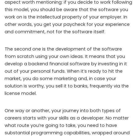
aspect worth mentioning: if you decide to work following
this model, you should be aware that the software you
work on is the intellectual property of your employer. In
other words, you get your paycheck for your experience
and commitment, not for the software itself.
The second one is the development of the software
from scratch using your own ideas. It means that you
develop a backend financial software by investing in it
out of your personal funds. When it’s ready to hit the
market, you do some marketing and, in case your
solution is worthy, you sell it to banks, frequently via the
license model.
One way or another, your journey into both types of
careers starts with your skills as a developer. No matter
what route you’re going to take, you need to have
substantial programming capabilities, wrapped around