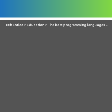
Tech Entice
>
Education
>
The best programming languages to make financial software in 2019