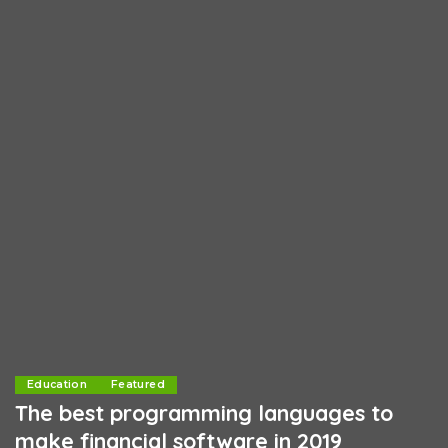
Education
Featured
The best programming languages to
make financial software in 2019