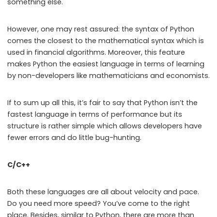
something else.
However, one may rest assured: the syntax of Python
comes the closest to the mathematical syntax which is
used in financial algorithms. Moreover, this feature
makes Python the easiest language in terms of learning
by non-developers like mathematicians and economists.
If to sum up all this, it’s fair to say that Python isn’t the
fastest language in terms of performance but its
structure is rather simple which allows developers have
fewer errors and do little bug-hunting.
C/C++
Both these languages are all about velocity and pace.
Do you need more speed? You’ve come to the right
place. Besides, similar to Python, there are more than