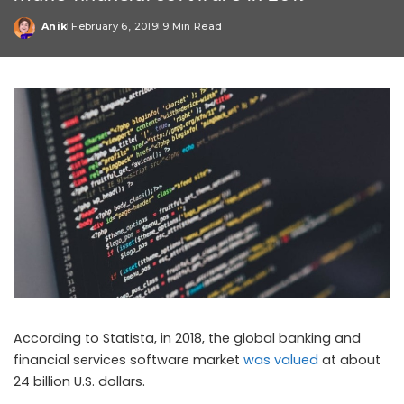
Anik
February 6, 2019
9 Min Read
Posted
by
According to Statista, in 2018, the global banking and
financial services software market
was valued
at about
24 billion U.S. dollars.