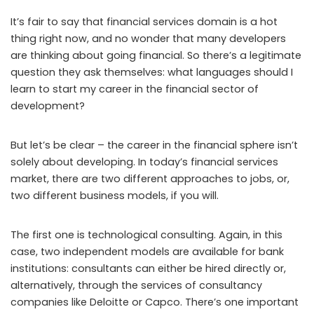
It’s fair to say that financial services domain is a hot
thing right now, and no wonder that many developers
are thinking about going financial. So there’s a legitimate
question they ask themselves: what languages should I
learn to start my career in the financial sector of
development?
But let’s be clear – the career in the financial sphere isn’t
solely about developing. In today’s financial services
market, there are two different approaches to jobs, or,
two different business models, if you will.
The first one is technological consulting. Again, in this
case, two independent models are available for bank
institutions: consultants can either be hired directly or,
alternatively, through the services of consultancy
companies like Deloitte or Capco. There’s one important