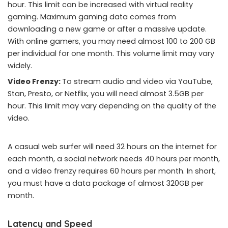
hour. This limit can be increased with virtual reality
gaming. Maximum gaming data comes from
downloading a new game or after a massive update.
With online gamers, you may need almost 100 to 200 GB
per individual for one month. This volume limit may vary
widely.
Video Frenzy:
To stream audio and video via YouTube,
Stan, Presto, or Netflix, you will need almost 3.5GB per
hour. This limit may vary depending on the quality of the
video.
A casual web surfer will need 32 hours on the internet for
each month, a social network needs 40 hours per month,
and a video frenzy requires 60 hours per month. In short,
you must have a data package of almost 320GB per
month.
Latency and Speed