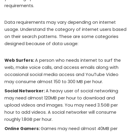
requirements.
Data requirements may vary depending on internet
usage. Understand the category of internet users based
on their search patterns. These are some categories
designed because of data usage:
Web Surfers:
A person who needs internet to surf the
web, make voice calls, and access emails along with
occasional social media access and YouTube Video
may consume almost 150 to 300 MB per hour.
Social Networker:
A heavy user of social networking
may need almost 120MB per hour to download and
upload videos and images. You may need 3.5GB per
hour to add videos. A social networker will consume
roughly 1.8GB per hour.
Online Gamers:
Games may need almost 40MB per