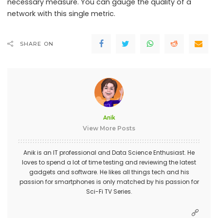
necessary measure. You can gauge the quality of a
network with this single metric.
SHARE ON
Anik
View More Posts
Anik is an IT professional and Data Science Enthusiast. He
loves to spend a lot of time testing and reviewing the latest
gadgets and software. He likes all things tech and his
passion for smartphones is only matched by his passion for
Sci-Fi TV Series.