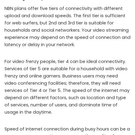
NBN plans offer five tiers of connectivity with different
upload and download speeds. The first tier is sufficient
for web surfers, but 2nd and 3rd tier is suitable for
households and social networkers. Your video streaming
experience may depend on the speed of connection and
latency or delay in your network.
For video frenzy people, tier 4 can be ideal connectivity.
Services of tier 5 are suitable for a household with video
frenzy and online gamers. Business users may need
video conferencing facilities; therefore, they will need
services of Tier 4 or Tier 5. The speed of the internet may
depend on different factors, such as location and type
of services, number of users, and dominate time of
usage in the daytime.
Speed of internet connection during busy hours can be a