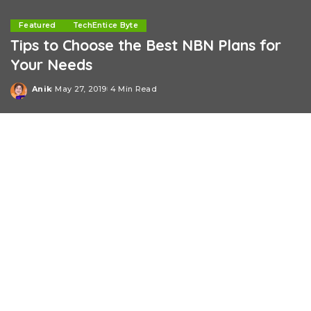
Featured
TechEntice Byte
Tips to Choose the Best NBN Plans for
Your Needs
Anik
May 27, 2019
4 Min Read
Posted
by