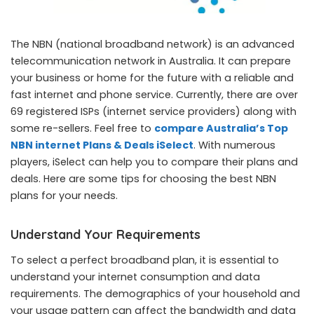
The NBN (national broadband network) is an advanced
telecommunication network in Australia. It can prepare
your business or home for the future with a reliable and
fast internet and phone service. Currently, there are over
69 registered ISPs (internet service providers) along with
some re-sellers. Feel free to
compare Australia’s Top
NBN internet Plans & Deals iSelect
. With numerous
players, iSelect can help you to compare their plans and
deals. Here are some tips for choosing the best NBN
plans for your needs.
Understand Your Requirements
To select a perfect broadband plan, it is essential to
understand your internet consumption and data
requirements. The demographics of your household and
your usage pattern can affect the bandwidth and data