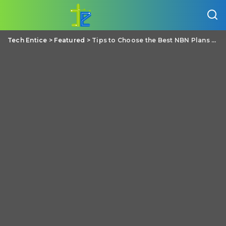
Tech Entice
>
Featured
>
Tips to Choose the Best NBN Plans for Your Needs