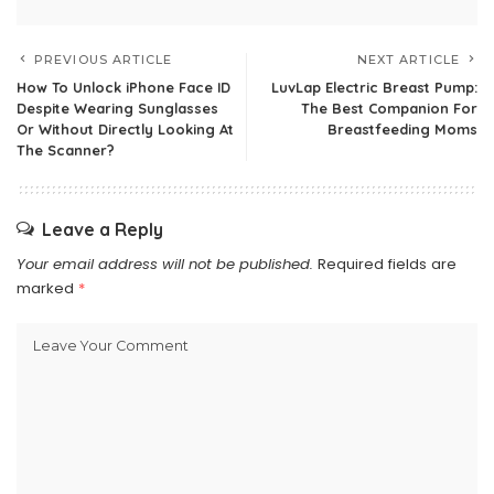
PREVIOUS ARTICLE
NEXT ARTICLE
How To Unlock iPhone Face ID
LuvLap Electric Breast Pump:
Despite Wearing Sunglasses
The Best Companion For
Or Without Directly Looking At
Breastfeeding Moms
The Scanner?
Leave a Reply
Your email address will not be published.
Required fields are
marked
*