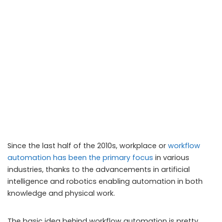
Since the last half of the 2010s, workplace or
workflow
automation has been the primary focus
in various
industries, thanks to the advancements in artificial
intelligence and robotics enabling automation in both
knowledge and physical work.
The basic idea behind workflow automation is pretty