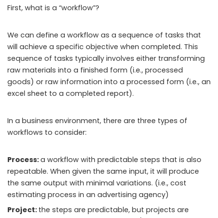
First, what is a “workflow”?
We can define a workflow as a sequence of tasks that
will achieve a specific objective when completed. This
sequence of tasks typically involves either transforming
raw materials into a finished form (i.e., processed
goods) or raw information into a processed form (i.e., an
excel sheet to a completed report).
In a business environment, there are three types of
workflows to consider:
Process:
a workflow with predictable steps that is also
repeatable. When given the same input, it will produce
the same output with minimal variations. (i.e., cost
estimating process in an advertising agency)
Project:
the steps are predictable, but projects are