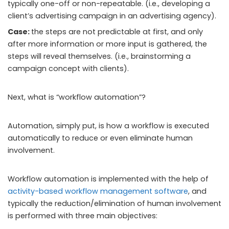
typically one-off or non-repeatable. (i.e., developing a
client’s advertising campaign in an advertising agency).
Case:
the steps are not predictable at first, and only
after more information or more input is gathered, the
steps will reveal themselves. (i.e., brainstorming a
campaign concept with clients).
Next, what is “workflow automation”?
Automation, simply put, is how a workflow is executed
automatically to reduce or even eliminate human
involvement.
Workflow automation is implemented with the help of
activity-based workflow management software
, and
typically the reduction/elimination of human involvement
is performed with three main objectives: