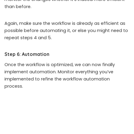
than before.
Again, make sure the workflow is already as efficient as
possible before automating it, or else you might need to
repeat steps 4 and 5.
Step 6: Automation
Once the workflow is optimized, we can now finally
implement automation. Monitor everything you’ve
implemented to refine the workflow automation
process.
Remember that workflow management and automation
are not a one-off thing but rather a continuously
improving process.
Closing Thoughts