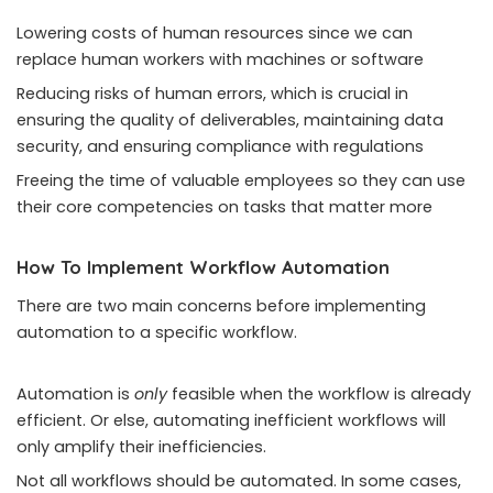
Lowering costs of human resources since we can
replace human workers with machines or software
Reducing risks of human errors, which is crucial in
ensuring the quality of deliverables, maintaining data
security, and ensuring compliance with regulations
Freeing the time of valuable employees so they can use
their core competencies on tasks that matter more
How To Implement Workflow Automation
There are two main concerns before implementing
automation to a specific workflow.
Automation is
only
feasible when the workflow is already
efficient. Or else, automating inefficient workflows will
only amplify their inefficiencies.
Not all workflows should be automated. In some cases,