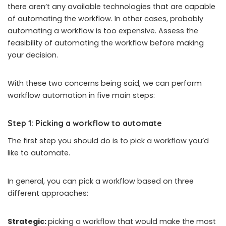
there aren’t any available technologies that are capable
of automating the workflow. In other cases, probably
automating a workflow is too expensive. Assess the
feasibility of automating the workflow before making
your decision.
With these two concerns being said, we can perform
workflow automation in five main steps:
Step 1: Picking a workflow to automate
The first step you should do is to pick a workflow you’d
like to automate.
In general, you can pick a workflow based on three
different approaches:
Strategic:
picking a workflow that would make the most