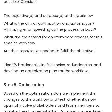
possible. Consider:
The objective(s) and purpose(s) of the workflow
What is the aim of optimization and automation?
Minimizing error, speeding up the process, or both?
What are the criteria for an exemplary process for this
specific workflow
Are the steps/tasks needed to fulfill the objective?
Identify bottlenecks, inefficiencies, redundancies, and
develop an optimization plan for the workflow.
Step 5: Optimization
Based on the optimization plan, we implement the
changes to the workflow and test whether it’s now
optimal. Involve stakeholders and team members to
monitor the changes whether it’s indeed more efficient