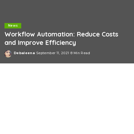
News
Workflow Automation: Reduce Costs
and Improve Efficiency
Debaleena
September 11, 2021
8 Min Read
Posted
by