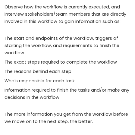
Observe how the workflow is currently executed, and
interview stakeholders/team members that are directly
involved in this workflow to gain information such as:
The start and endpoints of the workflow, triggers of
starting the workflow, and requirements to finish the
workflow
The exact steps required to complete the workflow
The reasons behind each step
Who’s responsible for each task
Information required to finish the tasks and/or make any
decisions in the workflow
The more information you get from the workflow before
we move on to the next step, the better.