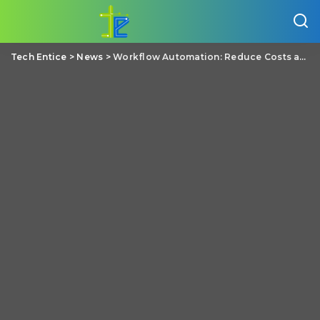
Tech Entice
>
News
>
Workflow Automation: Reduce Costs and Improve Efficiency