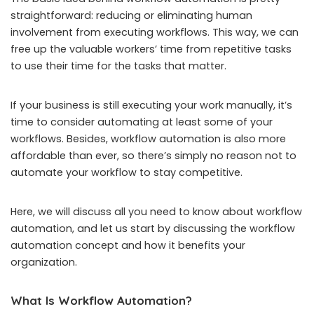
straightforward: reducing or eliminating human
involvement from executing workflows. This way, we can
free up the valuable workers’ time from repetitive tasks
to use their time for the tasks that matter.
If your business is still executing your work manually, it’s
time to consider automating at least some of your
workflows. Besides, workflow automation is also more
affordable than ever, so there’s simply no reason not to
automate your workflow to stay competitive.
Here, we will discuss all you need to know about workflow
automation, and let us start by discussing the workflow
automation concept and how it benefits your
organization.
What Is Workflow Automation?