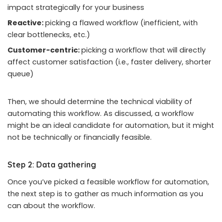
impact strategically for your business
Reactive:
picking a flawed workflow (inefficient, with
clear bottlenecks, etc.)
Customer-centric:
picking a workflow that will directly
affect customer satisfaction (i.e., faster delivery, shorter
queue)
Then, we should determine the technical viability of
automating this workflow. As discussed, a workflow
might be an ideal candidate for automation, but it might
not be technically or financially feasible.
Step 2: Data gathering
Once you’ve picked a feasible workflow for automation,
the next step is to gather as much information as you
can about the workflow.