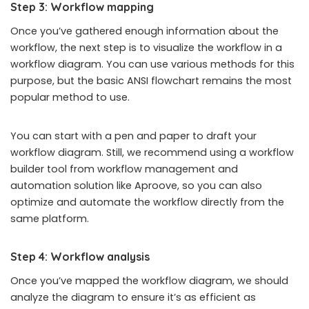
Step 3: Workflow mapping
Once you’ve gathered enough information about the
workflow, the next step is to visualize the workflow in a
workflow diagram. You can use various methods for this
purpose, but the basic ANSI flowchart remains the most
popular method to use.
You can start with a pen and paper to draft your
workflow diagram. Still, we recommend using a workflow
builder tool from workflow management and
automation solution like Aproove, so you can also
optimize and automate the workflow directly from the
same platform.
Step 4: Workflow analysis
Once you’ve mapped the workflow diagram, we should
analyze the diagram to ensure it’s as efficient as