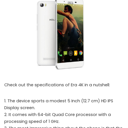
Check out the specifications of Era 4K in a nutshell:
1. The device sports a modest 5 Inch (12.7 cm) HD IPS
Xolo launched the Era 4K smartphone with 4000 mAh battery in India
Display screen.
2. It comes with 64-bit Quad Core processor with a
processing speed of 1 GHz.