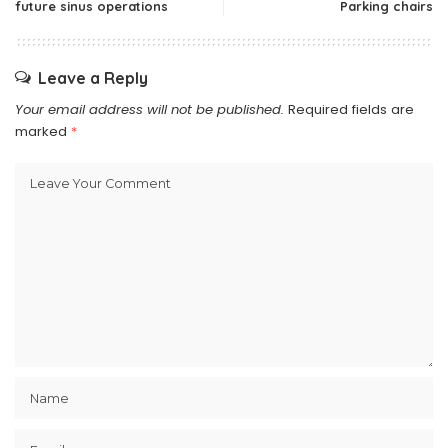
future sinus operations
Parking chairs
Leave a Reply
Your email address will not be published.
Required fields are
marked
*