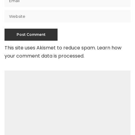
This site uses Akismet to reduce spam.
Learn how
your comment data is processed
.