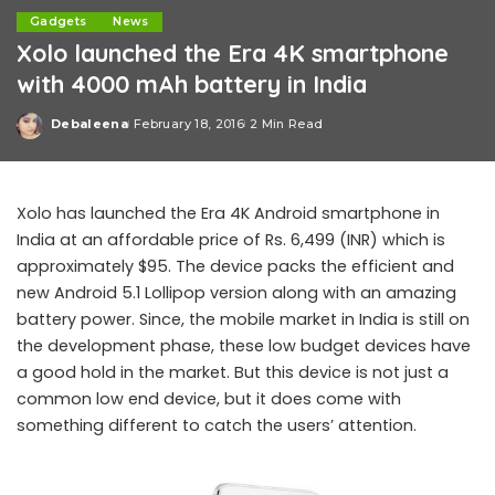
Gadgets
News
Xolo launched the Era 4K smartphone
with 4000 mAh battery in India
Debaleena
February 18, 2016
2 Min Read
Posted
by
Xolo has launched the Era 4K Android smartphone in
India at an affordable price of Rs. 6,499 (INR) which is
approximately $95. The device packs the efficient and
new Android 5.1 Lollipop version along with an amazing
battery power. Since, the mobile market in India is still on
the development phase, these low budget devices have
a good hold in the market. But this device is not just a
common low end device, but it does come with
something different to catch the users’ attention.