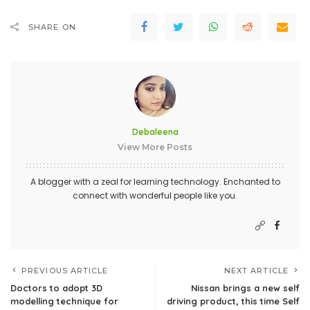
SHARE ON
Debaleena
View More Posts
A blogger with a zeal for learning technology. Enchanted to
connect with wonderful people like you.
PREVIOUS ARTICLE
NEXT ARTICLE
Doctors to adopt 3D
Nissan brings a new self
modelling technique for
driving product, this time Self