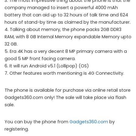
3. The most impressive thing about the phone is that the
company managed to insert a powerful 4000 mAh
battery that can aid up to 32 hours of talk time and 624
hours of stand-by time as claimed by the manufacturer.
4. Talking about memory, the phone packs 2GB DDR3
RAM, with 8 GB Internal Memory expandable Memory upto
32 GB.
5. Era 4K has a very decent 8 MP primary camera with a
good 5 MP front facing camera.
6. It will run Android v5.1 (Lollipop) (OS)
7. Other features worth mentioning is 4G Connectivity.
The phone is available for purchase via online retail store
Gadgets360.com only! The sale will take place via flash
sale.
You can buy the phone from
Gadgets360.com
by
registering.