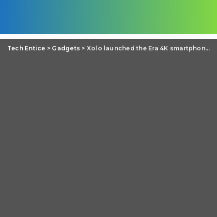
Tech Entice
>
Gadgets
>
Xolo launched the Era 4K smartphone with 4000 mAh battery in India