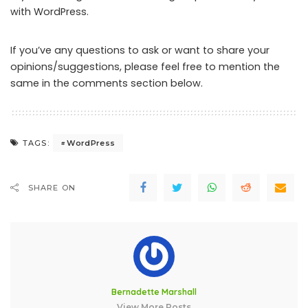
with WordPress.
If you’ve any questions to ask or want to share your
opinions/suggestions, please feel free to mention the
same in the comments section below.
WordPress
TAGS:
SHARE ON
Bernadette Marshall
View More Posts