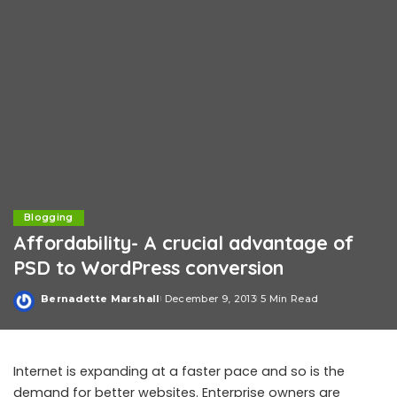
Blogging
Affordability- A crucial advantage of
PSD to WordPress conversion
Bernadette Marshall
December 9, 2013
5 Min Read
Posted
by
Internet is expanding at a faster pace and so is the
demand for better websites. Enterprise owners are