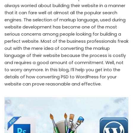
always worried about building their website in a manner
that it can fare well at almost all the popular search
engines. The selection of markup language, used during
website development has become one of the most
serious concerns among people looking for building a
perfect website. Most of the business professionals freak
out with the mere idea of converting the markup
language of their website because the process is costly
and requires a good amount of commitment. Well, not
to worry anymore. In this blog, I’ll help you get into the
details of how converting PSD to WordPress for your
website can prove reasonable and effective.