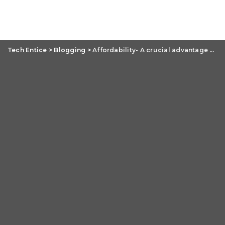
Tech Entice
>
Blogging
>
Affordability- A crucial advantage of PSD to WordPress conversion