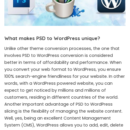
What makes PSD to WordPress unique?
Unlike other theme conversion processes, the one that
involves PSD to WordPress conversion is considered
better in terms of affordability and performance. When
you convert your web format to WordPress, you ensure
100% search-engine friendliness for your website. In other
words, with a WordPress powered website, you can
expect to get noticed by millions and millions of
customers, residing in different countries of the world.
Another important advantage of PSD to WordPress
slicing is the flexibility of managing the website content.
Well, yes, being an excellent Content Management
System (CMS), WordPress allows you to add, edit, delete