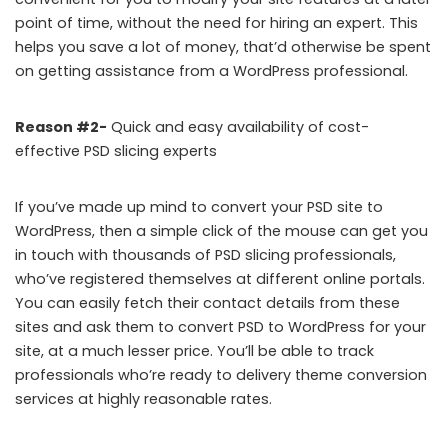
point of time, without the need for hiring an expert. This
helps you save a lot of money, that’d otherwise be spent
on getting assistance from a WordPress professional.
Reason #2-
Quick and easy availability of cost-
effective PSD slicing experts
If you’ve made up mind to convert your PSD site to
WordPress, then a simple click of the mouse can get you
in touch with thousands of PSD slicing professionals,
who’ve registered themselves at different online portals.
You can easily fetch their contact details from these
sites and ask them to convert PSD to WordPress for your
site, at a much lesser price. You’ll be able to track
professionals who’re ready to delivery theme conversion
services at highly reasonable rates.