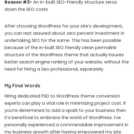
Reason #3-
An in-built SEO-Friendly structure zeros
down the SEO costs
After choosing WordPress for your site’s development,
you can rest assured about zero percent investment in
undertaking SEO for the same. This has been possible
because of the in-built SEO friendly clean permalink
structure of the WordPress theme that actually insures
better search engine ranking of your website, without the
need for hiring a Seo professional, separately.
My Final Words
Hiring dedicated PSD to WordPress theme conversion
experts can play a vital role in minimizing project cost. If
you’re determined to add a spark to your business then
it’s beneficial to embrace the world of WordPress. I’ve
personally experienced a commendable improvement in
my business growth after having empowered my site