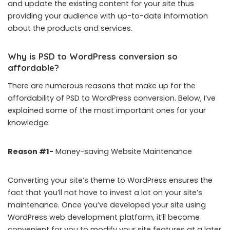
and update the existing content for your site thus
providing your audience with up-to-date information
about the products and services.
Why is PSD to WordPress conversion so
affordable?
There are numerous reasons that make up for the
affordability of PSD to WordPress conversion. Below, I’ve
explained some of the most important ones for your
knowledge:
Reason #1-
Money-saving Website Maintenance
Converting your site’s theme to WordPress ensures the
fact that you’ll not have to invest a lot on your site’s
maintenance. Once you’ve developed your site using
WordPress web development platform, it’ll become
convenient for you to modify your site features at a later