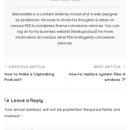
Bernadette is a content writer by mood and a web designer
by profession. He loves to share his thoughts & Ideas on
various
PSD to wordpress theme
conversion services. You can
log on to his business website (Markupcloud) for more
information on various other
PSD to Magento conversion
services.
PREVIOUS ARTICLE
NEXT ARTICLE
How to Make a Captivating
How to replace system files in
Podcast?
windows 7?
Leave a Reply
Your email address will not be published.
Required fields are
marked
*