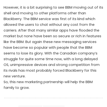
However, it is a bit surprising to see BBM moving out of its
shell and moving to other platforms other than
Blackberry. The BBM service was first of its kind which
allowed the users to chat without any cost from the
carriers. After that many similar apps have flooded the
market but none have been so secure or rich in features
like the BBM. But again these new messaging services
have become so popular with people that the BBM
seems to lose its glory. With the Canadian company’s
struggle for quite some time now, with a long delayed
OS, unimpressive devices and strong competition from
its rivals has most probably forced Blackberry for this
new venture.
So, this new marketing partnership will help the BBM
family to grow.