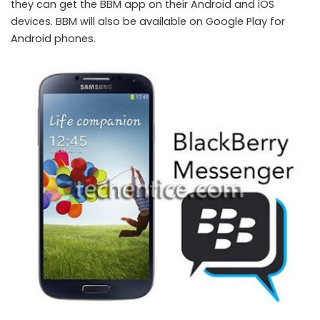
they can get the BBM app on their Android and iOS
devices. BBM will also be available on Google Play for
Android phones.