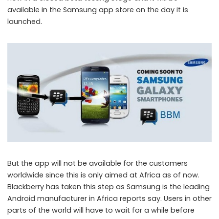
available in the Samsung app store on the day it is
launched.
But the app will not be available for the customers
worldwide since this is only aimed at Africa as of now.
Blackberry has taken this step as Samsung is the leading
Android manufacturer in Africa reports say. Users in other
parts of the world will have to wait for a while before