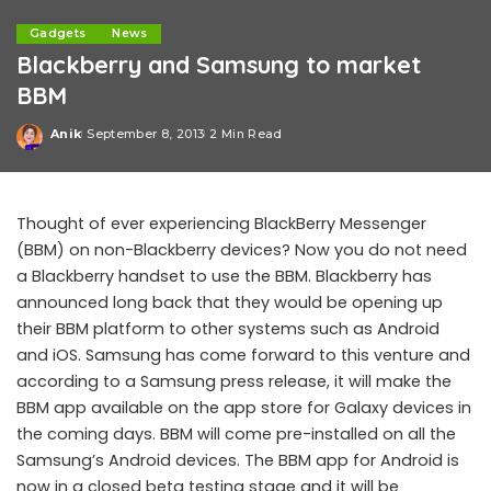
Gadgets
News
Blackberry and Samsung to market
BBM
Anik
September 8, 2013
2 Min Read
Posted
by
Thought of ever experiencing BlackBerry Messenger
(BBM) on non-Blackberry devices? Now you do not need
a Blackberry handset to use the BBM. Blackberry has
announced long back that they would be opening up
their BBM platform to other systems such as Android
and iOS. Samsung has come forward to this venture and
according to a Samsung press release, it will make the
BBM app available on the app store for Galaxy devices in
the coming days. BBM will come pre-installed on all the
Samsung’s Android devices. The BBM app for Android is
now in a closed beta testing stage and it will be