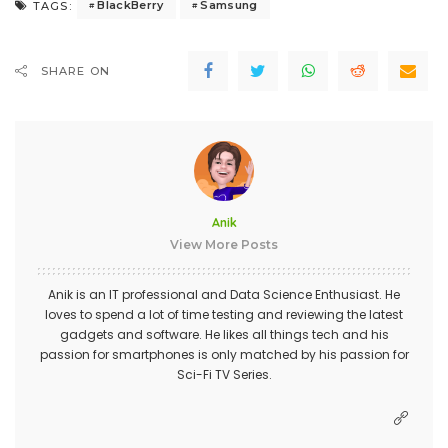
BlackBerry
Samsung
TAGS:
SHARE ON
Anik
View More Posts
Anik is an IT professional and Data Science Enthusiast. He
loves to spend a lot of time testing and reviewing the latest
gadgets and software. He likes all things tech and his
passion for smartphones is only matched by his passion for
Sci-Fi TV Series.