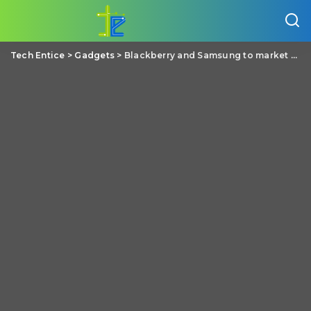
Tech Entice
>
Gadgets
>
Blackberry and Samsung to market BBM