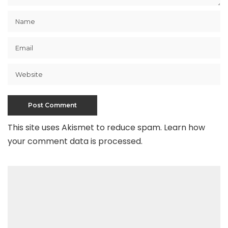
This site uses Akismet to reduce spam.
Learn how
your comment data is processed
.