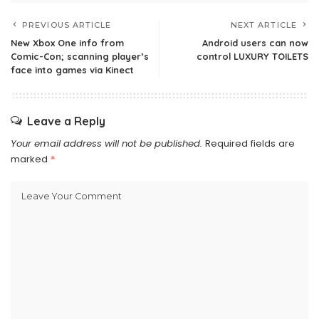
PREVIOUS ARTICLE
NEXT ARTICLE
New Xbox One info from
Android users can now
Comic-Con; scanning player’s
control LUXURY TOILETS
face into games via Kinect
Leave a Reply
Your email address will not be published.
Required fields are
marked
*