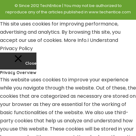
© Since 2012 TechEntice | You may not be authorized to
reproduce any of the articles published in www.techentice.com
This site uses cookies for improving performance,
advertising and analytics. By browsing this site, you
accept our use of cookies.
More Info
.
I Understand
Privacy Policy
Close
Privacy Overview
This website uses cookies to improve your experience
while you navigate through the website. Out of these, the
cookies that are categorized as necessary are stored on
your browser as they are essential for the working of
basic functionalities of the website. We also use third-
party cookies that help us analyze and understand how
you use this website. These cookies will be stored in your