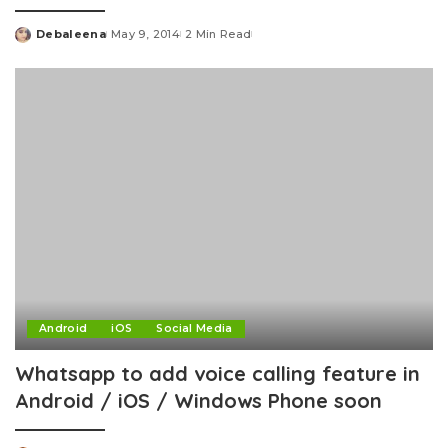
Debaleena
May 9, 2014
2 Min Read
Posted
by
Android
iOS
Social Media
Whatsapp to add voice calling feature in
Android / iOS / Windows Phone soon