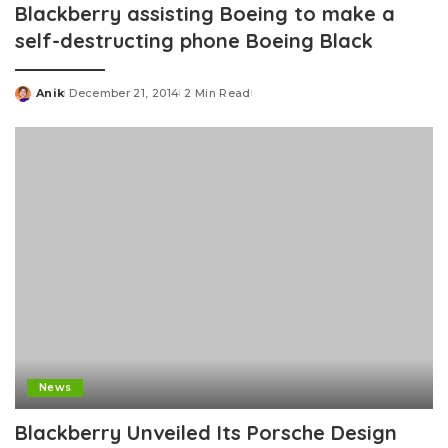
Blackberry assisting Boeing to make a
self-destructing phone Boeing Black
Anik
December 21, 2014
2 Min Read
Posted
by
News
Blackberry Unveiled Its Porsche Design