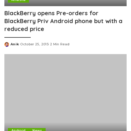
BlackBerry opens Pre-orders for
BlackBerry Priv Android phone but with a
reduced price
Anik
October 25, 2015
2 Min Read
Posted
by
Android
News