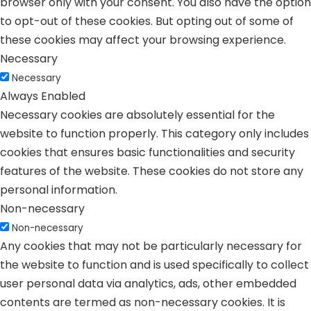
browser only with your consent. You also have the option
to opt-out of these cookies. But opting out of some of
these cookies may affect your browsing experience.
Necessary
Necessary
Always Enabled
Necessary cookies are absolutely essential for the
website to function properly. This category only includes
cookies that ensures basic functionalities and security
features of the website. These cookies do not store any
personal information.
Non-necessary
Non-necessary
Any cookies that may not be particularly necessary for
the website to function and is used specifically to collect
user personal data via analytics, ads, other embedded
contents are termed as non-necessary cookies. It is