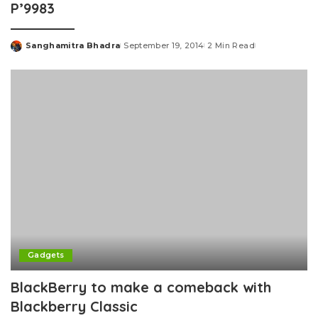
P’9983
Sanghamitra Bhadra
September 19, 2014
2 Min Read
Posted
by
Gadgets
BlackBerry to make a comeback with
Blackberry Classic