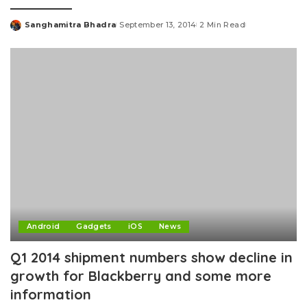
Sanghamitra Bhadra
September 13, 2014
2 Min Read
Posted
by
Android
Gadgets
iOS
News
Q1 2014 shipment numbers show decline in
growth for Blackberry and some more
information