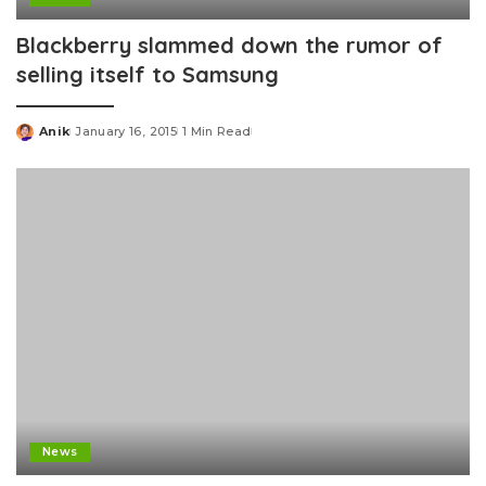
Blackberry slammed down the rumor of
selling itself to Samsung
Anik
January 16, 2015
1 Min Read
Posted
by
News