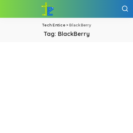
Tech Entice
>
BlackBerry
Tag:
BlackBerry