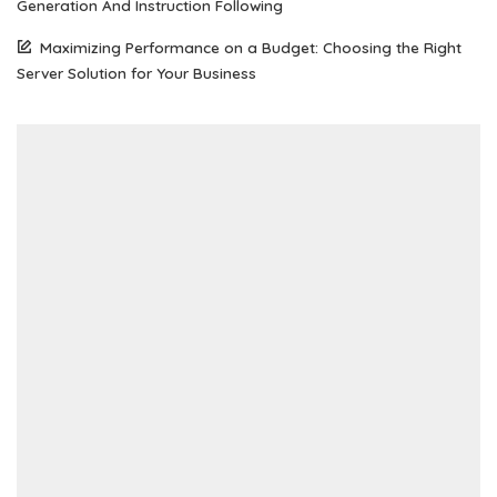
Generation And Instruction Following
Maximizing Performance on a Budget: Choosing the Right
Server Solution for Your Business