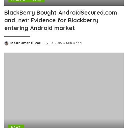
BlackBerry Bought AndroidSecured.com
and .net: Evidence for Blackberry
entering Android market
Madhumanti Pal
July 10, 2015
3 Min Read
Posted
by
News