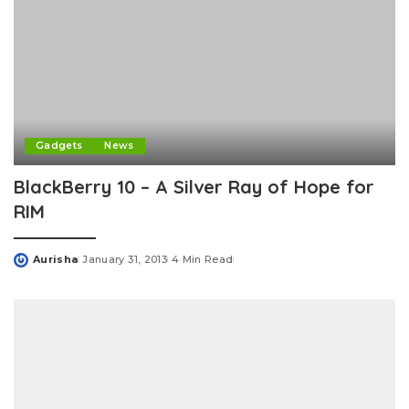
Gadgets
News
BlackBerry 10 – A Silver Ray of Hope for
RIM
Aurisha
January 31, 2013
4 Min Read
Posted
by