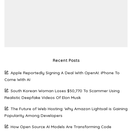
Recent Posts
Apple Reportedly Signing A Deal With OpenAI: iPhone To
Come With AI
South Korean Woman Loses $50,770 To Scammer Using
Realistic Deepfake Videos Of Elon Musk
The Future of Web Hosting: Why Amazon Lightsail is Gaining
Popularity Among Developers
How Open Source AI Models Are Transforming Code