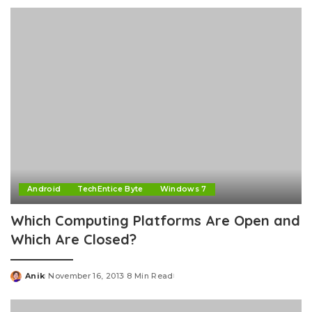
by
Android
TechEntice Byte
Windows 7
Which Computing Platforms Are Open and
Which Are Closed?
Anik
November 16, 2013
8 Min Read
Posted
by