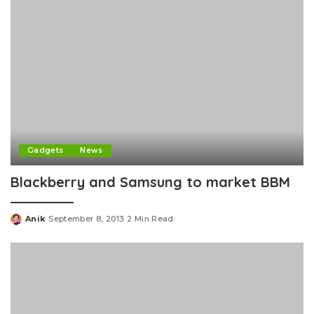
Gadgets
News
Blackberry and Samsung to market BBM
Anik
September 8, 2013
2 Min Read
Posted
by