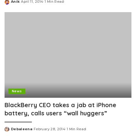
Anik
April 11, 2014
1 Min Read
Posted
by
News
BlackBerry CEO takes a jab at iPhone
battery, calls users “wall huggers”
Debaleena
February 28, 2014
1 Min Read
Posted