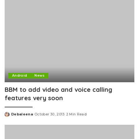
Android
News
BBM to add video and voice calling
features very soon
Debaleena
October 30, 2013
2 Min Read
Posted
by