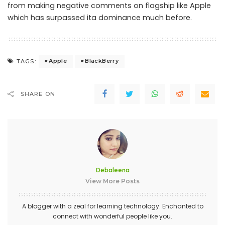
from making negative comments on flagship like Apple
which has surpassed ita dominance much before.
Apple
BlackBerry
TAGS:
SHARE ON
Debaleena
View More Posts
A blogger with a zeal for learning technology. Enchanted to
connect with wonderful people like you.