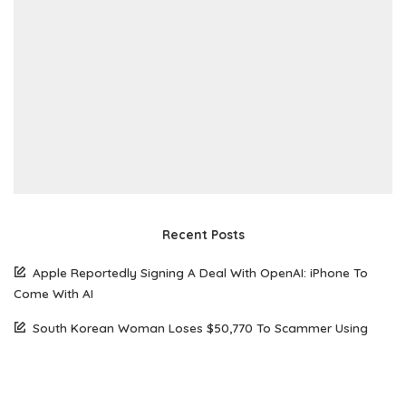
Recent Posts
Apple Reportedly Signing A Deal With OpenAI: iPhone To
Come With AI
South Korean Woman Loses $50,770 To Scammer Using
Realistic Deepfake Videos Of Elon Musk
The Future of Web Hosting: Why Amazon Lightsail is Gaining
Popularity Among Developers