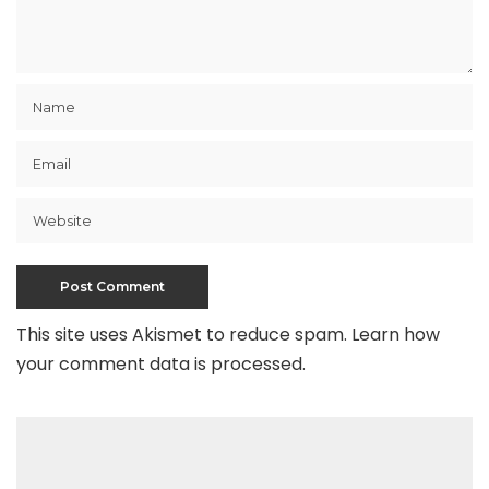
This site uses Akismet to reduce spam.
Learn how
your comment data is processed
.