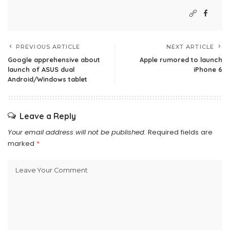
PREVIOUS ARTICLE
NEXT ARTICLE
Google apprehensive about
Apple rumored to launch
launch of ASUS dual
iPhone 6
Android/Windows tablet
Leave a Reply
Your email address will not be published.
Required fields are
marked
*