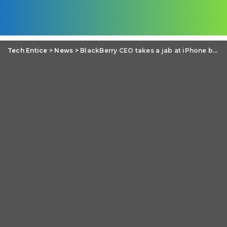
Tech Entice
>
News
>
BlackBerry CEO takes a jab at iPhone battery, calls users “wall huggers”