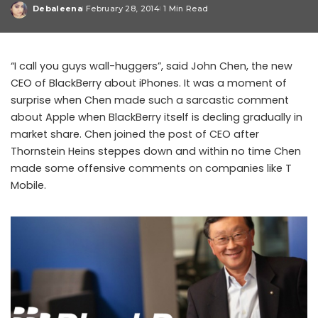
Debaleena
February 28, 2014
1 Min Read
Posted
by
“I call you guys wall-huggers”, said John Chen, the new
CEO of BlackBerry about iPhones. It was a moment of
surprise when Chen made such a sarcastic comment
about Apple when BlackBerry itself is decling gradually in
market share. Chen joined the post of CEO after
Thornstein Heins steppes down and within no time Chen
made some offensive comments on companies like T
Mobile.