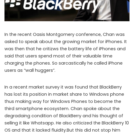
In the recent Oasis Montgomery conference, Chan was
asked to speak about the growing market for iPhones. It
was then that he critizws the battery life of iPhones and
said that users spend most of their valuable time
charging the phones. So sarcastically he called iPhone
users as “wall huggers”.
In a recent market survey it was found that BlackBerry
has lost its position in market share to Windows phone
thus making way for Windows Phones to become the
third smartphone ecosystem. Chan spoke about the
degradaing condition of BlackBerry and his thought of
selling it like Whatsapp. He also criticized the BlackBerry 10
OS and that it lacked fluidity.But this did not stop him