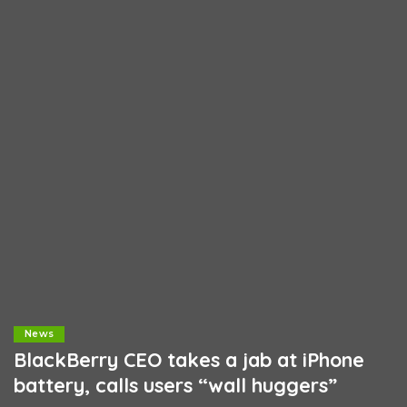
News
BlackBerry CEO takes a jab at iPhone
battery, calls users “wall huggers”