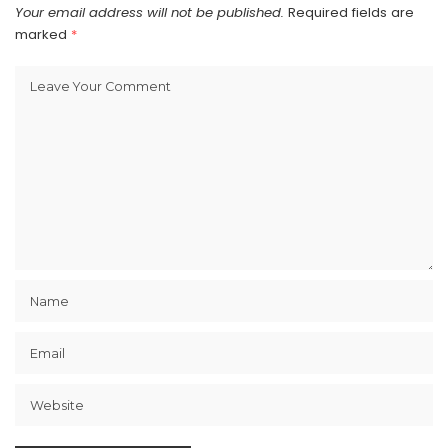
Your email address will not be published.
Required fields are
marked
*