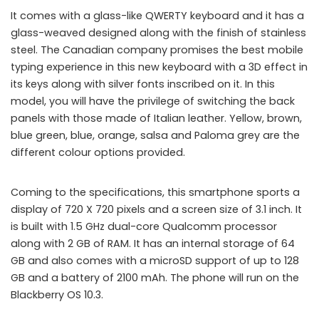
It comes with a glass-like QWERTY keyboard and it has a
glass-weaved designed along with the finish of stainless
steel. The Canadian company promises the best mobile
typing experience in this new keyboard with a 3D effect in
its keys along with silver fonts inscribed on it. In this
model, you will have the privilege of switching the back
panels with those made of Italian leather. Yellow, brown,
blue green, blue, orange, salsa and Paloma grey are the
different colour options provided.
Coming to the specifications, this smartphone sports a
display of 720 X 720 pixels and a screen size of 3.1 inch. It
is built with 1.5 GHz dual-core Qualcomm processor
along with 2 GB of RAM. It has an internal storage of 64
GB and also comes with a microSD support of up to 128
GB and a battery of 2100 mAh. The phone will run on the
Blackberry OS 10.3.