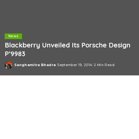
News
Blackberry Unveiled Its Porsche Design
P’9983
Sanghamitra Bhadra
September 19, 2014
2 Min Read
Posted
by