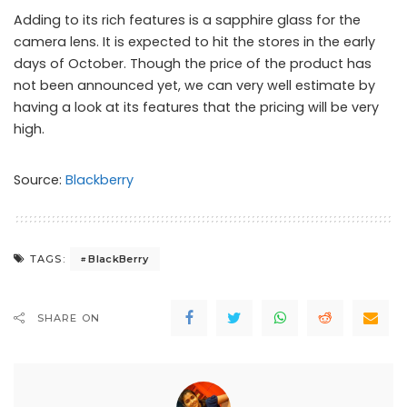
Adding to its rich features is a sapphire glass for the
camera lens. It is expected to hit the stores in the early
days of October. Though the price of the product has
not been announced yet, we can very well estimate by
having a look at its features that the pricing will be very
high.
Source:
Blackberry
BlackBerry
TAGS:
SHARE ON