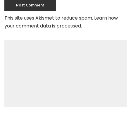
This site uses Akismet to reduce spam.
Learn how
your comment data is processed
.