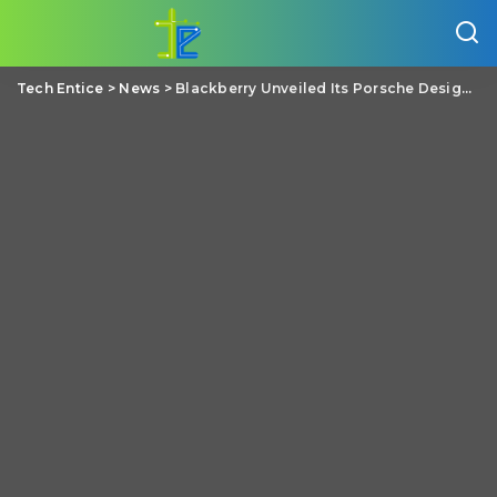
Tech Entice
>
News
>
Blackberry Unveiled Its Porsche Design P’9983