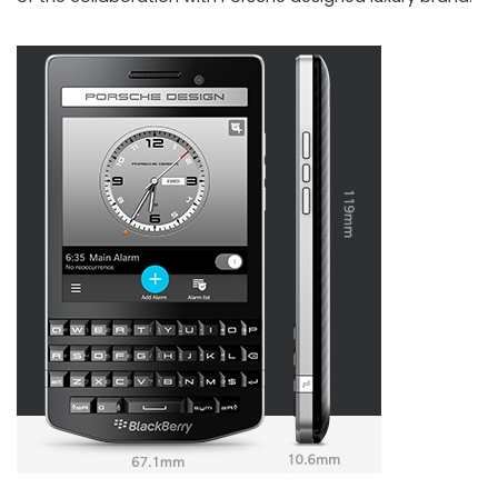
Porsche Design P’9983