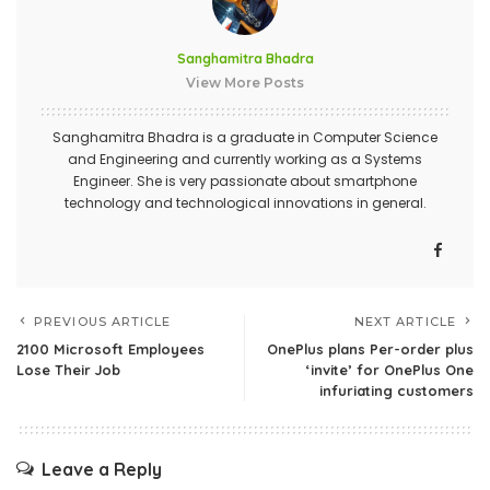
Sanghamitra Bhadra
View More Posts
Sanghamitra Bhadra is a graduate in Computer Science
and Engineering and currently working as a Systems
Engineer. She is very passionate about smartphone
technology and technological innovations in general.
PREVIOUS ARTICLE
NEXT ARTICLE
2100 Microsoft Employees
OnePlus plans Per-order plus
Lose Their Job
‘invite’ for OnePlus One
infuriating customers
Leave a Reply