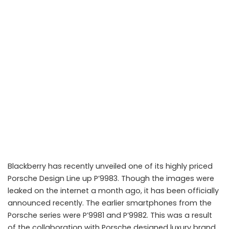
Blackberry has recently unveiled one of its highly priced
Porsche Design Line up P’9983. Though the images were
leaked on the internet a month ago, it has been officially
announced recently. The earlier smartphones from the
Porsche series were P’9981 and P’9982. This was a result
of the collaboration with Porsche designed luxury brand.