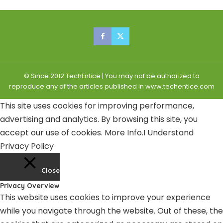
© Since 2012 TechEntice | You may not be authorized to
reproduce any of the articles published in www.techentice.com
This site uses cookies for improving performance,
advertising and analytics. By browsing this site, you
accept our use of cookies.
More Info
.
I Understand
Privacy Policy
Close
Privacy Overview
This website uses cookies to improve your experience
while you navigate through the website. Out of these, the