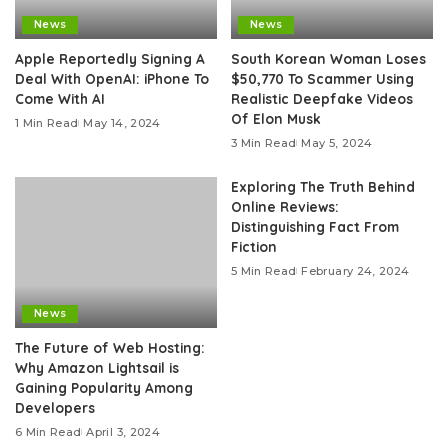
News
News
Apple Reportedly Signing A
South Korean Woman Loses
Deal With OpenAI: iPhone To
$50,770 To Scammer Using
Come With AI
Realistic Deepfake Videos
Of Elon Musk
1 Min Read
May 14, 2024
3 Min Read
May 5, 2024
Exploring The Truth Behind
Online Reviews:
Distinguishing Fact From
Fiction
5 Min Read
February 24, 2024
News
The Future of Web Hosting:
Why Amazon Lightsail is
Gaining Popularity Among
Developers
6 Min Read
April 3, 2024