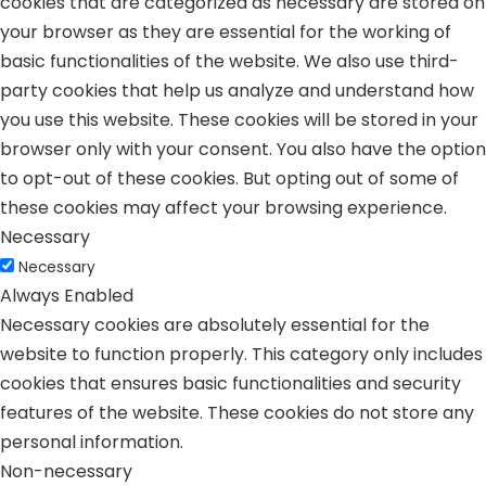
cookies that are categorized as necessary are stored on
your browser as they are essential for the working of
basic functionalities of the website. We also use third-
party cookies that help us analyze and understand how
you use this website. These cookies will be stored in your
browser only with your consent. You also have the option
to opt-out of these cookies. But opting out of some of
these cookies may affect your browsing experience.
Necessary
Necessary
Always Enabled
Necessary cookies are absolutely essential for the
website to function properly. This category only includes
cookies that ensures basic functionalities and security
features of the website. These cookies do not store any
personal information.
Non-necessary