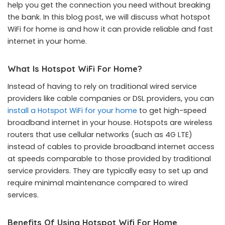
help you get the connection you need without breaking
the bank. In this blog post, we will discuss what hotspot
WiFi for home is and how it can provide reliable and fast
internet in your home.
What Is Hotspot WiFi For Home?
Instead of having to rely on traditional wired service
providers like cable companies or DSL providers, you can
install a Hotspot WiFi for your home
to get high-speed
broadband internet in your house. Hotspots are wireless
routers that use cellular networks (such as 4G LTE)
instead of cables to provide broadband internet access
at speeds comparable to those provided by traditional
service providers. They are typically easy to set up and
require minimal maintenance compared to wired
services.
Benefits Of Using Hotspot Wifi For Home