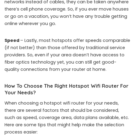
networks instead of cables, they can be taken anywhere
there’s cell phone coverage. So, if you ever move houses
or go on a vacation, you won’t have any trouble getting
online wherever you go.
Speed
– Lastly, most hotspots offer speeds comparable
(if not better) than those offered by traditional service
providers. So, even if your area doesn’t have access to
fiber optics technology yet, you can still get good-
quality connections from your router at home.
How To Choose The Right Hotspot Wifi Router For
Your Needs?
When choosing a hotspot wifi router for your needs,
there are several factors that should be considered,
such as speed, coverage area, data plans available, etc.
Here are some tips that might help make the selection
process easier: