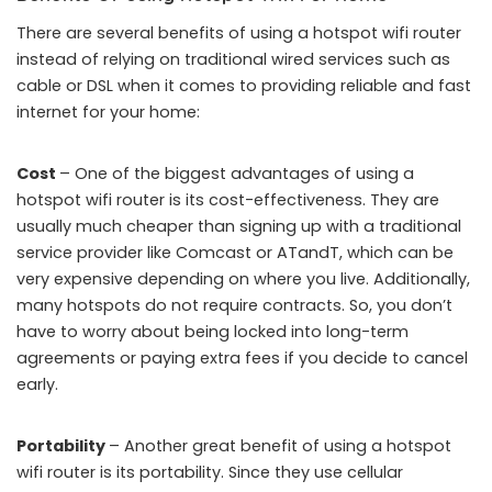
There are several benefits of using a hotspot wifi router
instead of relying on traditional wired services such as
cable or DSL when it comes to providing reliable and fast
internet for your home:
Cost
– One of the biggest advantages of using a
hotspot wifi router is its cost-effectiveness. They are
usually much cheaper than signing up with a traditional
service provider like Comcast or ATandT, which can be
very expensive depending on where you live. Additionally,
many hotspots do not require contracts. So, you don’t
have to worry about being locked into long-term
agreements or paying extra fees if you decide to cancel
early.
Portability
– Another great benefit of using a hotspot
wifi router is its portability. Since they use cellular