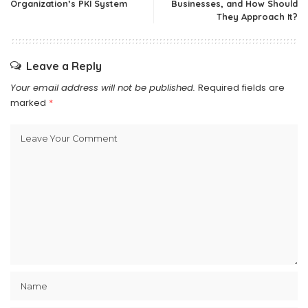
Organization’s PKI System
Businesses, and How Should
They Approach It?
Leave a Reply
Your email address will not be published.
Required fields are
marked
*