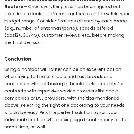
Routers
– Once everything else has been figured out,
take time to look at different routers available within your
budget range. Consider features offered by each model
(e.g., number of antennas/ports), speeds offered
(adsl2+, 3G/4G), customer reviews, etc., before making
the final decision.
Conclusion
Using a hotspot wifi router can be an excellent option
when trying to find a reliable and fast broadband
connection without having to break bank accounts for
contracts with expensive service providers like cable
companies or DSL providers. With the tips mentioned
above, selecting the right one according to your needs
should be easy. Pick the perfect solution to suit your
individual situation while saving significant money at the
same time, as well.