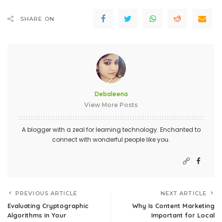
SHARE ON
Debaleena
View More Posts
A blogger with a zeal for learning technology. Enchanted to
connect with wonderful people like you.
PREVIOUS ARTICLE
NEXT ARTICLE
Evaluating Cryptographic
Why Is Content Marketing
Algorithms in Your
Important for Local