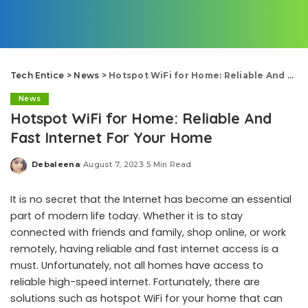
Tech Entice
>
News
>
Hotspot WiFi for Home: Reliable And Fast Internet For Your Home
News
Hotspot WiFi for Home: Reliable And
Fast Internet For Your Home
Debaleena
August 7, 2023
5 Min Read
Posted
by
It is no secret that the Internet has become an essential
part of modern life today. Whether it is to stay
connected with friends and family, shop online, or work
remotely, having reliable and fast internet access is a
must. Unfortunately, not all homes have access to
reliable high-speed internet. Fortunately, there are
solutions such as hotspot WiFi for your home that can