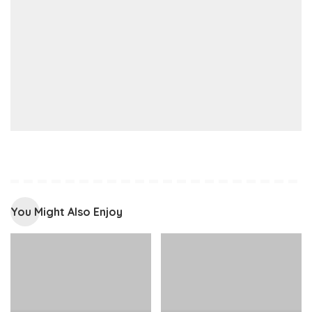
You Might Also Enjoy