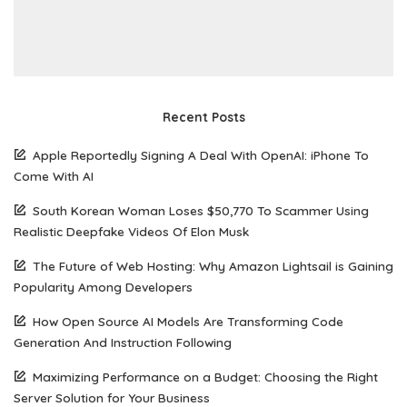
Recent Posts
Apple Reportedly Signing A Deal With OpenAI: iPhone To
Come With AI
South Korean Woman Loses $50,770 To Scammer Using
Realistic Deepfake Videos Of Elon Musk
The Future of Web Hosting: Why Amazon Lightsail is Gaining
Popularity Among Developers
How Open Source AI Models Are Transforming Code
Generation And Instruction Following
Maximizing Performance on a Budget: Choosing the Right
Server Solution for Your Business