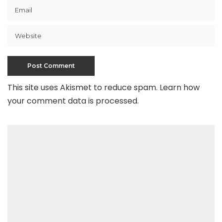
This site uses Akismet to reduce spam.
Learn how
your comment data is processed
.