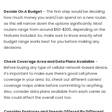
Decide On A Budget
– The first step would be deciding
how much money you want/can spend on a new router,
as this will narrow down the options significantly. Most
routers range from around $50-$200, depending on the
features included. So, make sure to know exactly what
budget range works best for you before making any
decisions.
Check Coverage Area and Data Plans Available
–
Before buying any type of cellular network-based device,
it’s important to make sure there’s good cell phone
coverage in your area. So, check out different carriers’
coverage maps online before committing to anything.
Also, consider data plans available from each carrier as
this could affect the overall cost too.
Consider Features and Speeds Offered By Different