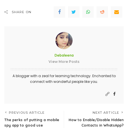
SHARE ON
Debaleena
View More Posts
A blogger with a zeal for learning technology. Enchanted to
connect with wonderful people like you.
PREVIOUS ARTICLE
NEXT ARTICLE
The perks of putting a mobile
How to Enable/Disable Hidden
spy app to good use
Contacts in WhatsApp?