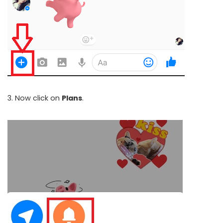
3. Now click on
Plans
.