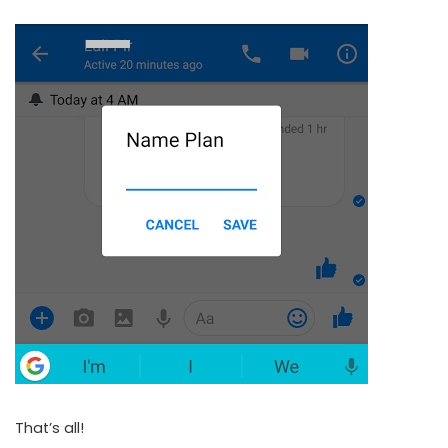
That’s all!