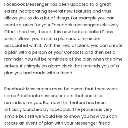
Facebook Messenger has been updated to a great
extent incorporating several new features and thus
allows you to do a lot of things. For example you can
create stories for your Facebook messenger​exclusively.
Other than this, there is this new feature called Plans
which allows you to set a plan and a reminder
associated with it. With the help of plans, you can create
a plan with a person of your Contacts and then set a
reminder. You will be reminded of the plan when the time
arrives. It’s simply an alarm clock that reminds you of a
plan you had made with a friend.
Facebook Messengers must be aware that there were
some Facebook messenger bots that could set
reminders for you. But now this feature has been
officially launched by Facebook. The process is very
simple but still we would like to show you how you can
create an event of plan with your Messenger friend .