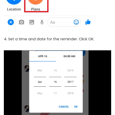
4. Set a time and date for the reminder. Click OK.