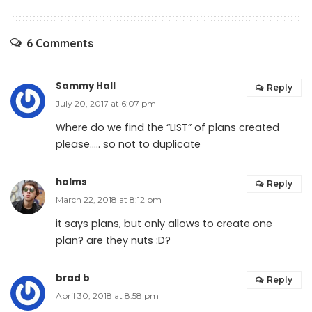
6 Comments
Sammy Hall
Reply
July 20, 2017 at 6:07 pm
Where do we find the “LIST” of plans created
please….. so not to duplicate
holms
Reply
March 22, 2018 at 8:12 pm
it says plans, but only allows to create one
plan? are they nuts :D?
brad b
Reply
April 30, 2018 at 8:58 pm