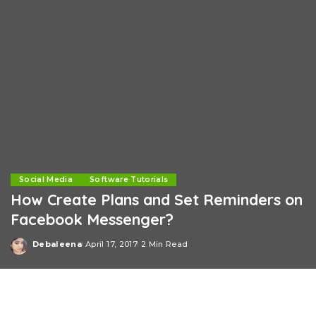
Social Media
Software Tutorials
How Create Plans and Set Reminders on
Facebook Messenger?
Debaleena
April 17, 2017
2 Min Read
Posted
by