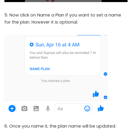
5. Now click on Name a Plan if you want to set a name
for the plan. However it is optional.
6. Once you name it, the plan name will be updated.