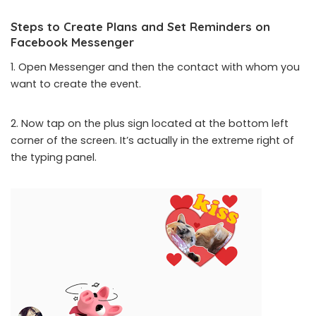
Steps to Create Plans and Set Reminders on
Facebook Messenger
1. Open Messenger and then the contact with whom you
want to create the event.
2. Now tap on the plus sign located at the bottom left
corner of the screen. It’s actually in the extreme right of
the typing panel.