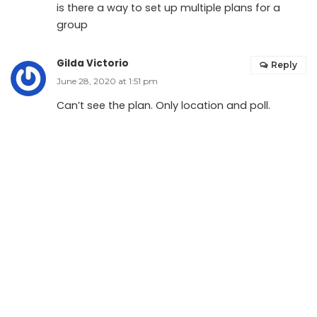
is there a way to set up multiple plans for a
group
Gilda Victorio
Reply
June 28, 2020 at 1:51 pm
Can’t see the plan. Only location and poll.
Nick Nick
Reply
October 27, 2021 at 1:37 am
The feature has been stopped by Facebook
Amy Hapgood
Reply
August 8, 2020 at 2:42 pm
No option for plans just poll and location
Leave a Reply