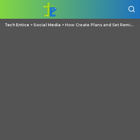
Tech Entice
>
Social Media
>
How Create Plans and Set Reminders on Facebook Messenger?