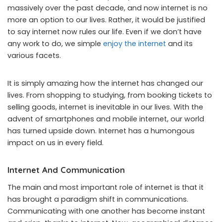
massively over the past decade, and now internet is no
more an option to our lives. Rather, it would be justified
to say internet now rules our life. Even if we don’t have
any work to do, we simple
enjoy the internet
and its
various facets.
It is simply amazing how the internet has changed our
lives. From shopping to studying, from booking tickets to
selling goods, internet is inevitable in our lives. With the
advent of smartphones and mobile internet, our world
has turned upside down. Internet has a humongous
impact on us in every field.
Internet And Communication
The main and most important role of internet is that it
has brought a paradigm shift in communications.
Communicating with one another has become instant