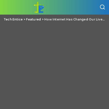
Tech Entice
>
Featured
>
How Internet Has Changed Our Lives?