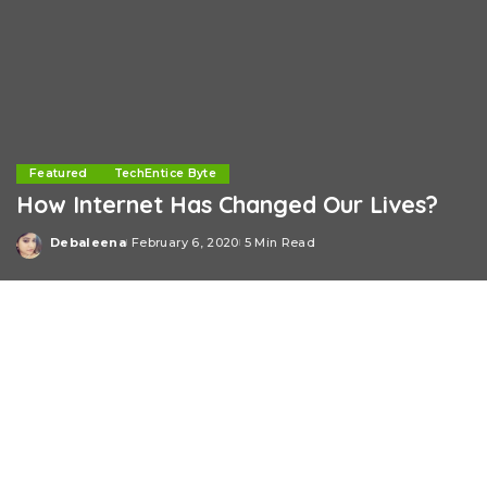
Featured
TechEntice Byte
How Internet Has Changed Our Lives?
Debaleena
February 6, 2020
5 Min Read
Posted
by