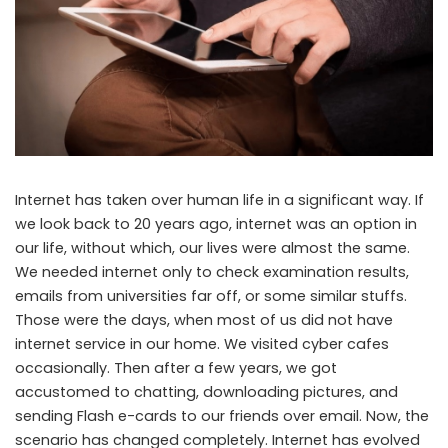
Internet has taken over human life in a significant way. If
we look back to 20 years ago, internet was an option in
our life, without which, our lives were almost the same.
We needed internet only to check examination results,
emails from universities far off, or some similar stuffs.
Those were the days, when most of us did not have
internet service in our home. We visited cyber cafes
occasionally. Then after a few years, we got
accustomed to chatting, downloading pictures, and
sending Flash e-cards to our friends over email. Now, the
scenario has changed completely. Internet has evolved