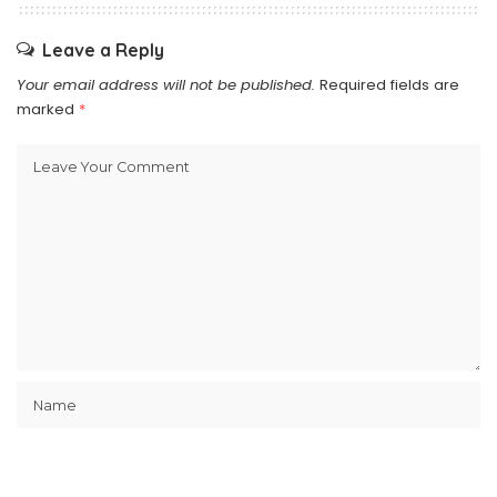
Leave a Reply
Your email address will not be published.
Required fields are
marked
*