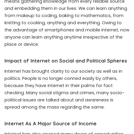
means gathering knowledge from every reliable source
and embedding them in our lives. We can learn anything
from makeup to coding, baking to mathematics, from
knitting to cooking, anything and everything. Owing to
the advantage of smartphones and mobile internet, now
anyone can learn anything anytime irrespective of the
place or device.
Impact of Internet on Social and Political Spheres
Internet has brought clarity to our society as well as in
politics. People is no longer conned easily by others,
because they have internet in their palms for fact
checking. Many social stigma and crimes, many socio-
political issues are talked about and awareness is
spread among the mass regarding the same.
Internet As A Major Source of Income
Internet has also opened many doors of opportunities