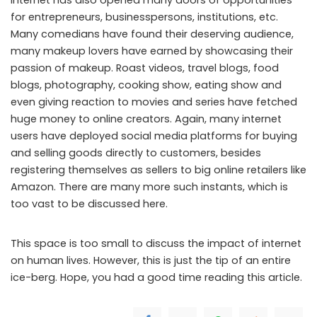
for entrepreneurs, businesspersons, institutions, etc.
Many comedians have found their deserving audience,
many makeup lovers have earned by showcasing their
passion of makeup. Roast videos, travel blogs, food
blogs, photography, cooking show, eating show and
even giving reaction to movies and series have fetched
huge money to online creators. Again, many internet
users have deployed social media platforms for buying
and selling goods directly to customers, besides
registering themselves as sellers to big online retailers like
Amazon. There are many more such instants, which is
too vast to be discussed here.
This space is too small to discuss the impact of internet
on human lives. However, this is just the tip of an entire
ice-berg. Hope, you had a good time reading this article.