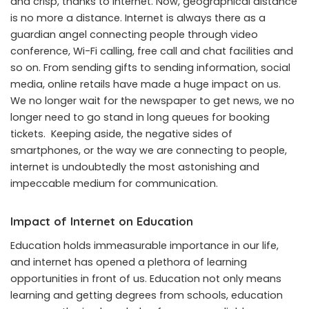
and crisp, thanks to internet. Now, geographical distance
is no more a distance. Internet is always there as a
guardian angel connecting people through video
conference, Wi-Fi calling, free call and chat facilities and
so on. From sending gifts to sending information, social
media, online retails have made a huge impact on us.
We no longer wait for the newspaper to get news, we no
longer need to go stand in long queues for booking
tickets. Keeping aside, the negative sides of
smartphones, or the way we are connecting to people,
internet is undoubtedly the most astonishing and
impeccable medium for communication.
Impact of Internet on Education
Education holds immeasurable importance in our life,
and internet has opened a plethora of learning
opportunities in front of us. Education not only means
learning and getting degrees from schools, education