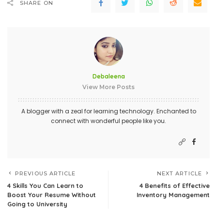
SHARE ON
Debaleena
View More Posts
A blogger with a zeal for learning technology. Enchanted to
connect with wonderful people like you.
PREVIOUS ARTICLE
NEXT ARTICLE
4 Skills You Can Learn to
4 Benefits of Effective
Boost Your Resume Without
Inventory Management
Going to University