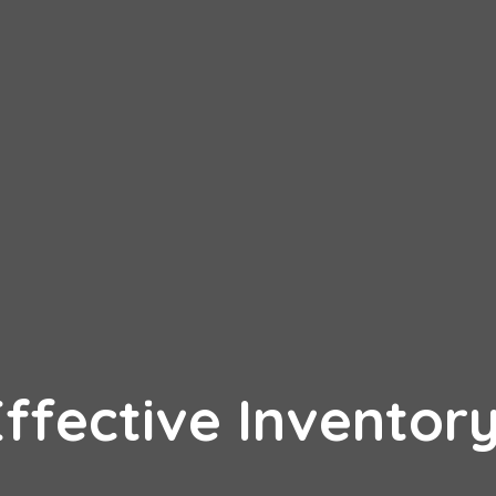
Effective Inventor