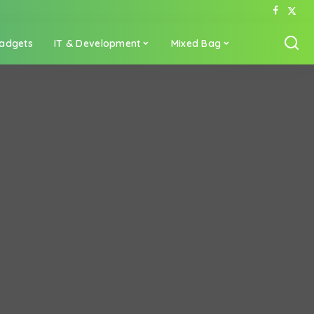
adgets
IT & Development
Mixed Bag