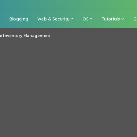
a
Blogging
Web & Security
OS
Tutorials
G
ive Inventory Management