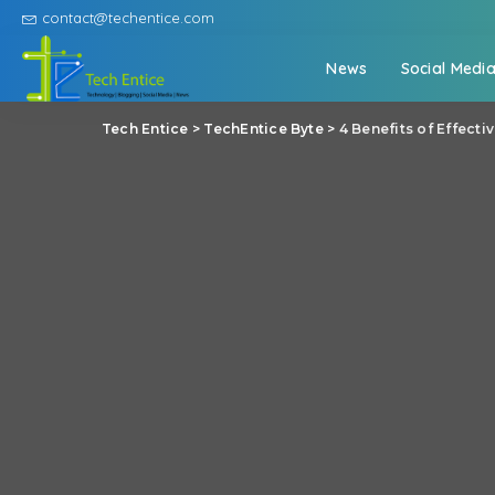
contact@techentice.com
News
Social Medi
Tech Entice
>
TechEntice Byte
>
4 Benefits of Effect