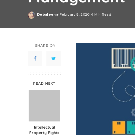
Debaleena
February 8, 2020
4 Min Read
Posted
by
SHARE ON
READ NEXT
Intellectual
Property Rights