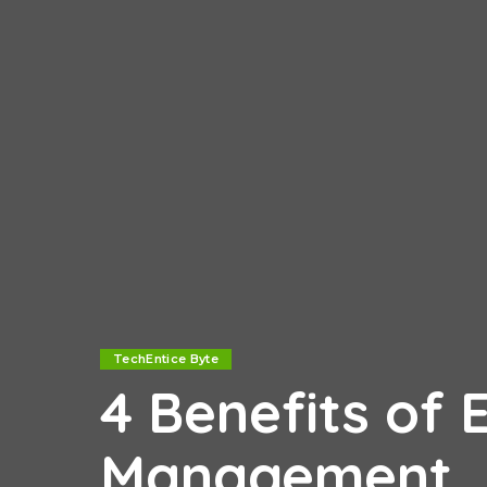
TechEntice Byte
4 Benefits of 
Management