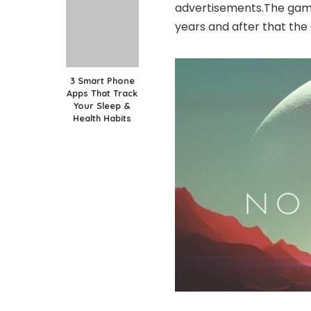
advertisements.The gam
years and after that th
3 Smart Phone
Apps That Track
Your Sleep &
Health Habits