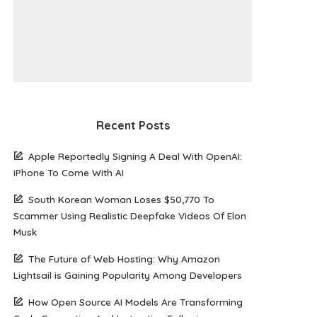
Recent Posts
Apple Reportedly Signing A Deal With OpenAI:
iPhone To Come With AI
South Korean Woman Loses $50,770 To
Scammer Using Realistic Deepfake Videos Of Elon
Musk
The Future of Web Hosting: Why Amazon
Lightsail is Gaining Popularity Among Developers
How Open Source AI Models Are Transforming