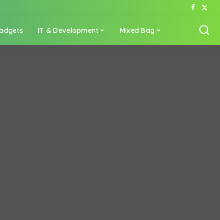
adgets
IT & Development
Mixed Bag