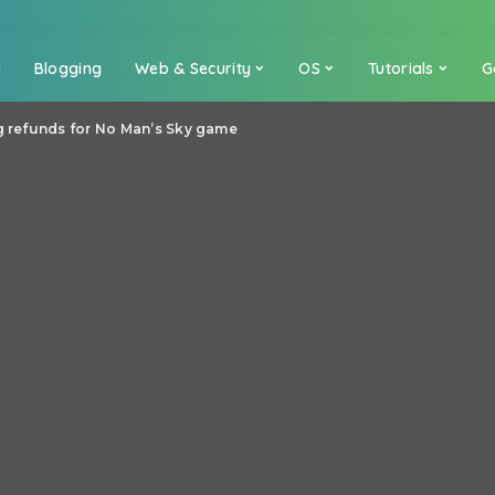
a
Blogging
Web & Security
OS
Tutorials
G
g refunds for No Man’s Sky game