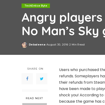
TechEntice Byte
Angry players 
No Man’s Sky
Debaleena
August 30, 2016
2 Min Read
Posted
by
SHARE ON
Users who purchased the
refunds. Someplayers ha
their refunds from Stea
have been made to player
shock you! According to 
READ NEXT
because the game has co