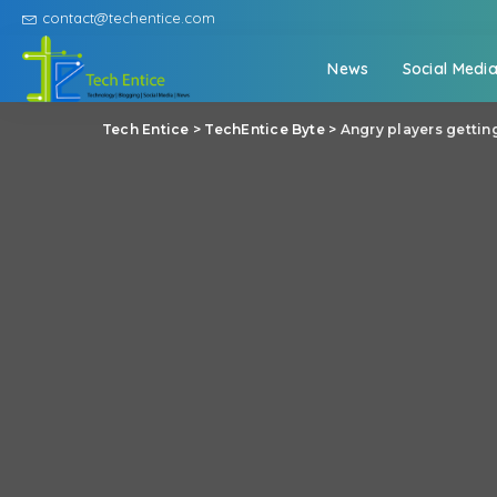
contact@techentice.com
News
Social Medi
Tech Entice
>
TechEntice Byte
>
Angry players gettin