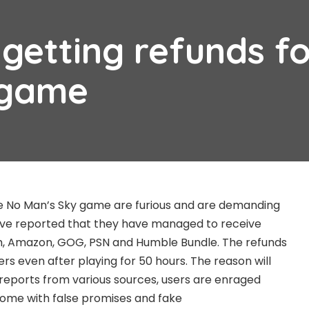
getting refunds fo
 game
 No Man’s Sky game are furious and are demanding
ve reported that they have managed to receive
m, Amazon, GOG, PSN and Humble Bundle. The refunds
s even after playing for 50 hours. The reason will
reports from various sources, users are enraged
me with false promises and fake