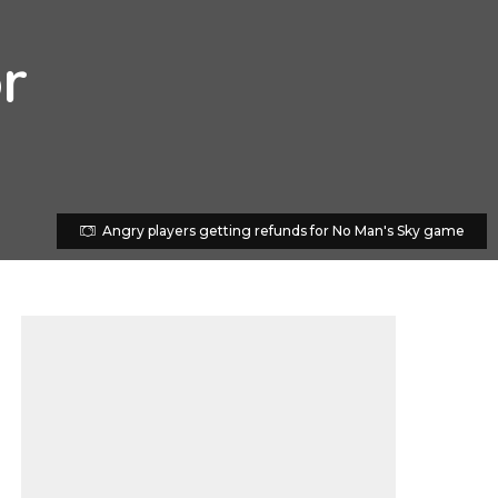
r
Angry players getting refunds for No Man's Sky game