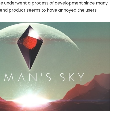
e underwent a process of development since many
e end product seems to have annoyed the users.