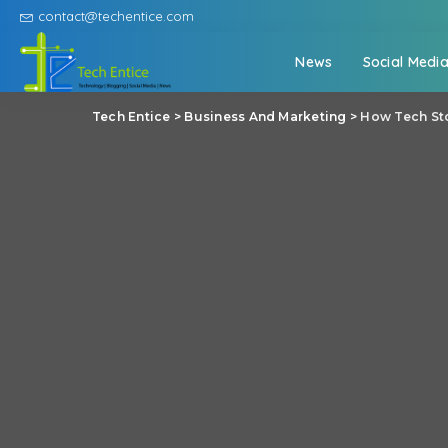
contact@techentice.com
News
Social Medi
Tech Entice
>
Business And Marketing
>
How Tech Sto