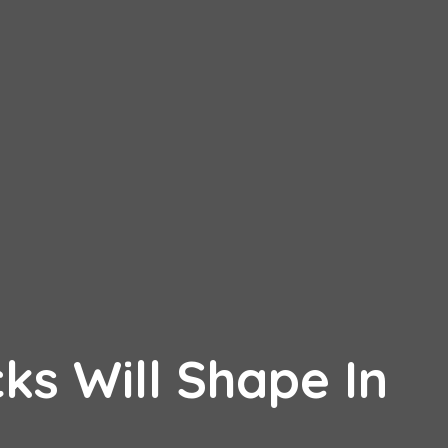
ks Will Shape In