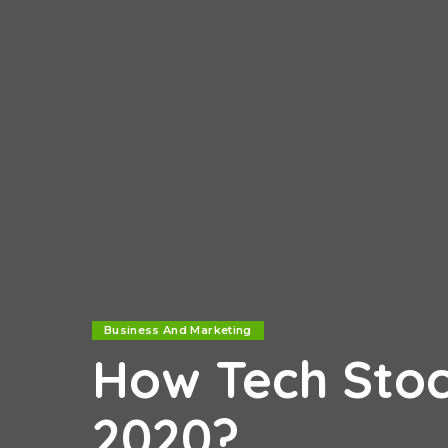
Business And Marketing
How Tech Stoc
2020?