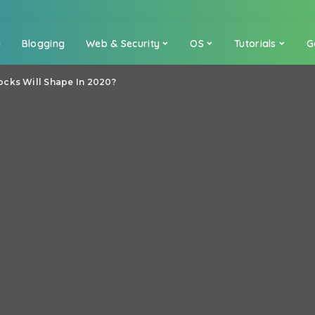
a
Blogging
Web & Security
OS
Tutorials
G
cks Will Shape In 2020?