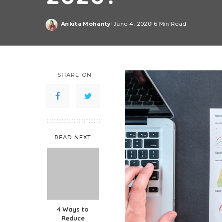
Ankita Mohanty
June 4, 2020
6 Min Read
Posted
by
SHARE ON
READ NEXT
4 Ways to
Reduce