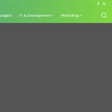
adgets
IT & Development
Mixed Bag