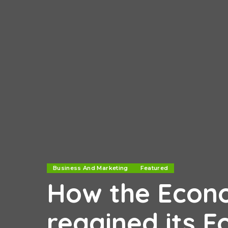
Business And Marketing
Featured
How the Econ
regained its F