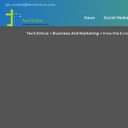
contact@techentice.com
News
Social Medi
Tech Entice
>
Business And Marketing
>
How the Econ