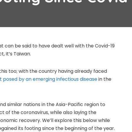
at can be said to have dealt well with the Covid-19
, it’s Taiwan.
this too; with the country having already faced
 posed by an emerging infectious disease
in the
d similar nations in the Asia-Pacific region to
 of the coronavirus, while also laying the
conomic recovery. We’ll explore this below while
gained its footing since the beginning of the year.