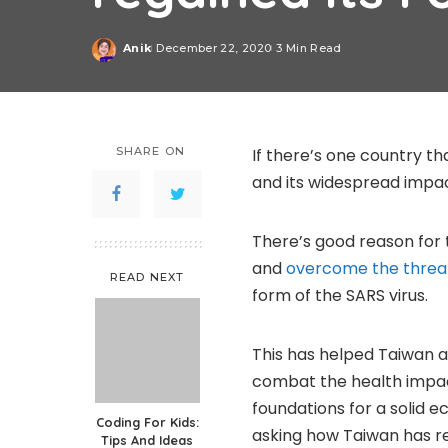
Anik
December 22, 2020
3 Min Read
Posted
by
SHARE ON
If there’s one country th
and its widespread impact
There’s good reason for 
and
overcome the threat
READ NEXT
form of the SARS virus.
This has helped Taiwan an
combat the health impact
foundations for a solid e
Coding For Kids:
asking how Taiwan has re
Tips And Ideas