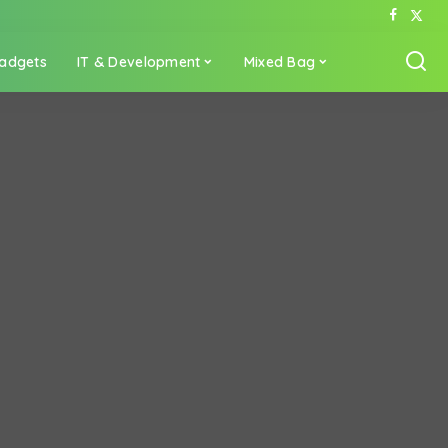
adgets
IT & Development
Mixed Bag