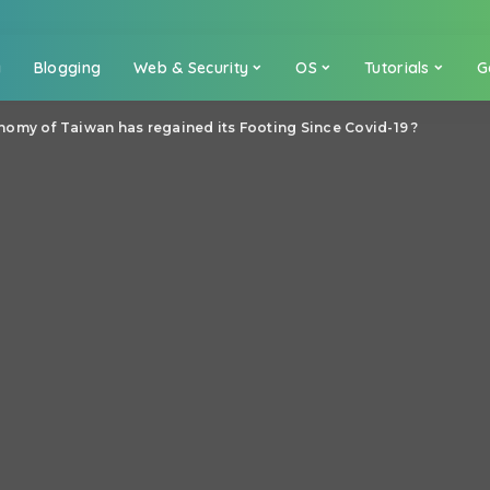
a
Blogging
Web & Security
OS
Tutorials
G
omy of Taiwan has regained its Footing Since Covid-19 ?