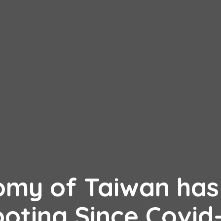
omy of Taiwan has
ooting Since Covid-