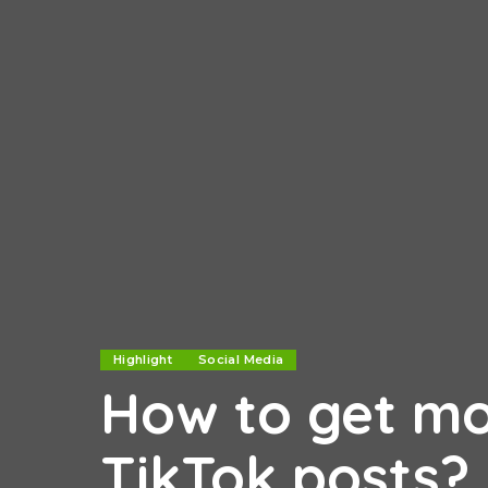
Highlight
Social Media
How to get mo
TikTok posts?