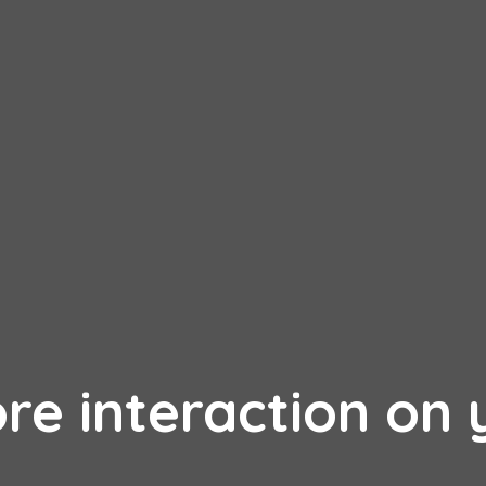
re interaction on 