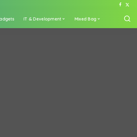
adgets
IT & Development
Mixed Bag