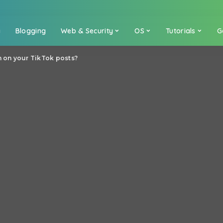
a
Blogging
Web & Security
OS
Tutorials
G
n on your TikTok posts?