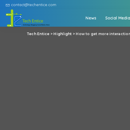
contact@techentice.com
News
Social Medi
Tech Entice
>
Highlight
>
How to get more interactio