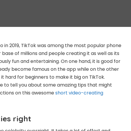
go in 2019, TikTok was among the most popular phone
r base of millions and people creating it as well as its
usly fun and entertaining. On one hand, it is good for
eady become famous on the app while on the other
 it hard for beginners to make it big on TikTok.
e to tell you about some amazing tips that might
actions on this awesome
short video-creating
ies right
celebrity overnight. It takes a lot of effort and