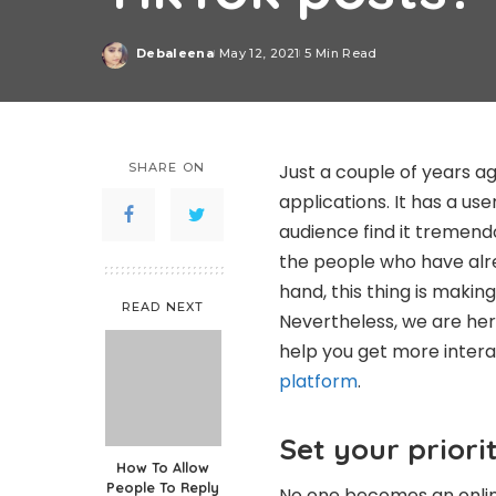
Debaleena
May 12, 2021
5 Min Read
Posted
by
SHARE ON
Just a couple of years a
applications. It has a use
audience find it tremendo
the people who have alr
hand, this thing is making
READ NEXT
Nevertheless, we are her
help you get more inter
platform
.
Set your priorit
How To Allow
People To Reply
No one becomes an online 