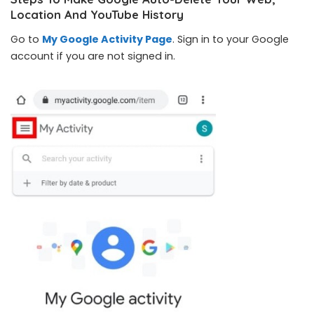
Location And YouTube History
Go to
My Google Activity Page
. Sign in to your Google
account if you are not signed in.