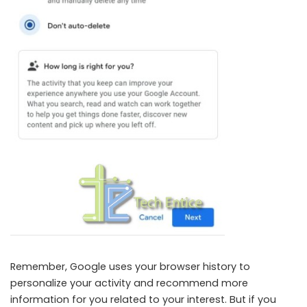
Remember, Google uses your browser history to
personalize your activity and recommend more
information for you related to your interest. But if you