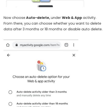
Now choose
Auto-delete,
under
Web & App
activity.
From there, you can choose whether you want to delete
data after 3 months or 18 months or disable auto delete.