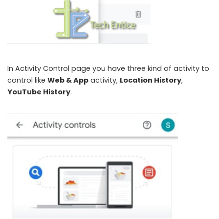
In Activity Control page you have three kind of activity to
control like
Web & App
activity,
Location History
,
YouTube History
.