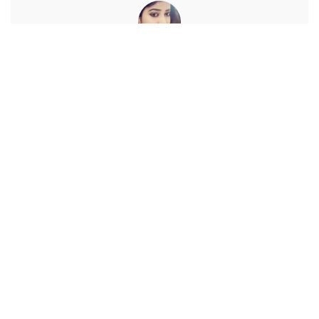
Debaleena
View More Posts
A blogger with a zeal for learning technology. Enchanted to
connect with wonderful people like you.
PREVIOUS ARTICLE
NEXT ARTICLE
How do I turn off Discover on
How To Turn Off Location
my Samsung smartphone?
History In Your Google
Account?
Leave a Reply