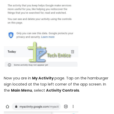
Now you are in
My Activity
page. Tap on the hamburger
sign located at the top left corner of the app screen. In
the
Main Menu
, select
Activity Controls
.