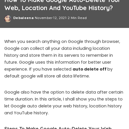
Web, Location And YouTube History?
Debaleena
November 12, 2021
2 Min Read
Posted
by
When you search anything on Google through browser,
Google can collect all your data including location
history and store them in its servers to remember in
future. Google uses this information for better user
experience. If you have selected
auto delete off
by
default google will store all data lifetime.
Google also have the option to delete data after certain
time duration. In this article, I shall show you the steps to
let Google auto delete your web history, location history
and YouTube history.
Steps To Make Google Auto-Delete Your Web,