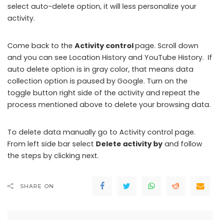
select auto-delete option, it will less personalize your
activity.
Come back to the
Activity control
page. Scroll down
and you can see Location History and YouTube History. If
auto delete option is in gray color, that means data
collection option is paused by Google. Turn on the
toggle button right side of the activity and repeat the
process mentioned above to delete your browsing data.
To delete data manually go to Activity control page.
From left side bar select
Delete activity by
and follow
the steps by clicking next.
SHARE ON