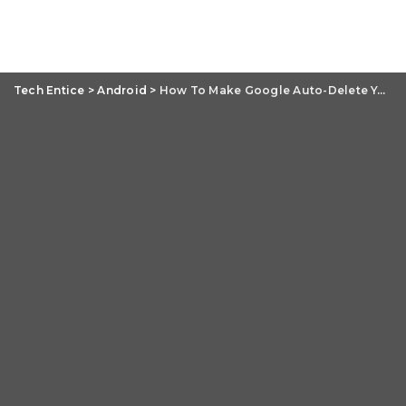
Tech Entice
>
Android
>
How To Make Google Auto-Delete Your Web, Location And YouTube History?