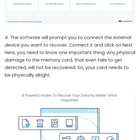
4. The software will prompt you to connect the external
device you want to recover. Connect it and click on Next.
Here, you need to know one important thing. Any physical
damage to the memory card, that even fails to get
detected, will not be recovered. So, your card needs to
be physically alright.