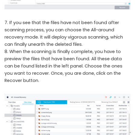
7. If you see that the files have not been found after
scanning process, you can choose the All-around
recovery mode. It will deploy vigorous scanning, which
can finally unearth the deleted files.
8. When the scanning is finally complete, you have to
preview the files that have been found. All these data
can be found listed in the left panel. Choose the ones
you want to recover. Once, you are done, click on the
Recover button.