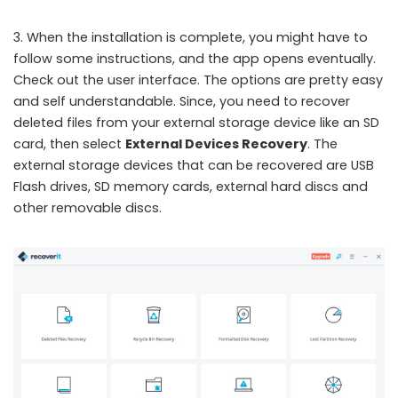
3. When the installation is complete, you might have to
follow some instructions, and the app opens eventually.
Check out the user interface. The options are pretty easy
and self understandable. Since, you need to recover
deleted files from your external storage device like an SD
card, then select
External Devices Recovery
. The
external storage devices that can be recovered are USB
Flash drives, SD memory cards, external hard discs and
other removable discs.