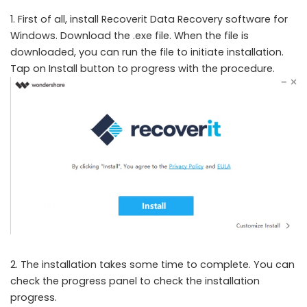
1. First of all, install Recoverit Data Recovery software for
Windows. Download the .exe file. When the file is
downloaded, you can run the file to initiate installation.
Tap on Install button to progress with the procedure.
2. The installation takes some time to complete. You can
check the progress panel to check the installation
progress.