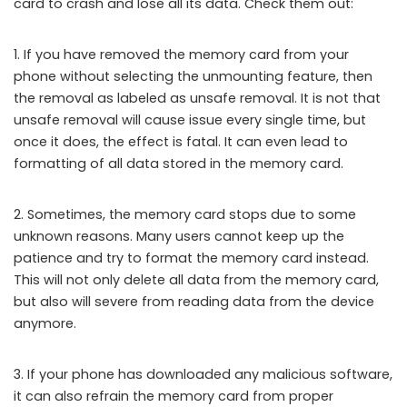
card to crash and lose all its data. Check them out:
1. If you have removed the memory card from your
phone without selecting the unmounting feature, then
the removal as labeled as unsafe removal. It is not that
unsafe removal will cause issue every single time, but
once it does, the effect is fatal. It can even lead to
formatting of all data stored in the memory card.
2. Sometimes, the memory card stops due to some
unknown reasons. Many users cannot keep up the
patience and try to format the memory card instead.
This will not only delete all data from the memory card,
but also will severe from reading data from the device
anymore.
3. If your phone has downloaded any malicious software,
it can also refrain the memory card from proper