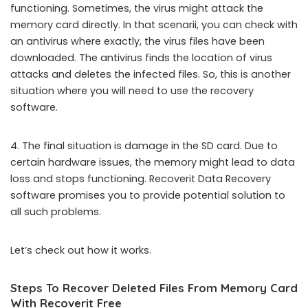
functioning. Sometimes, the virus might attack the
memory card directly. In that scenarii, you can check with
an antivirus where exactly, the virus files have been
downloaded. The antivirus finds the location of virus
attacks and deletes the infected files. So, this is another
situation where you will need to use the recovery
software.
4. The final situation is damage in the SD card. Due to
certain hardware issues, the memory might lead to data
loss and stops functioning. Recoverit Data Recovery
software promises you to provide potential solution to
all such problems.
Let’s check out how it works.
Steps To Recover Deleted Files From Memory Card
With Recoverit Free