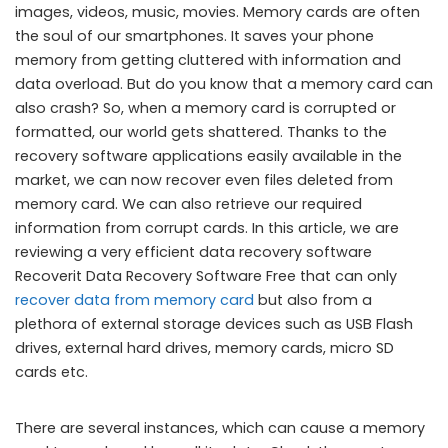
images, videos, music, movies. Memory cards are often
the soul of our smartphones. It saves your phone
memory from getting cluttered with information and
data overload. But do you know that a memory card can
also crash? So, when a memory card is corrupted or
formatted, our world gets shattered. Thanks to the
recovery software applications easily available in the
market, we can now recover even files deleted from
memory card. We can also retrieve our required
information from corrupt cards. In this article, we are
reviewing a very efficient data recovery software
Recoverit Data Recovery Software Free that can only
recover data from memory card
but also from a
plethora of external storage devices such as USB Flash
drives, external hard drives, memory cards, micro SD
cards etc.
There are several instances, which can cause a memory