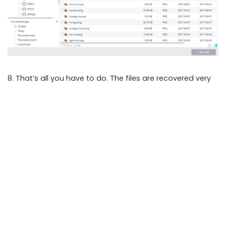
8. That’s all you have to do. The files are recovered very
quickly and stored in the preset location.
The application is highly efficient. Recoverit can not only
retrieve lost information from external hard drives but
also from a plethora of computer hard drives, deleted
recycle bin, Shift+del items, etc. The best thing about
Recoverit is that it can even
recover data from corrupt
memory cards
.
SHARE ON