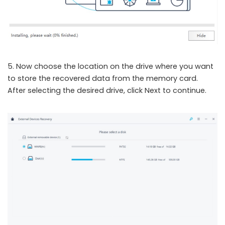
5. Now choose the location on the drive where you want
to store the recovered data from the memory card.
After selecting the desired drive, click Next to continue.