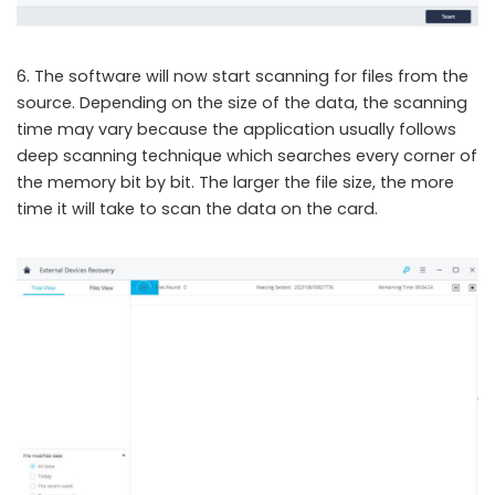
6. The software will now start scanning for files from the
source. Depending on the size of the data, the scanning
time may vary because the application usually follows
deep scanning technique which searches every corner of
the memory bit by bit. The larger the file size, the more
time it will take to scan the data on the card.