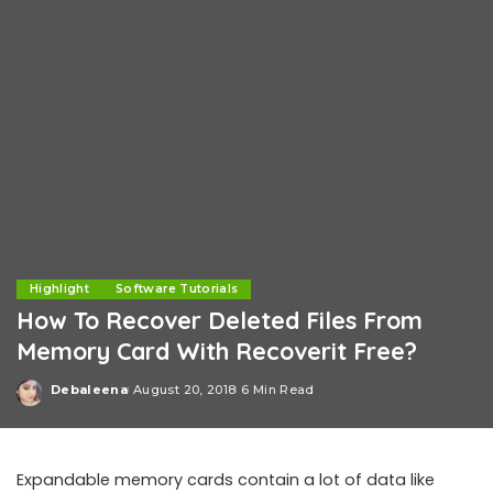
Highlight
Software Tutorials
How To Recover Deleted Files From
Memory Card With Recoverit Free?
Debaleena
August 20, 2018
6 Min Read
Posted
by
Expandable memory cards contain a lot of data like