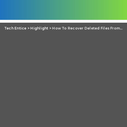
Tech Entice
>
Highlight
>
How To Recover Deleted Files From Memory Card With Recoverit Free?