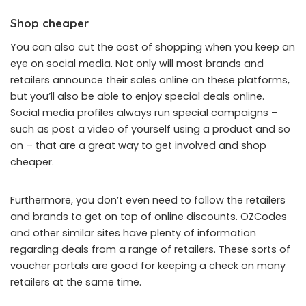
Shop cheaper
You can also cut the cost of shopping when you keep an
eye on social media. Not only will most brands and
retailers announce their sales online on these platforms,
but you’ll also be able to enjoy special deals online.
Social media profiles always run special campaigns –
such as post a video of yourself using a product and so
on – that are a great way to get involved and shop
cheaper.
Furthermore, you don’t even need to follow the retailers
and brands to get on top of online discounts.
OZCodes
and other similar sites have plenty of information
regarding deals from a range of retailers. These sorts of
voucher portals are good for keeping a check on many
retailers at the same time.