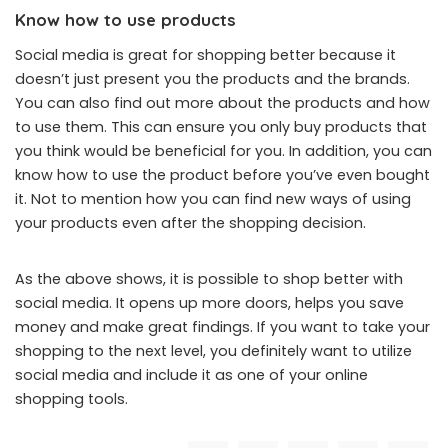
Know how to use products
Social media is great for shopping better because it
doesn’t just present you the products and the brands.
You can also find out more about the products and how
to use them. This can ensure you only buy products that
you think would be beneficial for you. In addition, you can
know how to use the product before you’ve even bought
it. Not to mention how you can find new ways of using
your products even after the shopping decision.
As the above shows, it is possible to shop better with
social media. It opens up more doors, helps you save
money and make great findings. If you want to take your
shopping to the next level, you definitely want to utilize
social media and include it as one of your online
shopping tools.