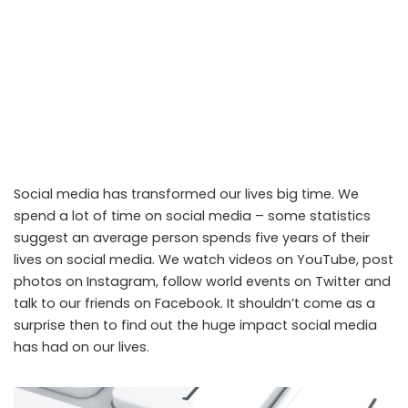
Social media has transformed our lives big time. We
spend a lot of time on social media – some statistics
suggest an average person spends five years of their
lives on social media. We watch videos on YouTube, post
photos on Instagram, follow world events on Twitter and
talk to our friends on Facebook. It shouldn’t come as a
surprise then to find out the huge impact social media
has had on our lives.