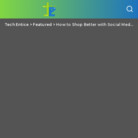
Tech Entice
>
Featured
>
How to Shop Better with Social Media