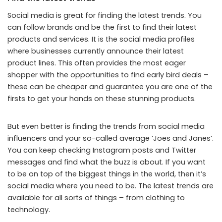
Social media is great for finding the latest trends. You
can follow brands and be the first to find their latest
products and services. It is the social media profiles
where businesses currently announce their latest
product lines. This often provides the most eager
shopper with the opportunities to find early bird deals –
these can be cheaper and guarantee you are one of the
firsts to get your hands on these stunning products.
But even better is finding the trends from social media
influencers and your so-called average ‘Joes and Janes’.
You can keep checking Instagram posts and Twitter
messages and find what the buzz is about. If you want
to be on top of the biggest things in the world, then it’s
social media where you need to be. The latest trends are
available for all sorts of things – from clothing to
technology.