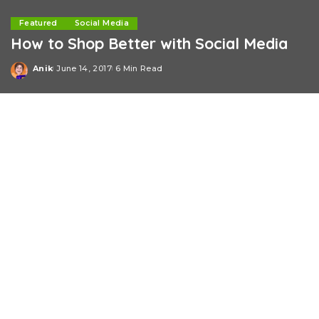
Featured
Social Media
How to Shop Better with Social Media
Anik
June 14, 2017
6 Min Read
Posted
by