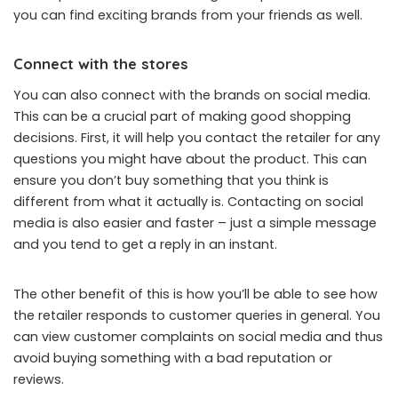
you can find exciting brands from your friends as well.
Connect with the stores
You can also connect with the brands on social media.
This can be a crucial part of making good shopping
decisions. First, it will help you contact the retailer for any
questions you might have about the product. This can
ensure you don’t buy something that you think is
different from what it actually is. Contacting on social
media is also easier and faster – just a simple message
and you tend to get a reply in an instant.
The other benefit of this is how you’ll be able to see how
the retailer responds to customer queries in general. You
can view customer complaints on social media and thus
avoid buying something with a bad reputation or
reviews.