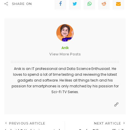
SHARE ON
Anik
View More Posts
Anik is an IT professional and Data Science Enthusiast. He
loves to spend a lot of time testing and reviewing the latest
gadgets and software. He likes all things tech and his
passion for smartphones is only matched by his passion for
Sci-Fi TV Series.
PREVIOUS ARTICLE
NEXT ARTICLE