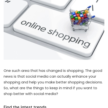
One such area that has changed is shopping. The good
news is that social media can actually enhance your
shopping and help you make better shopping decisions.
So, what are the things to keep in mind if you want to
shop better with social media?
Find the latest trends