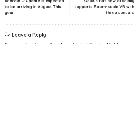
Android O Update is expected
Oculus Rift now officially
to be arriving in August This
supports Room-scale VR with
year
three sensors
Leave a Reply
Your email address will not be published.
Required fields are
marked
*