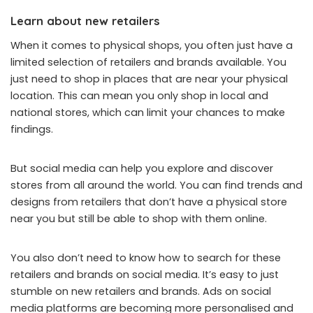
Learn about new retailers
When it comes to physical shops, you often just have a
limited selection of retailers and brands available. You
just need to shop in places that are near your physical
location. This can mean you only shop in local and
national stores, which can limit your chances to make
findings.
But social media can help you explore and discover
stores from all around the world. You can find trends and
designs from retailers that don’t have a physical store
near you but still be able to shop with them online.
You also don’t need to know how to search for these
retailers and brands on social media. It’s easy to just
stumble on new retailers and brands.
Ads on social
media platforms
are becoming more personalised and