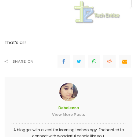
That’s all!
SHARE ON
Debaleena
View More Posts
A blogger with a zeal for learning technology. Enchanted to
connect with wonderful people like you.