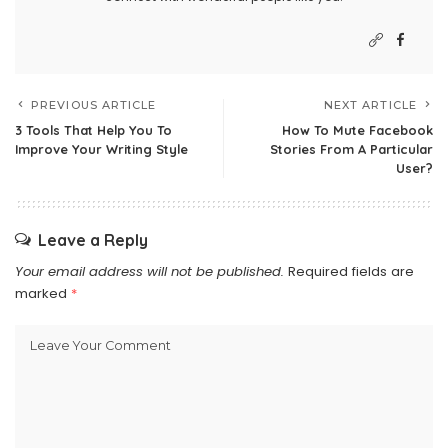
PREVIOUS ARTICLE
NEXT ARTICLE
3 Tools That Help You To
How To Mute Facebook
Improve Your Writing Style
Stories From A Particular
User?
Leave a Reply
Your email address will not be published.
Required fields are
marked
*