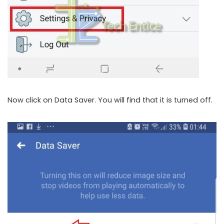
Now click on Data Saver. You will find that it is turned off.