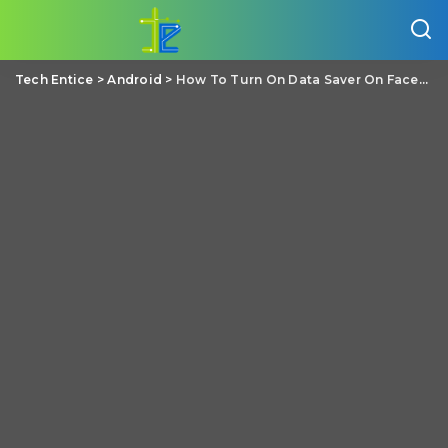
Tech Entice
>
Android
>
How To Turn On Data Saver On Facebook App?