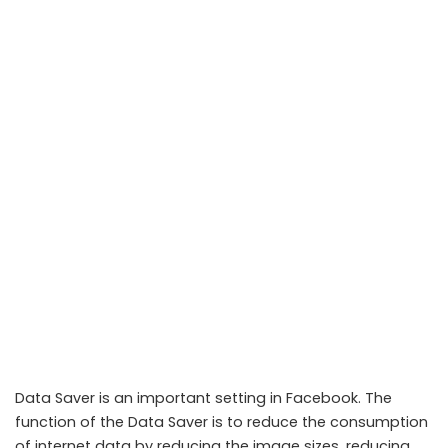
Data Saver is an important setting in Facebook. The
function of the Data Saver is to reduce the consumption
of internet data by reducing the image sizes, reducing