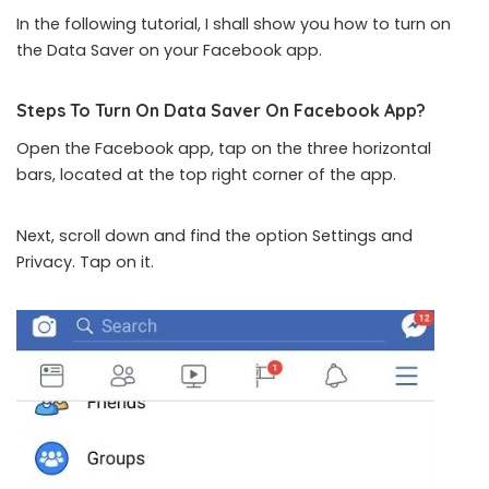
In the following tutorial, I shall show you how to turn on
the Data Saver on your Facebook app.
Steps To Turn On Data Saver On Facebook App?
Open the Facebook app, tap on the three horizontal
bars, located at the top right corner of the app.
Next, scroll down and find the option Settings and
Privacy. Tap on it.