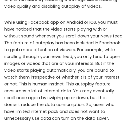
video quality and disabling autoplay of videos.
While using Facebook app on Android or iOS, you must
have noticed that the video starts playing with or
without sound whenever you scroll down your News feed.
The feature of autoplay has been included in Facebook
to grab more attention of viewers. For example, while
scrolling through your news feed, you only tend to open
images or videos that are of your interests. But if the
video starts playing automatically, you are bound to
watch them irrespective of whether it is of your interest
or not. This is human instinct. This autoplay feature
consumes a lot of internet data. You may eventually
scroll once again by swiping up or down, but that
doesn’t reduce the data consumption. So, users who
have limited internet pack and does not want to
unnecessary use data can turn on the data saver.