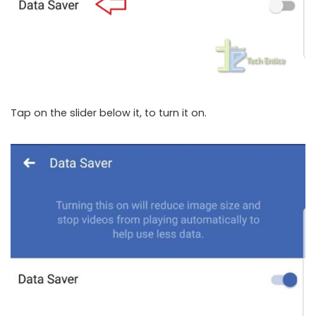
Tap on the slider below it, to turn it on.