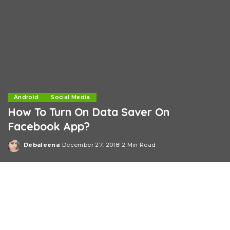
Android
Social Media
How To Turn On Data Saver On
Facebook App?
Debaleena
December 27, 2018
2 Min Read
Posted
by