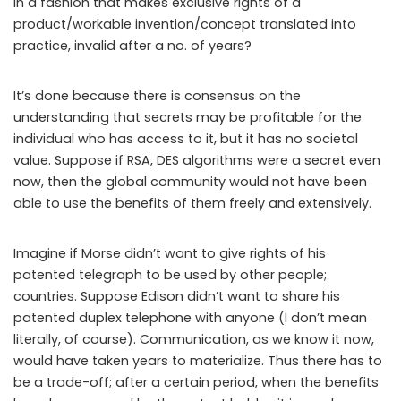
in a fashion that makes exclusive rights of a
product/workable invention/concept translated into
practice, invalid after a no. of years?
It’s done because there is consensus on the
understanding that secrets may be profitable for the
individual who has access to it, but it has no societal
value. Suppose if RSA, DES algorithms were a secret even
now, then the global community would not have been
able to use the benefits of them freely and extensively.
Imagine if Morse didn’t want to give rights of his
patented telegraph to be used by other people;
countries. Suppose Edison didn’t want to share his
patented duplex telephone with anyone (I don’t mean
literally, of course). Communication, as we know it now,
would have taken years to materialize. Thus there has to
be a trade-off; after a certain period, when the benefits