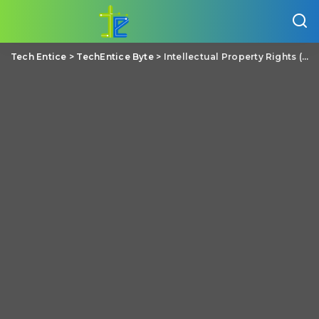
Tech Entice
>
TechEntice Byte
>
Intellectual Property Rights (IPR) – A Basic Overview