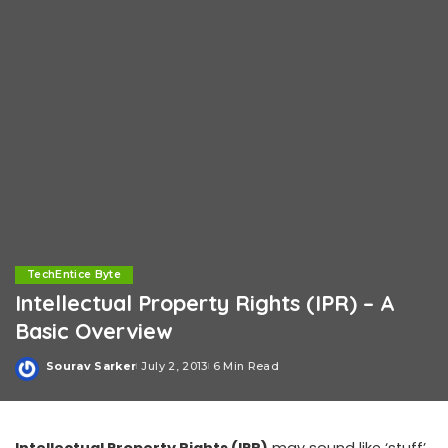
TechEntice Byte
Intellectual Property Rights (IPR) – A
Basic Overview
Sourav Sarker
July 2, 2013
6 Min Read
Posted
by
Intellectual Property Rights (IPR)
may sound like ‘stuff’