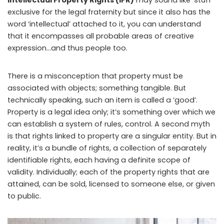
exclusive for the legal fraternity but since it also has the
word ‘intellectual’ attached to it, you can understand
that it encompasses all probable areas of creative
expression…and thus people too.
There is a misconception that property must be
associated with objects; something tangible. But
technically speaking, such an item is called a ‘good’.
Property is a legal idea only; it’s something over which we
can establish a system of rules, control. A second myth
is that rights linked to property are a singular entity. But in
reality, it’s a bundle of rights, a collection of separately
identifiable rights, each having a definite scope of
validity. Individually; each of the property rights that are
attained, can be sold, licensed to someone else, or given
to public.