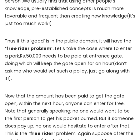
person .We usually find that using other people’s
knowledge, pre-established concepts is much more
favorable and frequent than creating new knowledge(it’s
just too much work!)
Thus if this ‘good’ is in the public domain, it will have the
‘free rider problem’
. Let’s take the case where to enter
a park,Rs.50,000 needs to be paid at entrance gate,
doing which will keep the gate open for an hour(don’t
ask me who would set such a policy, just go along with
it!).
Now that the amount has been paid to get the gate
open, within the next hour, anyone can enter for free.
Note that generally speaking; no one would want to be
the first person to get his pocket burned. But if someone
does pay up; no one would hesitate to enter after that.
This is the
‘free rider’
problem. Again suppose after the