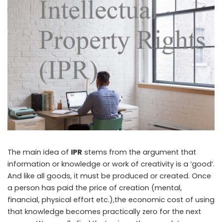
The main idea of
IPR
stems from the argument that
information or knowledge or work of creativity is a ‘good’.
And like all goods, it must be produced or created. Once
a person has paid the price of creation (mental,
financial, physical effort etc.),the economic cost of using
that knowledge becomes practically zero for the next