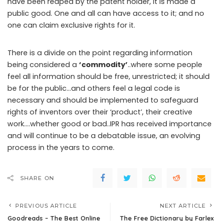
have been reaped by the patent holder, it is made a
public good. One and all can have access to it; and no
one can claim exclusive rights for it.
There is a divide on the point regarding information
being considered a
‘commodity’
..where some people
feel all information should be free, unrestricted; it should
be for the public…and others feel a legal code is
necessary and should be implemented to safeguard
rights of inventors over their ‘product’, their creative
work….whether good or bad..IPR has received importance
and will continue to be a debatable issue, an evolving
process in the years to come.
SHARE ON
PREVIOUS ARTICLE
NEXT ARTICLE
Goodreads – The Best Online
The Free Dictionary by Farlex