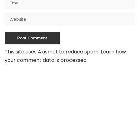
This site uses Akismet to reduce spam.
Learn how
your comment data is processed
.