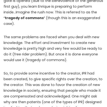
gate is opened (due to the benevolence of the generous
first guy), you learn Enrique is preparing to perform
inside…Imagine the rush now. This is referred to as the
‘tragedy of commons’
(though this is an exaggerated
case).
The same problems are faced when you deal with new
knowledge. The effort and investment to create new
knowledge is pretty high and very few would be ready to
do it (free rider problem). But once it is done everyone
would use it (tragedy of commons).
So, to provide some incentive to the creator, IPR had
been created, to give specific rights over the creation, to
the creator. This was done to favor the creation of new
knowledge in society, ensuring that people who made it
are compensated and acknowledged. One might ask
why are then patents (one of the types of IPR) designed