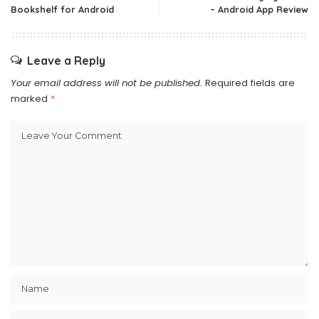
Bookshelf for Android
– Android App Review
Leave a Reply
Your email address will not be published.
Required fields are
marked
*